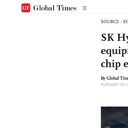
SOURCE
/
E
SK Hy
equip
chip 
By Global Ti
Published: Oct