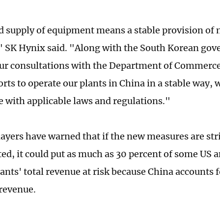
 supply of equipment means a stable provision of
" SK Hynix said. "Along with the South Korean gov
ur consultations with the Department of Commerc
rts to operate our plants in China in a stable way,
 with applicable laws and regulations."
layers have warned that if the new measures are stri
d, it could put as much as 30 percent of some US a
iants' total revenue at risk because China accounts 
 revenue.