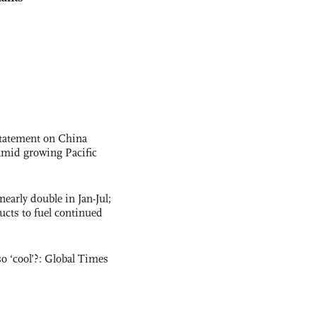
statement on China
t amid growing Pacific
nearly double in Jan-Jul;
ucts to fuel continued
o ‘cool’?: Global Times