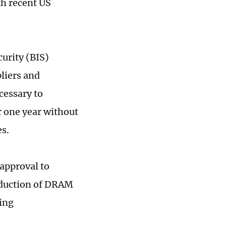
h recent US
urity (BIS)
pliers and
ecessary to
r one year without
es.
approval to
oduction of DRAM
sing