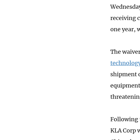
Wednesday 
receiving c
one year, 
The waiver
technology
shipment o
equipment 
threatenin
Following 
KLA Corp w