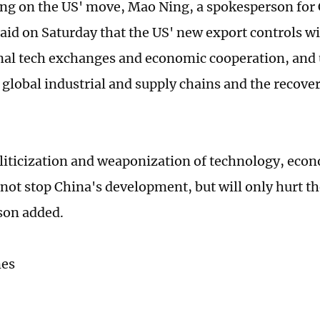
 on the US' move, Mao Ning, a spokesperson for 
said on Saturday that the US' new export controls wi
nal tech exchanges and economic cooperation, and
f global industrial and supply chains and the recove
liticization and weaponization of technology, eco
 not stop China's development, but will only hurt the
son added.
mes