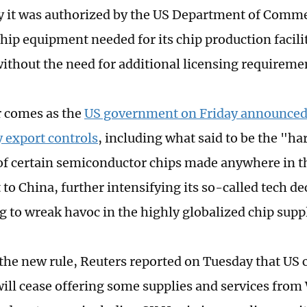
it was authorized by the US Department of Comme
hip equipment needed for its chip production facilit
without the need for additional licensing requireme
 comes as the
US government on Friday announced 
 export controls
, including what said to be the "h
f certain semiconductor chips made anywhere in t
to China, further intensifying its so-called tech d
g to wreak havoc in the highly globalized chip supp
the new rule, Reuters reported on Tuesday that US
ill cease offering some supplies and services fro