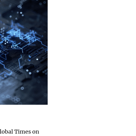
Global Times on