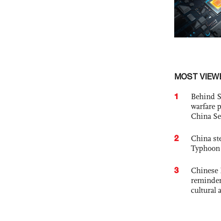
MOST VIEW
1
Behind S
warfare 
China Se
2
China st
Typhoon 
3
Chinese 
reminder 
cultural 