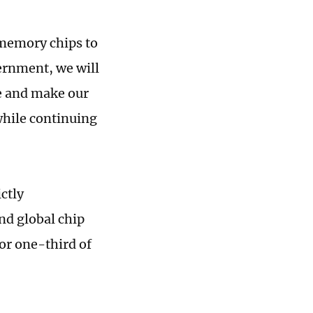
 memory chips to
ernment, we will
e and make our
 while continuing
ctly
nd global chip
for one-third of