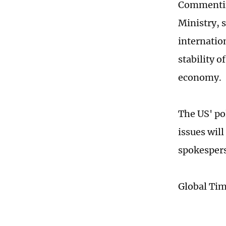
Commenting
Ministry, 
internatio
stability o
economy.
The US' po
issues will
spokesper
Global Ti