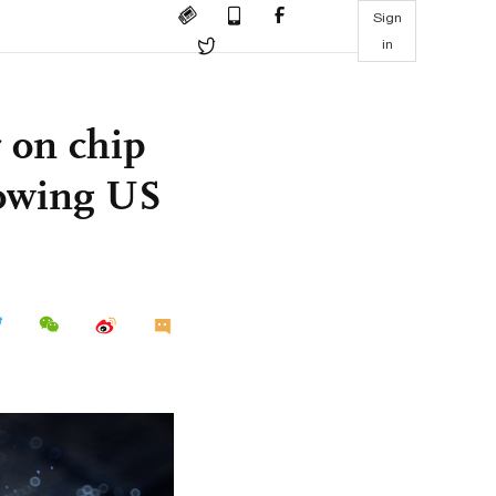
Sign
in
 on chip
lowing US