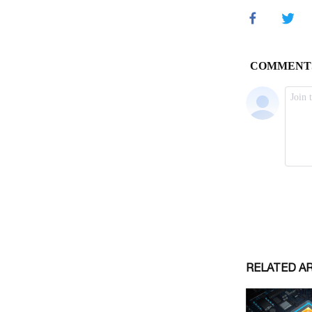
RELATED A