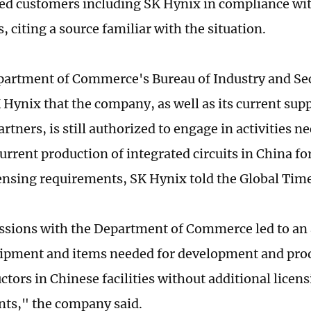
d customers including SK Hynix in compliance wit
, citing a source familiar with the situation.
artment of Commerce's Bureau of Industry and Sec
 Hynix that the company, as well as its current sup
rtners, is still authorized to engage in activities n
urrent production of integrated circuits in China fo
censing requirements, SK Hynix told the Global Tim
ssions with the Department of Commerce led to an 
uipment and items needed for development and pr
tors in Chinese facilities without additional licen
ts," the company said.