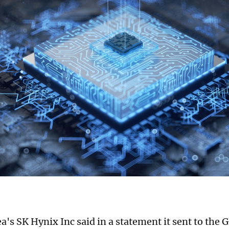
a's SK Hynix Inc said in a statement it sent to the 