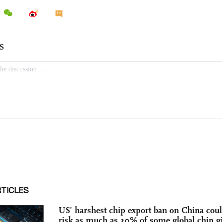
RTICLES
US’ harshest chip export ban on China cou
risk as much as 30% of some global chip gi