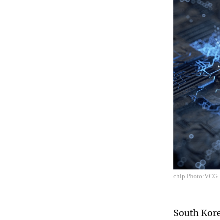
chip Photo:VCG
South Kore