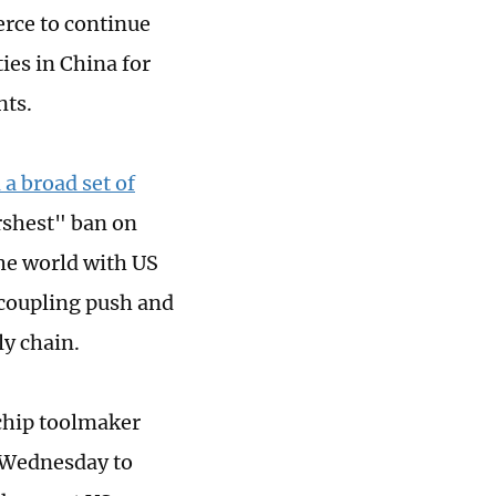
rce to continue
ies in China for
nts.
a broad set of
arshest" ban on
he world with US
ecoupling push and
ly chain.
 chip toolmaker
m Wednesday to