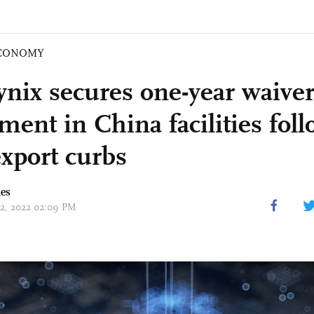
CONOMY
nix secures one-year waiver
ment in China facilities fol
export curbs
mes
 12, 2022 02:09 PM