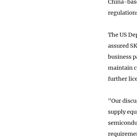
China-base
regulations
The US Dep
assured SK
business pa
maintain c
further li
"Our discu
supply eq
semiconduc
requiremen