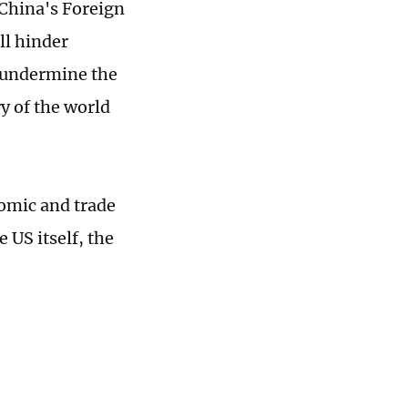
China's Foreign
ll hinder
 undermine the
ry of the world
nomic and trade
 US itself, the