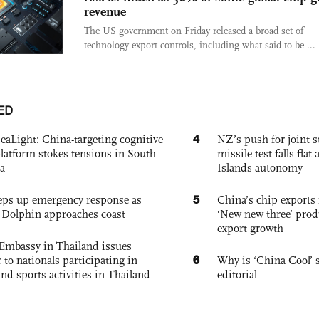
revenue
The US government on Friday released a broad set of
technology export controls, including what said to be ...
ED
4
eaLight: China-targeting cognitive
NZ’s push for joint 
platform stokes tensions in South
missile test falls fla
a
Islands autonomy
5
eps up emergency response as
China’s chip exports 
Dolphin approaches coast
‘New new three’ prod
export growth
Embassy in Thailand issues
6
to nationals participating in
Why is ‘China Cool’ s
and sports activities in Thailand
editorial