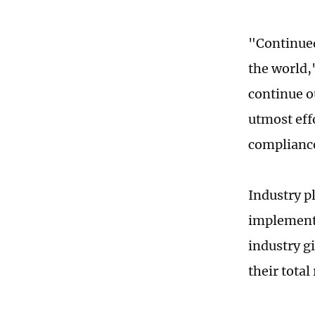
"Continued
the world,
continue o
utmost effo
compliance
Industry p
implemente
industry g
their total