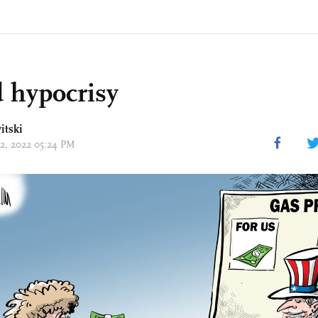
 hypocrisy
itski
12, 2022 05:24 PM