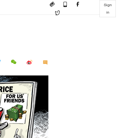
Sign
in