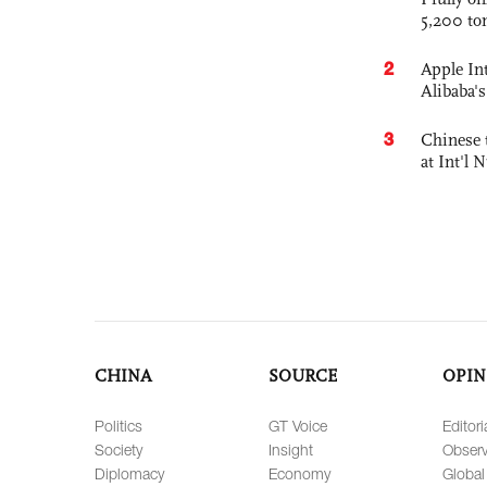
5,200 to
2
Apple Int
Alibaba
3
Chinese 
at Int'l
CHINA
SOURCE
OPIN
Politics
GT Voice
Editori
Society
Insight
Observ
Diplomacy
Economy
Global