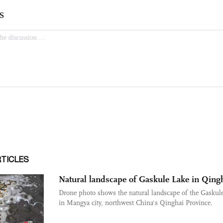
RTICLES
Natural landscape of Gaskule Lake in Qing
Drone photo shows the natural landscape of the Gaskul
in Mangya city, northwest China's Qinghai Province.