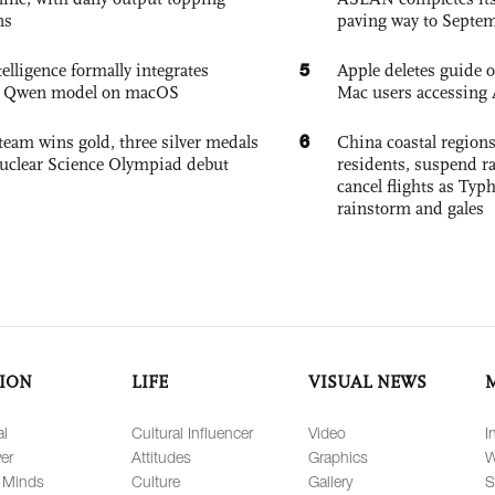
ns
paving way to Septe
5
elligence formally integrates
Apple deletes guide
's Qwen model on macOS
Mac users accessing 
6
team wins gold, three silver medals
China coastal region
 Nuclear Science Olympiad debut
residents, suspend ra
cancel flights as Ty
rainstorm and gales
ION
LIFE
VISUAL NEWS
al
Cultural Influencer
Video
I
er
Attitudes
Graphics
W
 Minds
Culture
Gallery
S