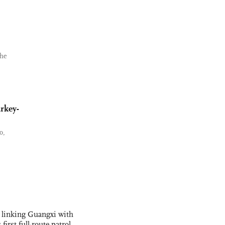
the
rkey-
o,
 linking Guangxi with
irst full-route patrol,