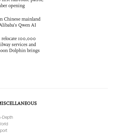
mber opening
 on Chinese mainland
Alibaba’s Qwen AI
s relocate 100,000
ilway services and
phoon Dolphin brings
MISCELLANEOUS
n-Depth
orld
port