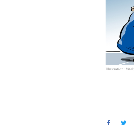
Illustration: Vita