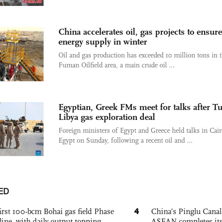
China accelerates oil, gas projects to ensure
energy supply in winter
Oil and gas production has exceeded 10 million tons in 
Fuman Oilfield area, a main crude oil ...
Egyptian, Greek FMs meet for talks after Tu
Libya gas exploration deal
Foreign ministers of Egypt and Greece held talks in Cair
Egypt on Sunday, following a recent oil and ...
ED
4
irst 100-bcm Bohai gas field Phase
China’s Pinglu Canal
nline, with daily output topping
ASEAN completes its f