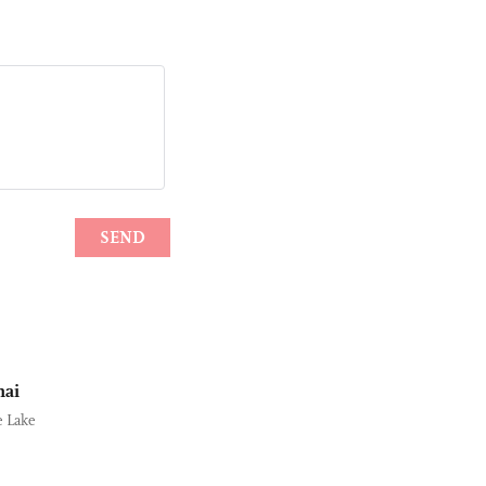
hai
e Lake