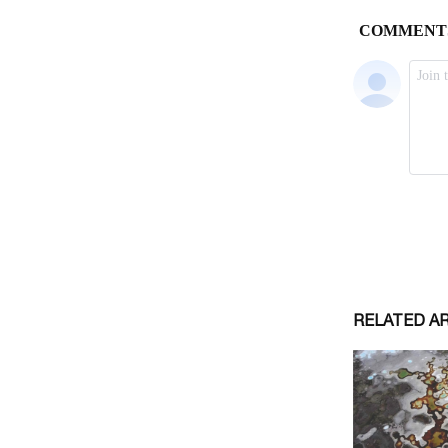
RELATED A