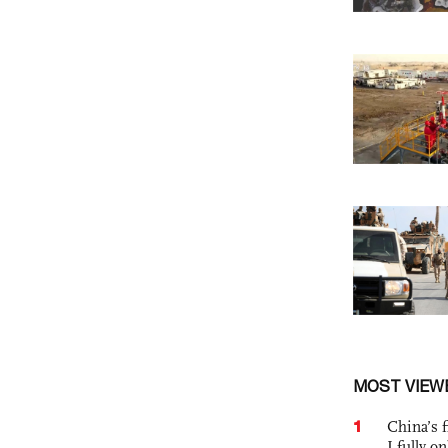
MOST VIEW
1
China’s f
I fully o