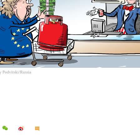
ly Podvitski/Russia