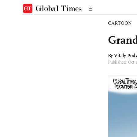
CARTOON
Grand
By
Vitaly Podv
Published: Oct 