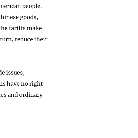
 American people.
 Chinese goods,
the tariffs make
turn, reduce their
de issues,
ns have no right
ies and ordinary