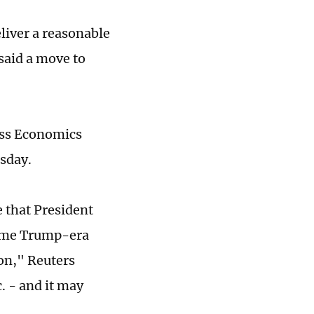
liver a reasonable
 said a move to
ness Economics
esday.
 that President
 some Trump-era
ion," Reuters
. - and it may