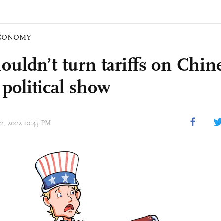
CONOMY
ouldn’t turn tariffs on Chin
 political show
12, 2022 10:45 PM