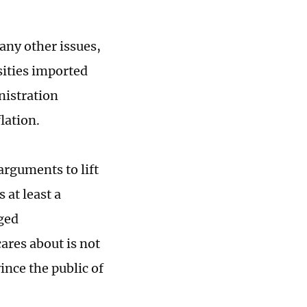
many other issues,
ssities imported
nistration
flation.
arguments to lift
 at least a
eged
ares about is not
vince the public of