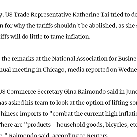
, US Trade Representative Katherine Tai tried to de
 for why the tariffs shouldn't be abolished, as she
ffs will do little to tame inflation.
d the remarks at the National Association for Busi
nual meeting in Chicago, media reported on Wedn
S Commerce Secretary Gina Raimondo said in June
has asked his team to look at the option of lifting
 Chinese imports to "combat the current high inflat
There are "products - household goods, bicycles, etc
," Raimondo said, according to Reuters.