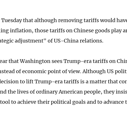
n Tuesday that although removing tariffs would have
ling inflation, those tariffs on Chinese goods play 
rategic adjustment" of US-China relations.
lear that Washington sees Trump-era tariffs on Ch
 instead of economic point of view. Although US poli
decision to lift Trump-era tariffs is a matter that c
d the lives of ordinary American people, they insis
a tool to achieve their political goals and to advance t