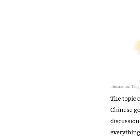
Illustration: Tan
The topic 
Chinese go
discussion
everything