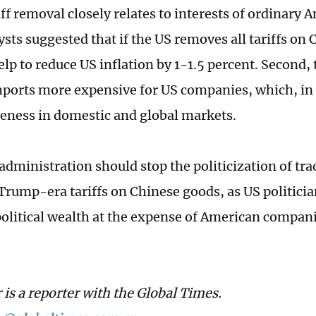
riff removal closely relates to interests of ordinary
sts suggested that if the US removes all tariffs on
lp to reduce US inflation by 1-1.5 percent. Second, 
ports more expensive for US companies, which, in 
eness in domestic and global markets.
administration should stop the politicization of tra
 Trump-era tariffs on Chinese goods, as US politicia
political wealth at the expense of American compan
 is a reporter with the Global Times.