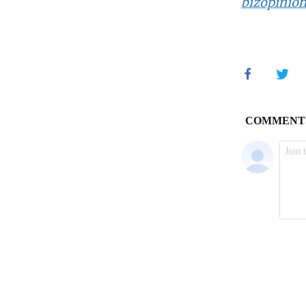
bizopinio