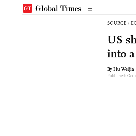
SOURCE
/
E
US sh
into a
By Hu Weijia
Published: Oct 