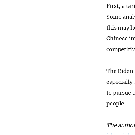
First, a ta
Some analy
this may he
Chinese im
competitiv
The Biden 
especially
to pursue 
people.
The author