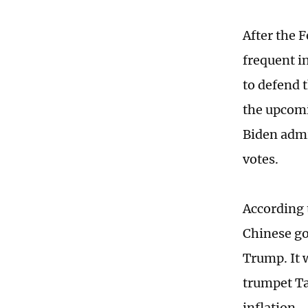
After the 
frequent in
to defend t
the upcomi
Biden admi
votes.
According 
Chinese go
Trump. It 
trumpet Ta
inflation.