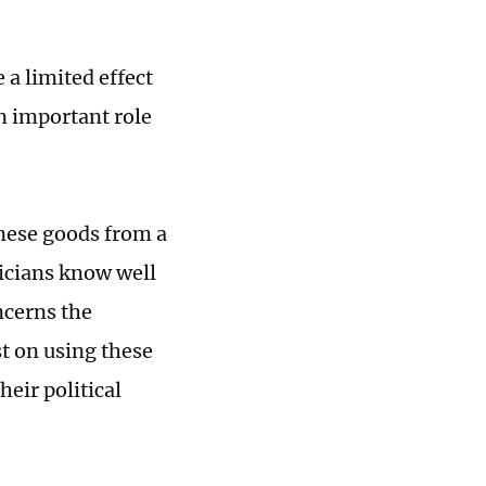
 a limited effect
an important role
inese goods from a
ticians know well
oncerns the
t on using these
heir political