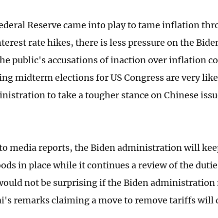
Federal Reserve came into play to tame inflation thr
terest rate hikes, there is less pressure on the Bid
he public's accusations of inaction over inflation 
ng midterm elections for US Congress are very like
nistration to take a tougher stance on Chinese issue
to media reports, the Biden administration will keep
ods in place while it continues a review of the duti
would not be surprising if the Biden administration
i's remarks claiming a move to remove tariffs will d