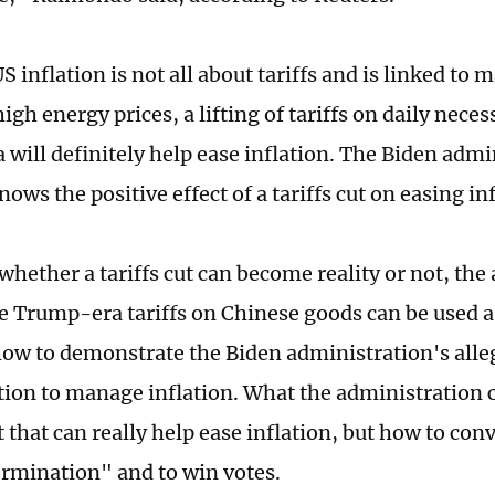
 inflation is not all about tariffs and is linked to 
igh energy prices, a lifting of tariffs on daily nece
 will definitely help ease inflation. The Biden admi
nows the positive effect of a tariffs cut on easing in
hether a tariffs cut can become reality or not, the 
e Trump-era tariffs on Chinese goods can be used as
show to demonstrate the Biden administration's all
ion to manage inflation. What the administration c
ut that can really help ease inflation, but how to con
ermination" and to win votes.