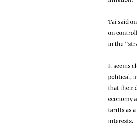
Tai said o
on control
in the "st
It seems c
political,
that their 
economy an
tariffs as 
interests.