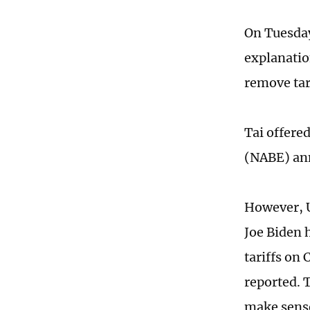
On Tuesday
explanation
remove tari
Tai offere
(NABE) an
However, U
Joe Biden 
tariffs on
reported. 
make sense