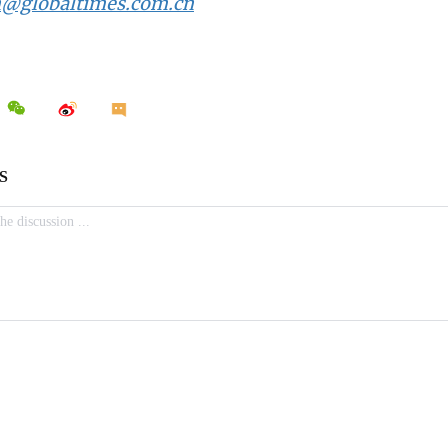
n@globaltimes.com.cn