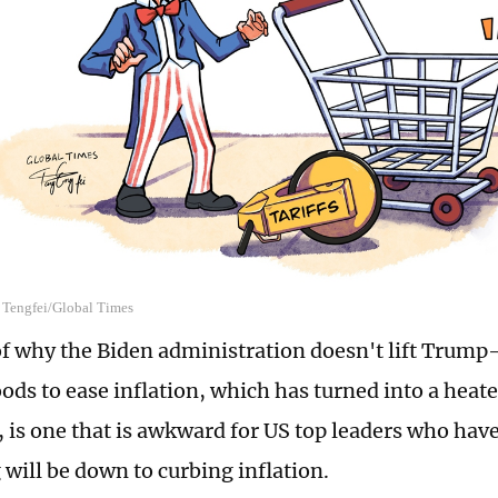
g Tengfei/Global Times
of why the Biden administration doesn't lift Trump-
ods to ease inflation, which has turned into a heate
, is one that is awkward for US top leaders who have
 will be down to curbing inflation.