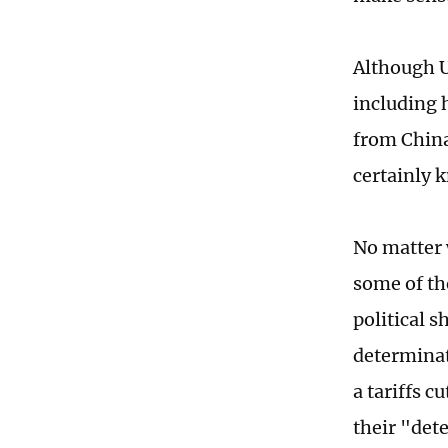
Although US
including h
from China
certainly k
No matter w
some of th
political 
determinat
a tariffs c
their "det