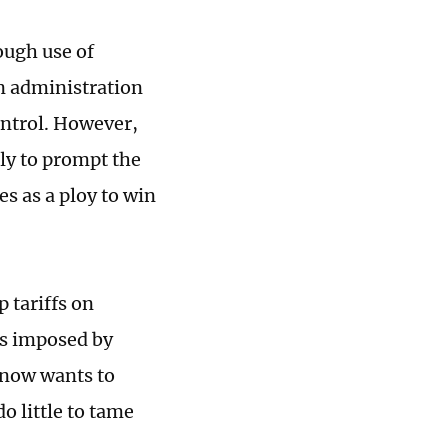
ough use of
en administration
control. However,
ly to prompt the
s as a ploy to win
 tariffs on
es imposed by
 now wants to
o little to tame