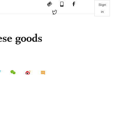
Sign
in
ese goods