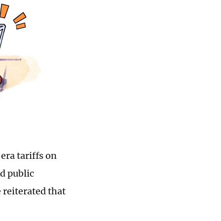
era tariffs on
d public
 reiterated that