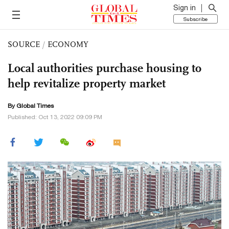
Sign in
Subscribe
SOURCE
/
ECONOMY
Local authorities purchase housing to
help revitalize property market
By Global Times
Published: Oct 13, 2022 09:09 PM