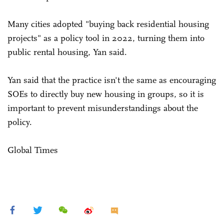
Many cities adopted "buying back residential housing
projects" as a policy tool in 2022, turning them into
public rental housing, Yan said.
Yan said that the practice isn't the same as encouraging
SOEs to directly buy new housing in groups, so it is
important to prevent misunderstandings about the
policy.
Global Times