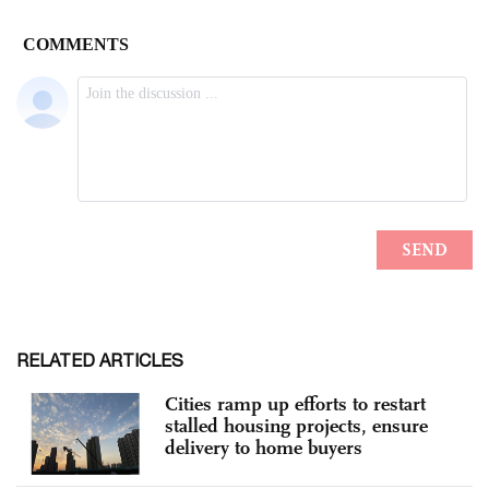
RELATED ARTICLES
Cities ramp up efforts to restart
stalled housing projects, ensure
delivery to home buyers