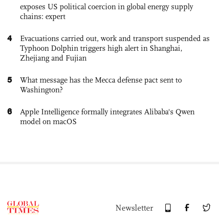
exposes US political coercion in global energy supply
chains: expert
4
Evacuations carried out, work and transport suspended as
Typhoon Dolphin triggers high alert in Shanghai,
Zhejiang and Fujian
5
What message has the Mecca defense pact sent to
Washington?
6
Apple Intelligence formally integrates Alibaba's Qwen
model on macOS
Newsletter