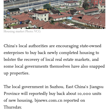
Housing market Photo:VCG
China's local authorities are encouraging state-owned
enterprises to buy back newly completed housing to
bolster the recovery of local real estate markets, and
some local governments themselves have also snapped
up properties.
The local government in Suzhou, East China's Jiangsu
Province will reportedly buy back about 10,000 units
of new housing, bjnews.com.cn reported on
Thursday.