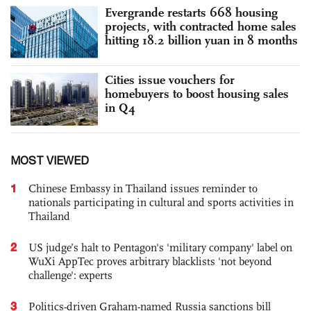
Evergrande restarts 668 housing
projects, with contracted home sales
hitting 18.2 billion yuan in 8 months
Cities issue vouchers for
homebuyers to boost housing sales
in Q4
MOST VIEWED
1
Chinese Embassy in Thailand issues reminder to
nationals participating in cultural and sports activities in
Thailand
2
US judge’s halt to Pentagon's 'military company' label on
WuXi AppTec proves arbitrary blacklists 'not beyond
challenge': experts
3
Politics-driven Graham-named Russia sanctions bill