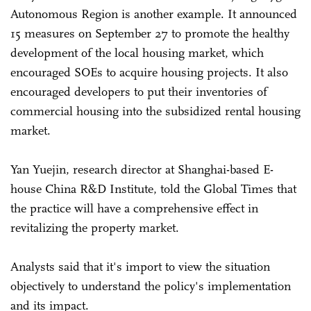
Autonomous Region is another example. It announced
15 measures on September 27 to promote the healthy
development of the local housing market, which
encouraged SOEs to acquire housing projects. It also
encouraged developers to put their inventories of
commercial housing into the subsidized rental housing
market.
Yan Yuejin, research director at Shanghai-based E-
house China R&D Institute, told the Global Times that
the practice will have a comprehensive effect in
revitalizing the property market.
Analysts said that it's import to view the situation
objectively to understand the policy's implementation
and its impact.