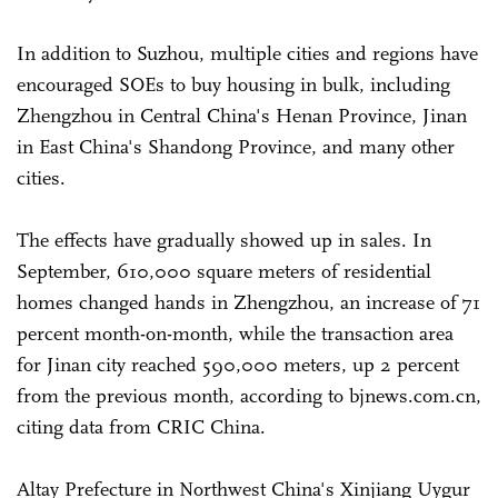
In addition to Suzhou, multiple cities and regions have
encouraged SOEs to buy housing in bulk, including
Zhengzhou in Central China's Henan Province, Jinan
in East China's Shandong Province, and many other
cities.
The effects have gradually showed up in sales. In
September, 610,000 square meters of residential
homes changed hands in Zhengzhou, an increase of 71
percent month-on-month, while the transaction area
for Jinan city reached 590,000 meters, up 2 percent
from the previous month, according to bjnews.com.cn,
citing data from CRIC China.
Altay Prefecture in Northwest China's Xinjiang Uygur