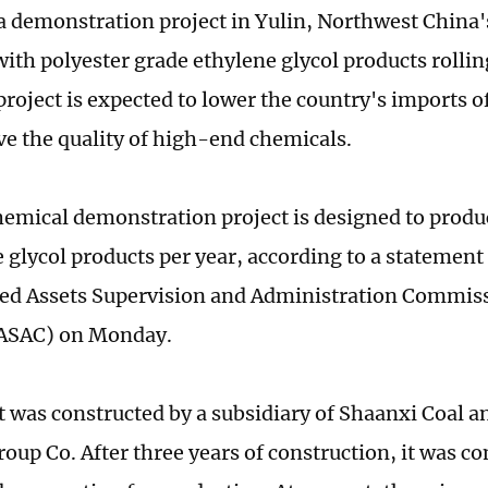
 a demonstration project in Yulin, Northwest China
with polyester grade ethylene glycol products rollin
project is expected to lower the country's imports o
e the quality of high-end chemicals.
hemical demonstration project is designed to produc
e glycol products per year, according to a statement
d Assets Supervision and Administration Commissi
SASAC) on Monday.
t was constructed by a subsidiary of Shaanxi Coal 
oup Co. After three years of construction, it was co