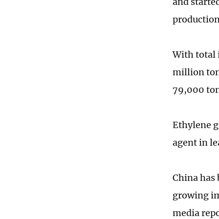
and started
production
With total 
million ton
79,000 ton
Ethylene gl
agent in l
China has 
growing im
media repo