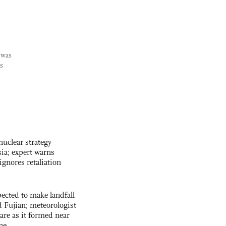
 was
is
uclear strategy
ia; expert warns
ignores retaliation
cted to make landfall
 Fujian; meteorologist
 rare as it formed near
ne