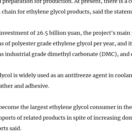
 preparation for production. At present, there is a
 chain for ethylene glycol products, said the statem
investment of 26.5 billion yuan, the project's main 
s of polyester grade ethylene glycol per year, and i
s industrial grade dimethyl carbonate (DMC), and 
ycol is widely used as an antifreeze agent in coolan
eather and adhesive.
become the largest ethylene glycol consumer in the
ports of related products in spite of increasing do
rts said.