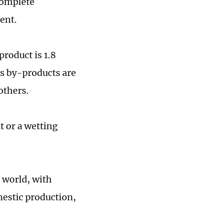
 complete
ent.
product is 1.8
ts by-products are
others.
t or a wetting
 world, with
mestic production,