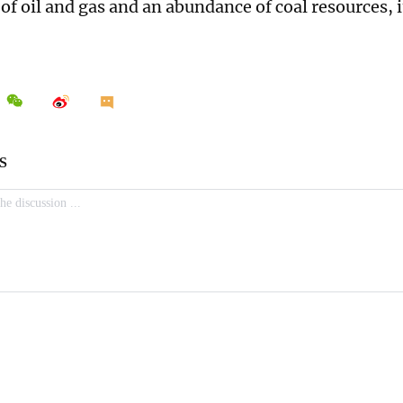
of oil and gas and an abundance of coal resources, i