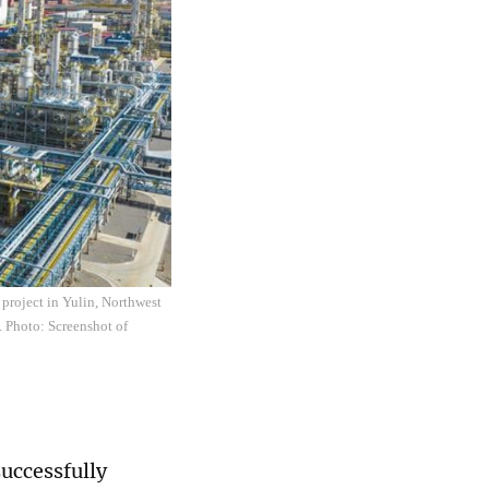
 project in Yulin, Northwest
. Photo: Screenshot of
successfully