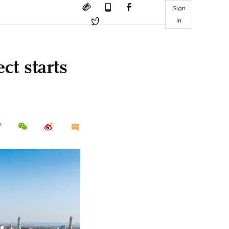
Sign
in
ct starts