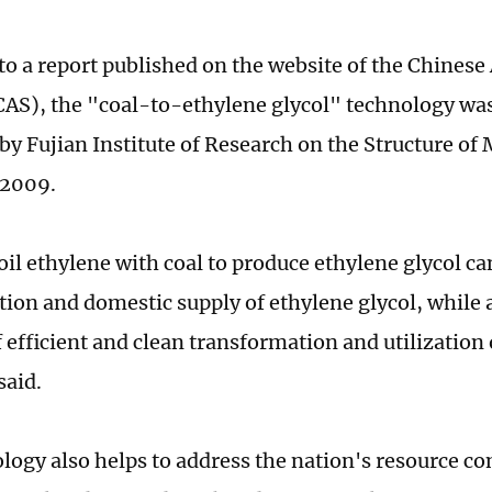
to a report published on the website of the Chines
CAS), the "coal-to-ethylene glycol" technology wa
by Fujian Institute of Research on the Structure of 
 2009.
oil ethylene with coal to produce ethylene glycol ca
tion and domestic supply of ethylene glycol, while
f efficient and clean transformation and utilization 
said.
logy also helps to address the nation's resource co