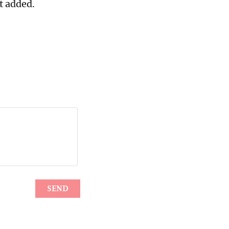
t added.