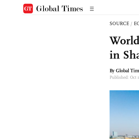
SOURCE
/
E
World’
in Sh
By Global Ti
Published: Oct 