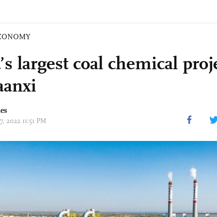
CONOMY
s largest coal chemical proje
aanxi
mes
17, 2022 11:51 PM