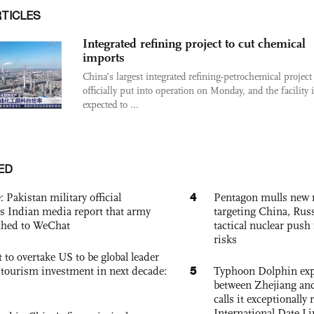
RTICLES
Integrated refining project to cut chemical
imports
China’s largest integrated refining-petrochemical project
officially put into operation on Monday, and the facility 
expected to ...
ED
4
: Pakistan military official
Pentagon mulls new n
s Indian media report that army
targeting China, Russ
ched to WeChat
tactical nuclear push 
risks
 to overtake US to be global leader
5
, tourism investment in next decade:
Typhoon Dolphin expe
between Zhejiang and
calls it exceptionally
International Date Li