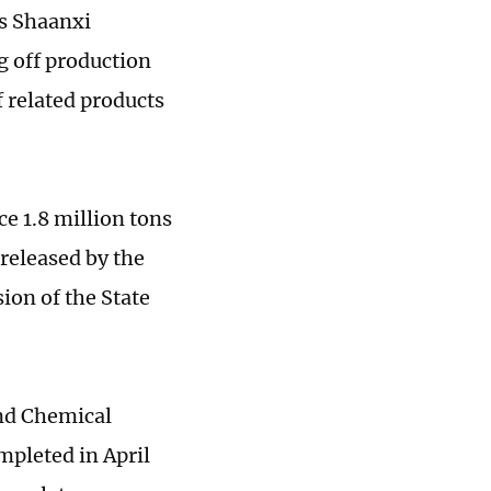
's Shaanxi
g off production
f related products
e 1.8 million tons
 released by the
on of the State
and Chemical
mpleted in April