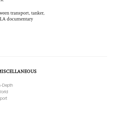
ween transport, tanker,
 PLA documentary
MISCELLANEOUS
n-Depth
orld
port