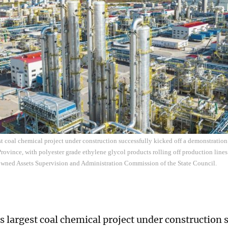
st coal chemical project under construction successfully kicked off a demonstration
rovince, with polyester grade ethylene glycol products rolling off production lines
-owned Assets Supervision and Administration Commission of the State Council.
s largest coal chemical project under construction 