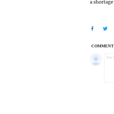
a shortage 