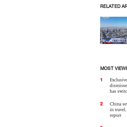
RELATED A
MOST VIEW
1
Exclusive
dismisse
has swit
2
China set
in travel
report