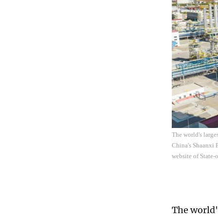
The world's large
China's Shaanxi P
website of State
The world'