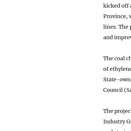
kicked off
Province, 
lines. The 
and improv
The coal c
of ethylen
State-owne
Council (
The projec
Industry Gr