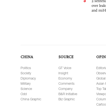
3
2 sentenc
over lea
and miH
CHINA
SOURCE
OPIN
Politics
GT Voice
Editori
Society
Insight
Observ
Diplomacy
Economy
Global
Military
Comments
Asian 
Science
Company
Top Ta
Odd
B&R Initiative
Viewpo
China Graphic
Biz Graphic
Colum
Carto