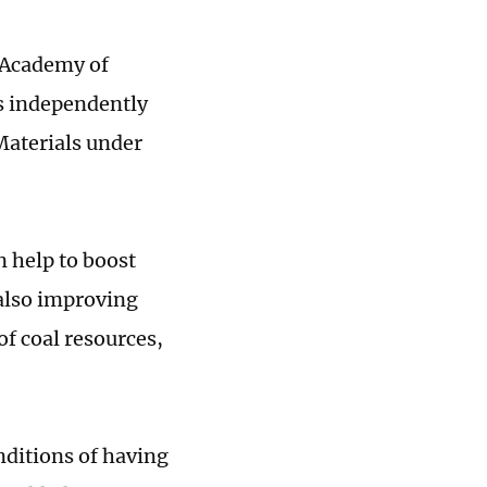
e Academy of
s independently
Materials under
n help to boost
 also improving
of coal resources,
nditions of having