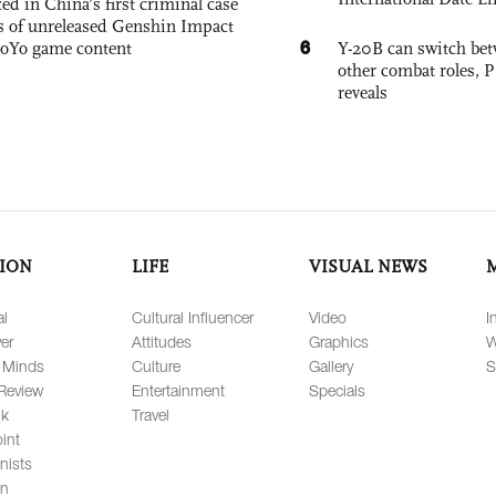
ed in China’s first criminal case
ks of unreleased Genshin Impact
6
oYo game content
Y-20B can switch bet
other combat roles,
reveals
ION
LIFE
VISUAL NEWS
al
Cultural Influencer
Video
I
er
Attitudes
Graphics
W
 Minds
Culture
Gallery
S
Review
Entertainment
Specials
lk
Travel
int
nists
on