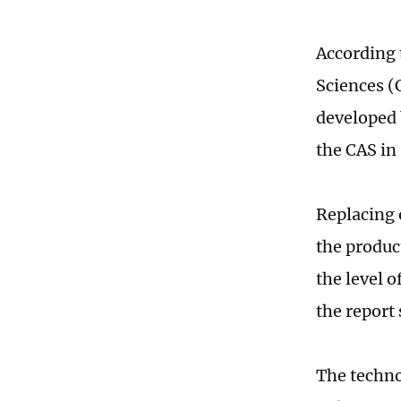
According 
Sciences (
developed 
the CAS in
Replacing 
the produc
the level o
the report 
The techno