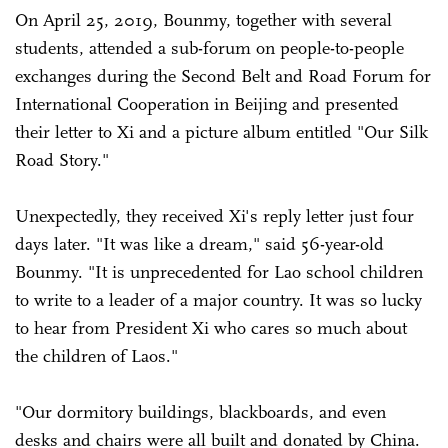
On April 25, 2019, Bounmy, together with several
students, attended a sub-forum on people-to-people
exchanges during the Second Belt and Road Forum for
International Cooperation in Beijing and presented
their letter to Xi and a picture album entitled "Our Silk
Road Story."
Unexpectedly, they received Xi's reply letter just four
days later. "It was like a dream," said 56-year-old
Bounmy. "It is unprecedented for Lao school children
to write to a leader of a major country. It was so lucky
to hear from President Xi who cares so much about
the children of Laos."
"Our dormitory buildings, blackboards, and even
desks and chairs were all built and donated by China.