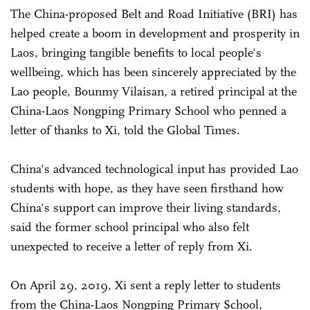
The China-proposed Belt and Road Initiative (BRI) has
helped create a boom in development and prosperity in
Laos, bringing tangible benefits to local people's
wellbeing, which has been sincerely appreciated by the
Lao people, Bounmy Vilaisan, a retired principal at the
China-Laos Nongping Primary School who penned a
letter of thanks to Xi, told the Global Times.
China's advanced technological input has provided Lao
students with hope, as they have seen firsthand how
China's support can improve their living standards,
said the former school principal who also felt
unexpected to receive a letter of reply from Xi.
On April 29, 2019, Xi sent a reply letter to students
from the China-Laos Nongping Primary School,