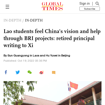
Sign in
Subscribe
IN-DEPTH
/
IN-DEPTH
Lao students feel China’s vision and help
through BRI projects: retired principal
writing to Xi
By Sun Guangyong in Laos and
Hu Yuwei
in Beijing
Published: Oct 19, 2022 05:36 PM