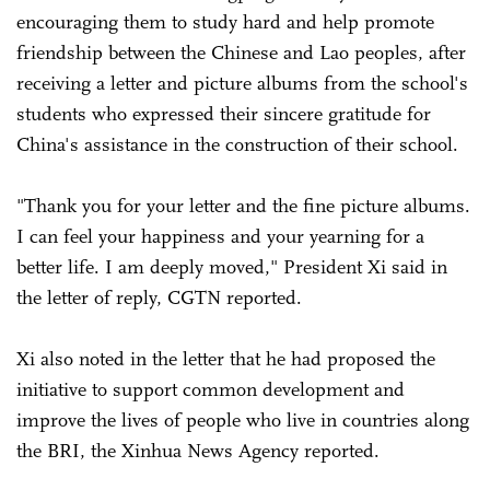
encouraging them to study hard and help promote
friendship between the Chinese and Lao peoples, after
receiving a letter and picture albums from the school's
students who expressed their sincere gratitude for
China's assistance in the construction of their school.
"Thank you for your letter and the fine picture albums.
I can feel your happiness and your yearning for a
better life. I am deeply moved," President Xi said in
the letter of reply, CGTN reported.
Xi also noted in the letter that he had proposed the
initiative to support common development and
improve the lives of people who live in countries along
the BRI, the Xinhua News Agency reported.