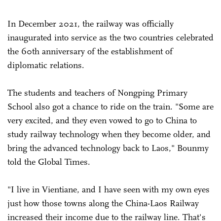
In December 2021, the railway was officially
inaugurated into service as the two countries celebrated
the 60th anniversary of the establishment of
diplomatic relations.
The students and teachers of Nongping Primary
School also got a chance to ride on the train. "Some are
very excited, and they even vowed to go to China to
study railway technology when they become older, and
bring the advanced technology back to Laos," Bounmy
told the Global Times.
"I live in Vientiane, and I have seen with my own eyes
just how those towns along the China-Laos Railway
increased their income due to the railway line. That's