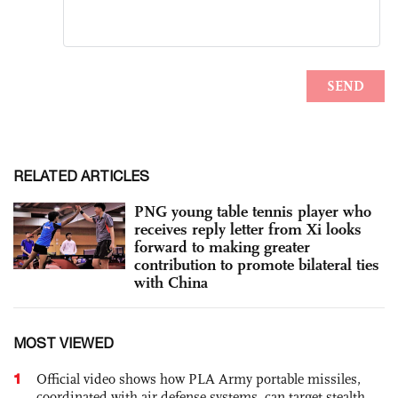
RELATED ARTICLES
PNG young table tennis player who
receives reply letter from Xi looks
forward to making greater
contribution to promote bilateral ties
with China
MOST VIEWED
1
Official video shows how PLA Army portable missiles,
coordinated with air defense systems, can target stealth