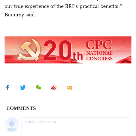
our true experience of the BRI's practical benefits,"
Bounmy said.