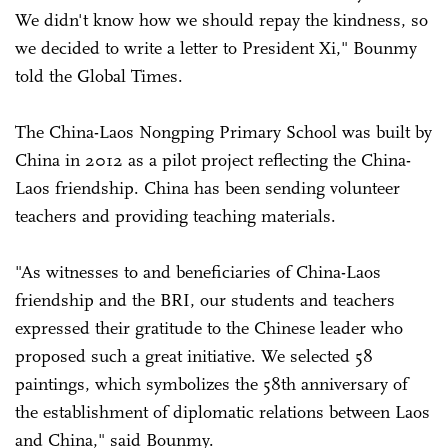
We didn't know how we should repay the kindness, so
we decided to write a letter to President Xi," Bounmy
told the Global Times.
The China-Laos Nongping Primary School was built by
China in 2012 as a pilot project reflecting the China-
Laos friendship. China has been sending volunteer
teachers and providing teaching materials.
"As witnesses to and beneficiaries of China-Laos
friendship and the BRI, our students and teachers
expressed their gratitude to the Chinese leader who
proposed such a great initiative. We selected 58
paintings, which symbolizes the 58th anniversary of
the establishment of diplomatic relations between Laos
and China," said Bounmy.