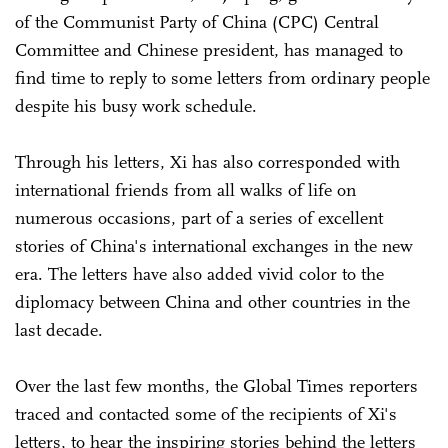
of the Communist Party of China (CPC) Central
Committee and Chinese president, has managed to
find time to reply to some letters from ordinary people
despite his busy work schedule.
Through his letters, Xi has also corresponded with
international friends from all walks of life on
numerous occasions, part of a series of excellent
stories of China's international exchanges in the new
era. The letters have also added vivid color to the
diplomacy between China and other countries in the
last decade.
Over the last few months, the Global Times reporters
traced and contacted some of the recipients of Xi's
letters, to hear the inspiring stories behind the letters