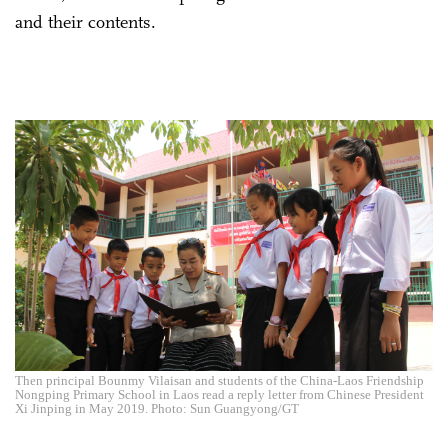
and their contents.
Then principal Bounmy Vilaisan and students of the China-Laos Friendship
Nongping Primary School in Laos read a reply letter from Chinese President
Xi Jinping in May 2019. Photo: Sun Guangyong/GT