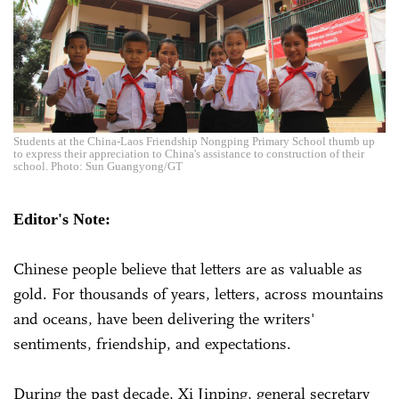
Students at the China-Laos Friendship Nongping Primary School thumb up
to express their appreciation to China's assistance to construction of their
school. Photo: Sun Guangyong/GT
Editor's Note:
Chinese people believe that letters are as valuable as
gold. For thousands of years, letters, across mountains
and oceans, have been delivering the writers'
sentiments, friendship, and expectations.
During the past decade, Xi Jinping, general secretary