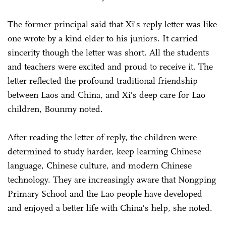
The former principal said that Xi's reply letter was like
one wrote by a kind elder to his juniors. It carried
sincerity though the letter was short. All the students
and teachers were excited and proud to receive it. The
letter reflected the profound traditional friendship
between Laos and China, and Xi's deep care for Lao
children, Bounmy noted.
After reading the letter of reply, the children were
determined to study harder, keep learning Chinese
language, Chinese culture, and modern Chinese
technology. They are increasingly aware that Nongping
Primary School and the Lao people have developed
and enjoyed a better life with China's help, she noted.