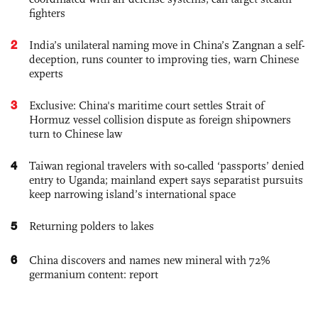
fighters
2
India’s unilateral naming move in China’s Zangnan a self-
deception, runs counter to improving ties, warn Chinese
experts
3
Exclusive: China's maritime court settles Strait of
Hormuz vessel collision dispute as foreign shipowners
turn to Chinese law
4
Taiwan regional travelers with so-called ‘passports’ denied
entry to Uganda; mainland expert says separatist pursuits
keep narrowing island’s international space
5
Returning polders to lakes
6
China discovers and names new mineral with 72%
germanium content: report