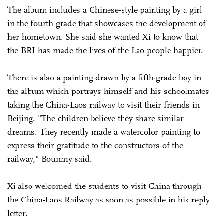
The album includes a Chinese-style painting by a girl
in the fourth grade that showcases the development of
her hometown. She said she wanted Xi to know that
the BRI has made the lives of the Lao people happier.
There is also a painting drawn by a fifth-grade boy in
the album which portrays himself and his schoolmates
taking the China-Laos railway to visit their friends in
Beijing. "The children believe they share similar
dreams. They recently made a watercolor painting to
express their gratitude to the constructors of the
railway," Bounmy said.
Xi also welcomed the students to visit China through
the China-Laos Railway as soon as possible in his reply
letter.