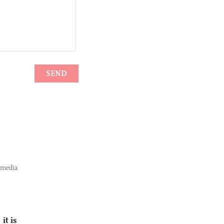
 media
it is