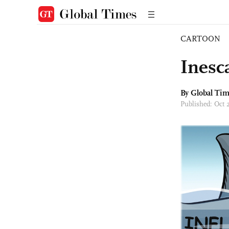
CARTOON
Inesc
By Global Ti
Published: Oct