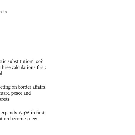
s in
ic substitution’ too?
three calculations first:
al
ting on border affairs,
eguard peace and
areas
 expands 17.3% in first
ation becomes new