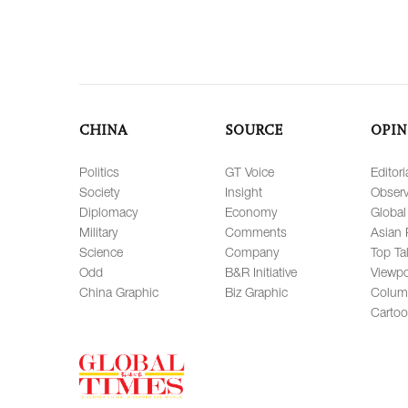
CHINA
SOURCE
OPIN
Politics
GT Voice
Editori
Society
Insight
Observ
Diplomacy
Economy
Global
Military
Comments
Asian 
Science
Company
Top Ta
Odd
B&R Initiative
Viewpo
China Graphic
Biz Graphic
Colum
Carto