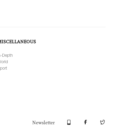
MISCELLANEOUS
n-Depth
orld
port
Newsletter