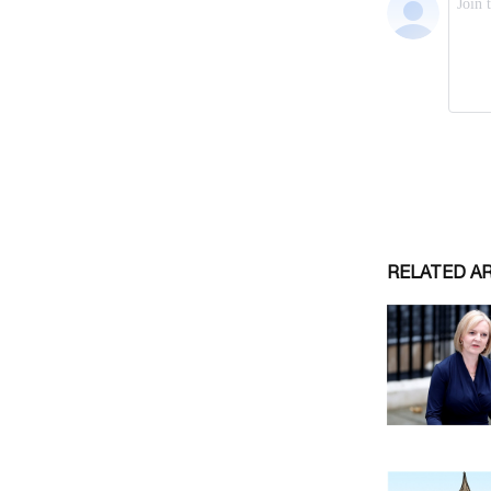
RELATED A