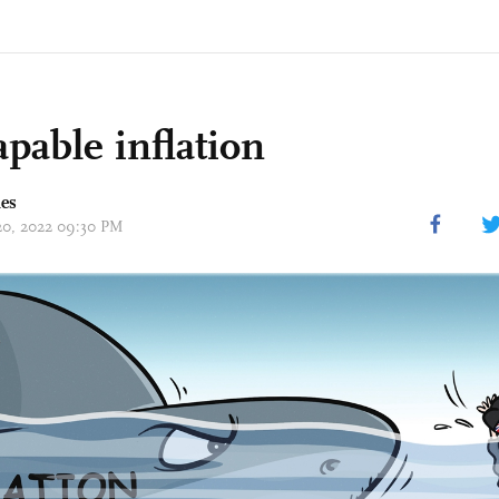
apable inflation
mes
 20, 2022 09:30 PM