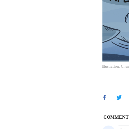
Illustration: Che