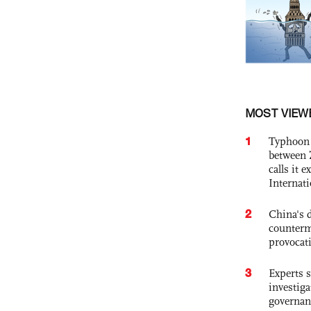
MOST VIEW
1
Typhoon 
between 
calls it 
Internat
2
China's 
counterm
provocat
3
Experts s
investiga
governan