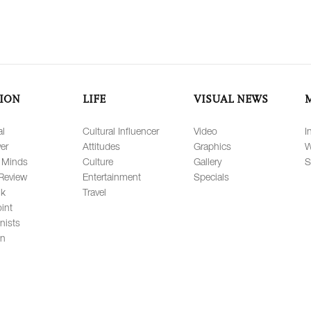
ION
LIFE
VISUAL NEWS
al
Cultural Influencer
Video
I
er
Attitudes
Graphics
W
 Minds
Culture
Gallery
S
Review
Entertainment
Specials
lk
Travel
int
nists
on