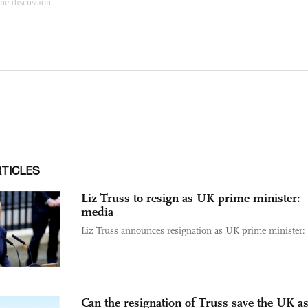
RTICLES
Liz Truss to resign as UK prime minister:
media
Liz Truss announces resignation as UK prime minister:
Can the resignation of Truss save the UK as 