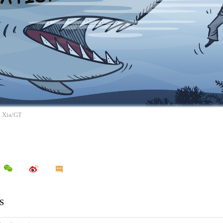
n Xia/GT