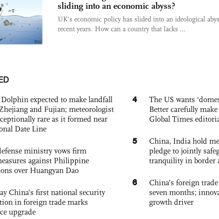
sliding into an economic abyss?
UK’s economic policy has slided into an ideological abys
recent years. How can a country that lacks ...
ED
4
Dolphin expected to make landfall
The US wants ‘domest
Zhejiang and Fujian; meteorologist
Better carefully make 
exceptionally rare as it formed near
Global Times editori
ional Date Line
5
China, India hold mee
defense ministry vows firm
pledge to jointly saf
easures against Philippine
tranquility in border 
ions over Huangyan Dao
6
China’s foreign trade
ay China's first national security
seven months; innov
tion in foreign trade marks
growth driver
ce upgrade