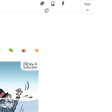
Sign
in