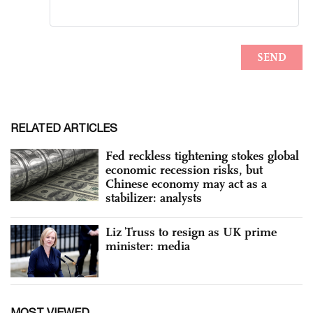
RELATED ARTICLES
Fed reckless tightening stokes global
economic recession risks, but
Chinese economy may act as a
stabilizer: analysts
Liz Truss to resign as UK prime
minister: media
MOST VIEWED