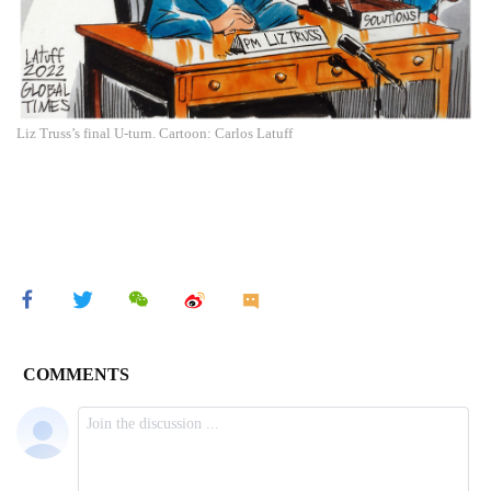
Liz Truss’s final U-turn. Cartoon: Carlos Latuff