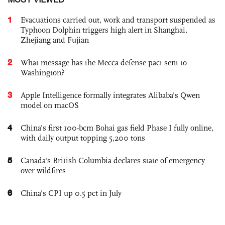
1
Evacuations carried out, work and transport suspended as
Typhoon Dolphin triggers high alert in Shanghai,
Zhejiang and Fujian
2
What message has the Mecca defense pact sent to
Washington?
3
Apple Intelligence formally integrates Alibaba's Qwen
model on macOS
4
China’s first 100-bcm Bohai gas field Phase I fully online,
with daily output topping 5,200 tons
5
Canada's British Columbia declares state of emergency
over wildfires
6
China's CPI up 0.5 pct in July