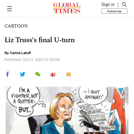
Sign in
Subscribe
CARTOON
Liz Truss’s final U-turn
By
Carlos Latuff
Published: Oct 21, 2022 01:58 AM