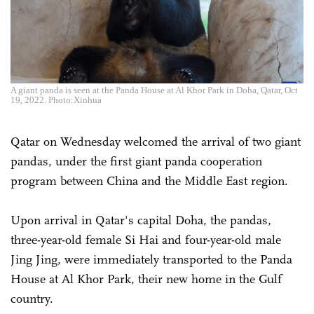
A giant panda is seen at the Panda House at Al Khor Park in Doha, Qatar, Oct
19, 2022. Photo:Xinhua
Qatar on Wednesday welcomed the arrival of two giant
pandas, under the first giant panda cooperation
program between China and the Middle East region.
Upon arrival in Qatar's capital Doha, the pandas,
three-year-old female Si Hai and four-year-old male
Jing Jing, were immediately transported to the Panda
House at Al Khor Park, their new home in the Gulf
country.