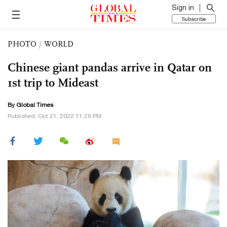
Sign in
Subscribe
PHOTO
/
WORLD
Chinese giant pandas arrive in Qatar on
1st trip to Mideast
By Global Times
Published: Oct 21, 2022 11:26 PM