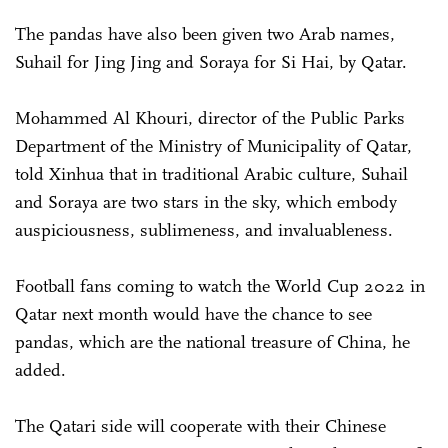
The pandas have also been given two Arab names,
Suhail for Jing Jing and Soraya for Si Hai, by Qatar.
Mohammed Al Khouri, director of the Public Parks
Department of the Ministry of Municipality of Qatar,
told Xinhua that in traditional Arabic culture, Suhail
and Soraya are two stars in the sky, which embody
auspiciousness, sublimeness, and invaluableness.
Football fans coming to watch the World Cup 2022 in
Qatar next month would have the chance to see
pandas, which are the national treasure of China, he
added.
The Qatari side will cooperate with their Chinese