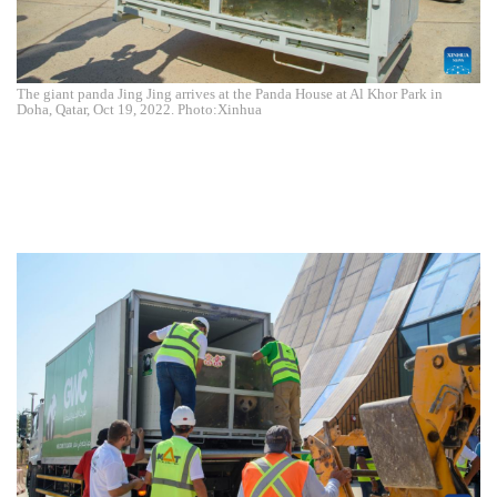
The giant panda Jing Jing arrives at the Panda House at Al Khor Park in
Doha, Qatar, Oct 19, 2022. Photo:Xinhua