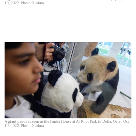
19, 2022. Photo:Xinhua
A giant panda is seen at the Panda House at Al Khor Park in Doha, Qatar, Oct
19, 2022. Photo:Xinhua