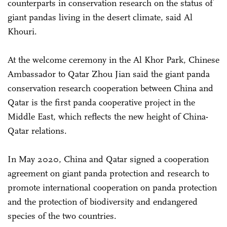
counterparts in conservation research on the status of
giant pandas living in the desert climate, said Al
Khouri.
At the welcome ceremony in the Al Khor Park, Chinese
Ambassador to Qatar Zhou Jian said the giant panda
conservation research cooperation between China and
Qatar is the first panda cooperative project in the
Middle East, which reflects the new height of China-
Qatar relations.
In May 2020, China and Qatar signed a cooperation
agreement on giant panda protection and research to
promote international cooperation on panda protection
and the protection of biodiversity and endangered
species of the two countries.