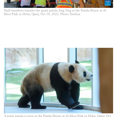
Staff members transfer the giant panda Jing Jing at the Panda House at Al
Khor Park in Doha, Qatar, Oct 19, 2022. Photo:Xinhua
A giant panda is seen at the Panda House at Al Khor Park in Doha, Qatar, Oct