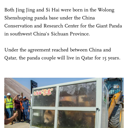
Both Jing Jing and Si Hai were born in the Wolong
Shenshuping panda base under the China
Conservation and Research Center for the Giant Panda
in southwest China's Sichuan Province.
Under the agreement reached between China and
Qatar, the panda couple will live in Qatar for 15 years.