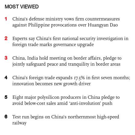
MOST VIEWED
1
China's defense ministry vows firm countermeasures
against Philippine provocations over Huangyan Dao
2
Experts say China's first national security investigation in
foreign trade marks governance upgrade
3
China, India hold meeting on border affairs, pledge to
jointly safeguard peace and tranquility in border areas
4
China’s foreign trade expands 17.3% in first seven months;
innovation becomes new growth driver
5
Eight major polysilicon producers in China pledge to
avoid below-cost sales amid ‘anti-involution’ push
6
Test run begins on China's northernmost high-speed
railway