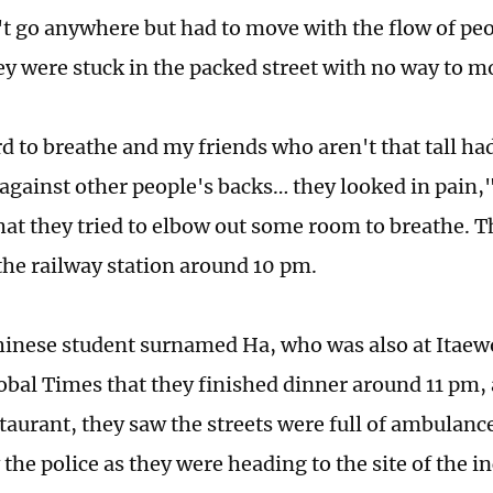
t go anywhere but had to move with the flow of peo
hey were stuck in the packed street with no way to 
d to breathe and my friends who aren't that tall had
against other people's backs… they looked in pain,
that they tried to elbow out some room to breathe. T
the railway station around 10 pm.
inese student surnamed Ha, who was also at Itaew
lobal Times that they finished dinner around 11 pm
staurant, they saw the streets were full of ambulan
the police as they were heading to the site of the i