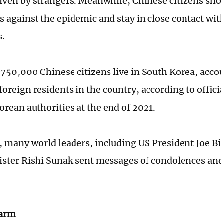
iven by strangers. Meanwhile, Chinese citizens sho
s against the epidemic and stay in close contact wit
s.
750,000 Chinese citizens live in South Korea, acco
foreign residents in the country, according to offici
orean authorities at the end of 2021.
 many world leaders, including US President Joe Bi
ster Rishi Sunak sent messages of condolences and
larm