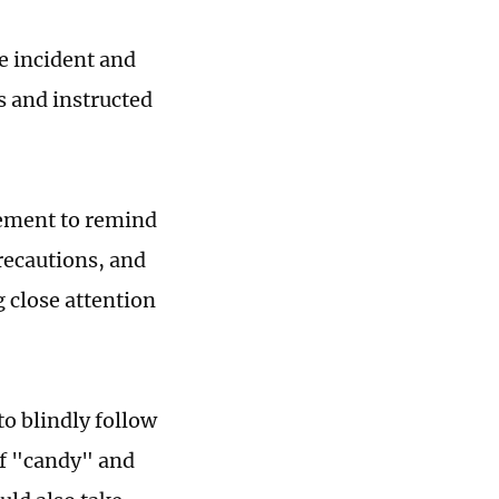
he incident and
 and instructed
tement to remind
recautions, and
g close attention
to blindly follow
 of "candy" and