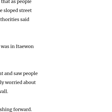
that as people
e sloped street
thorities said
 was in Itaewon
nt and saw people
tly worried about
wall.
shing forward.