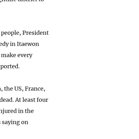
 people, President
gedy in Itaewon
 make every
eported.
, the US, France,
ead. At least four
njured in the
 saying on