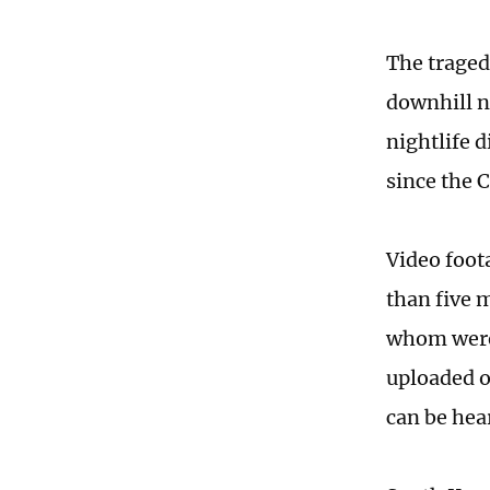
The traged
downhill n
nightlife 
since the
Video foot
than five 
whom were 
uploaded o
can be hea