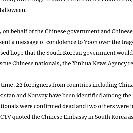
Halloween.
 on behalf of the Chinese government and Chinese
 sent a message of condolence to Yoon over the tra
ssed hope that the South Korean government would
rescue Chinese nationals, the Xinhua News Agency r
s time, 22 foreigners from countries including China
kistan and Norway have been identified among the d
tionals were confirmed dead and two others were i
CCTV quoted the Chinese Embassy in South Korea as