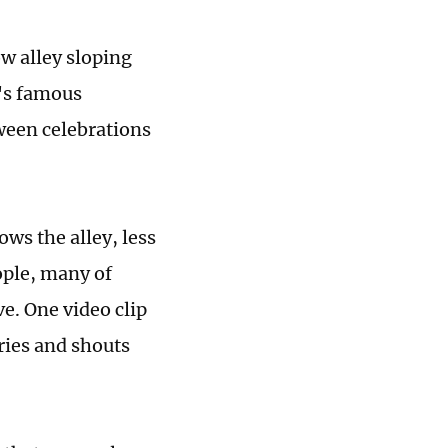
w alley sloping
l's famous
oween celebrations
ws the alley, less
ople, many of
. One video clip
ries and shouts