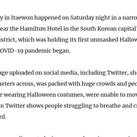
y in Itaewon happened on Saturday night in a narro
ear the Hamilton Hotel in the South Korean capita
district, which was holding its first unmasked Hall
 COVID-19 pandemic began.
age uploaded on social media, including Twitter, sho
meters across, was packed with huge crowds and pe
wearing Halloween costumes, were unable to move
n Twitter shows people struggling to breathe and c
rd.