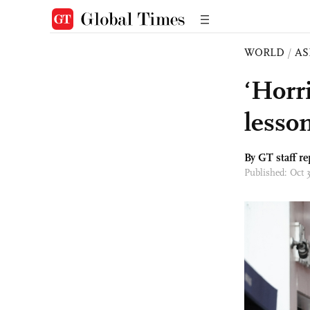
WORLD
/
AS
‘Horr
lesson
By GT staff re
Published: Oct 