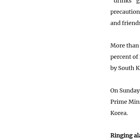
"drinks" g
precaution
and friend
More than 
percent of 
by South K
On Sunday,
Prime Mini
Korea.
Ringing a