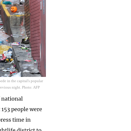
ede in the capital's popular
previous night. Photo: AFP
 national
 153 people were
press time in
life district to