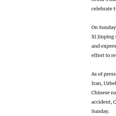
celebrate 
On Sunday,
Xi Jinping
and expre
effort to 
As of pres
Iran, Uzbe
Chinese na
accident, 
Sunday.