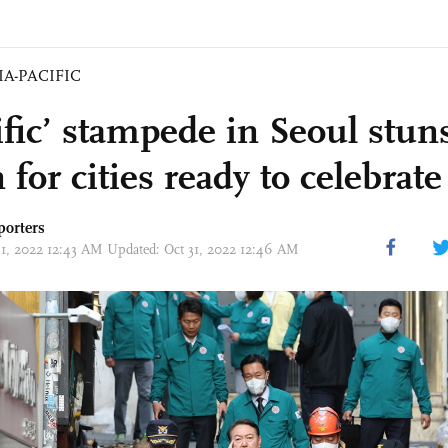
IA-PACIFIC
ific’ stampede in Seoul stun
 for cities ready to celebrate 
porters
31, 2022 12:43 AM Updated: Oct 31, 2022 12:46 AM