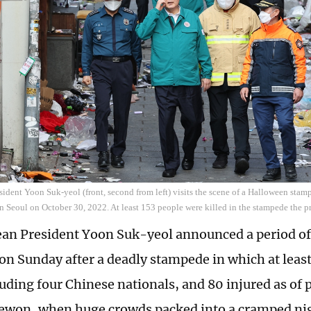
ident Yoon Suk-yeol (front, second from left) visits the scene of a Halloween stamp
 in Seoul on October 30, 2022. At least 153 people were killed in the stampede the 
an President Yoon Suk-yeol announced a period of
n Sunday after a deadly stampede in which at least
luding four Chinese nationals, and 80 injured as of 
aewon, when huge crowds packed into a cramped night