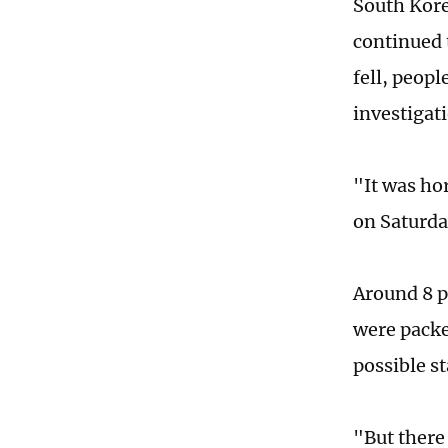
South Kore
continued t
fell, peop
investigat
"It was ho
on Saturda
Around 8 p
were packe
possible s
"But there