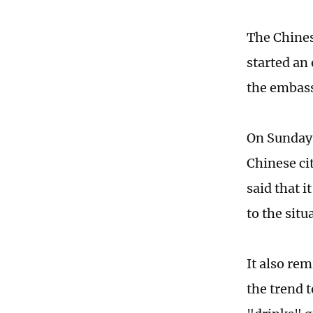
The Chinese
started an
the embass
On Sunday,
Chinese ci
said that 
to the situ
It also re
the trend t