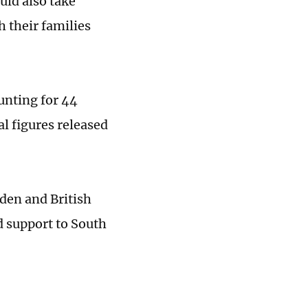
uld also take
h their families
unting for 44
al figures released
den and British
 support to South