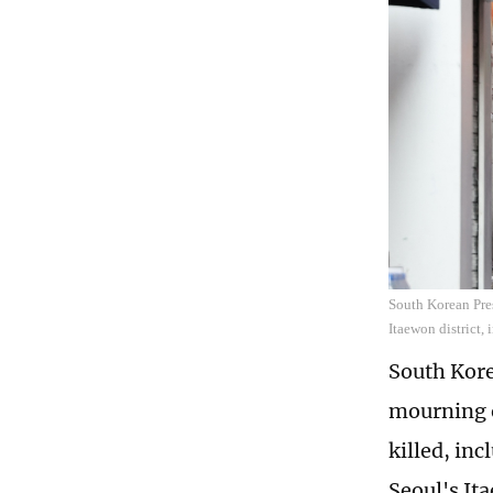
South Korean Pres
Itaewon district,
South Kore
mourning o
killed, inc
Seoul's It