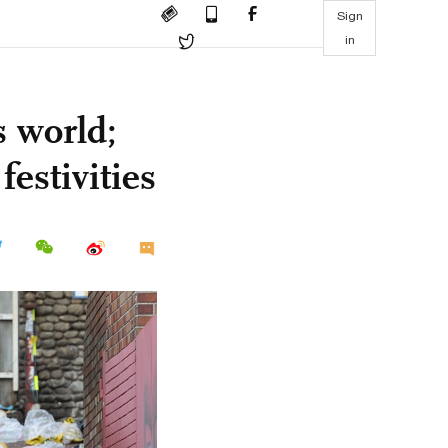
Sign
in
s world;
festivities