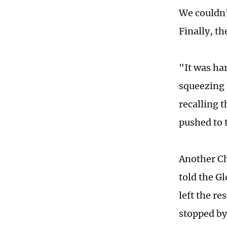
We couldn'
Finally, t
"It was har
squeezing 
recalling 
pushed to 
Another Ch
told the G
left the re
stopped by 