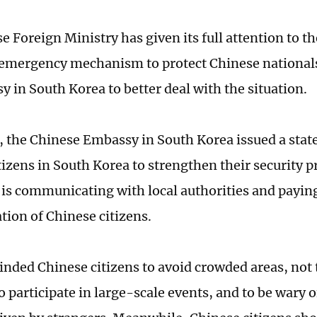
 Foreign Ministry has given its full attention to t
 emergency mechanism to protect Chinese nationals
y in South Korea to better deal with the situation.
 the Chinese Embassy in South Korea issued a sta
tizens in South Korea to strengthen their security p
it is communicating with local authorities and payin
ation of Chinese citizens.
minded Chinese citizens to avoid crowded areas, not 
o participate in large-scale events, and to be wary