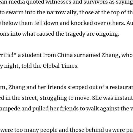
an media quoted witnesses and survivors as saying 
o swarm into the narrow ally, those at the top of th
le below them fell down and knocked over others. Au
ions into what caused the tragedy are ongoing.
rrific!" a student from China surnamed Zhang, who
y night, told the Global Times.
m, Zhang and her friends stepped out of a restaura
d in the street, struggling to move. She was instan
tampede and pulled her friends to walk against the 
 were too many people and those behind us were pu