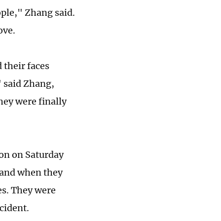
ple," Zhang said.
move.
 their faces
" said Zhang,
hey were finally
on on Saturday
, and when they
ces. They were
ncident.