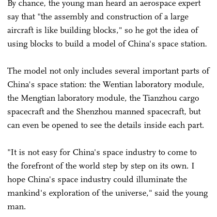
By chance, the young man heard an aerospace expert
say that "the assembly and construction of a large
aircraft is like building blocks," so he got the idea of
using blocks to build a model of China's space station.
The model not only includes several important parts of
China's space station: the Wentian laboratory module,
the Mengtian laboratory module, the Tianzhou cargo
spacecraft and the Shenzhou manned spacecraft, but
can even be opened to see the details inside each part.
"It is not easy for China's space industry to come to
the forefront of the world step by step on its own. I
hope China's space industry could illuminate the
mankind's exploration of the universe," said the young
man.