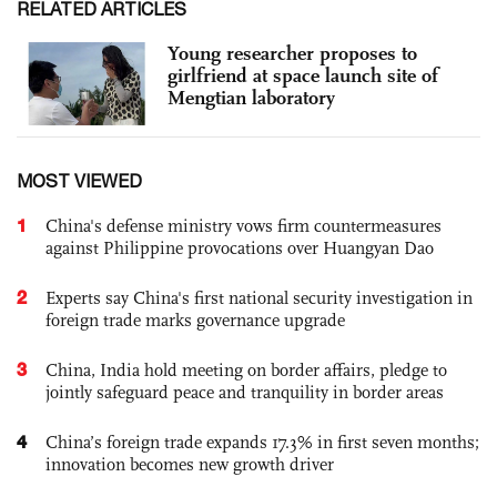
RELATED ARTICLES
Young researcher proposes to
girlfriend at space launch site of
Mengtian laboratory
MOST VIEWED
1
China's defense ministry vows firm countermeasures
against Philippine provocations over Huangyan Dao
2
Experts say China's first national security investigation in
foreign trade marks governance upgrade
3
China, India hold meeting on border affairs, pledge to
jointly safeguard peace and tranquility in border areas
4
China’s foreign trade expands 17.3% in first seven months;
innovation becomes new growth driver