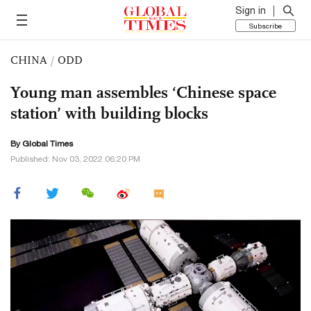
Sign in
Subscribe
CHINA
/
ODD
Young man assembles ‘Chinese space
station’ with building blocks
By Global Times
Published: Nov 03, 2022 06:20 PM