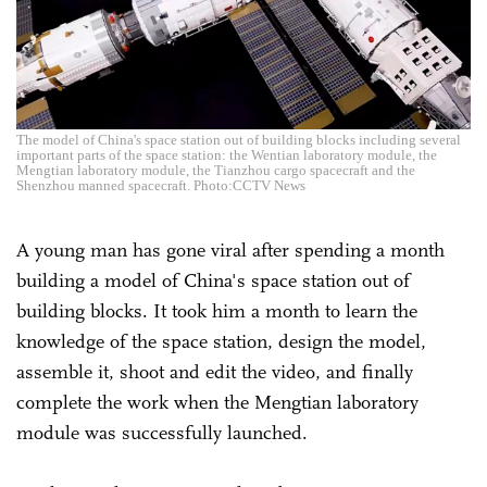
The model of China's space station out of building blocks including several
important parts of the space station: the Wentian laboratory module, the
Mengtian laboratory module, the Tianzhou cargo spacecraft and the
Shenzhou manned spacecraft. Photo:CCTV News
A young man has gone viral after spending a month
building a model of China's space station out of
building blocks. It took him a month to learn the
knowledge of the space station, design the model,
assemble it, shoot and edit the video, and finally
complete the work when the Mengtian laboratory
module was successfully launched.