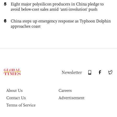
5
Eight major polysilicon producers in China pledge to
avoid below-cost sales amid ‘anti-involution’ push
6
China steps up emergency response as Typhoon Dolphin
approaches coast
Newsletter
About Us
Careers
Contact Us
Advertisement
Terms of Service