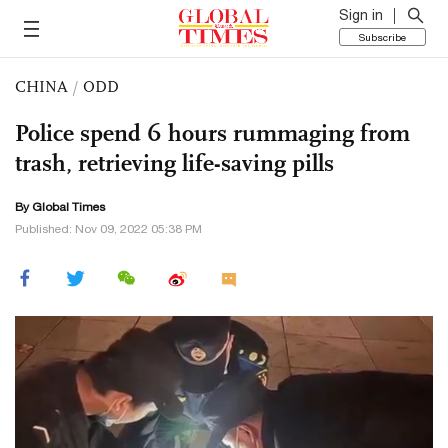
Sign in
Subscribe
CHINA
/
ODD
Police spend 6 hours rummaging from
trash, retrieving life-saving pills
By Global Times
Published: Nov 09, 2022 05:38 PM