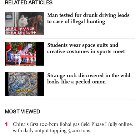
RELATED ARTICLES
Man tested for drunk driving leads
to case of illegal hunting
Students wear space suits and
creative costumes in sports meet
Strange rock discovered in the wild
looks like a peeled onion
MOST VIEWED
1
China’s first 100-bcm Bohai gas field Phase I fully online,
with daily output topping 5,200 tons