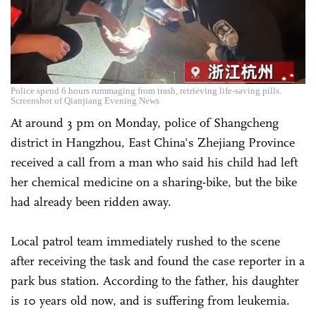
Police spend 6 hours rummaging from trash, retrieving life-saving pills.
Screenshot of Qianjiang Evening News
At around 3 pm on Monday, police of Shangcheng
district in Hangzhou, East China's Zhejiang Province
received a call from a man who said his child had left
her chemical medicine on a sharing-bike, but the bike
had already been ridden away.
Local patrol team immediately rushed to the scene
after receiving the task and found the case reporter in a
park bus station. According to the father, his daughter
is 10 years old now, and is suffering from leukemia.