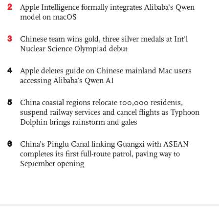
2
Apple Intelligence formally integrates Alibaba's Qwen
model on macOS
3
Chinese team wins gold, three silver medals at Int'l
Nuclear Science Olympiad debut
4
Apple deletes guide on Chinese mainland Mac users
accessing Alibaba’s Qwen AI
5
China coastal regions relocate 100,000 residents,
suspend railway services and cancel flights as Typhoon
Dolphin brings rainstorm and gales
6
China’s Pinglu Canal linking Guangxi with ASEAN
completes its first full-route patrol, paving way to
September opening