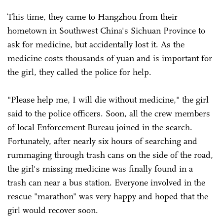
This time, they came to Hangzhou from their
hometown in Southwest China's Sichuan Province to
ask for medicine, but accidentally lost it. As the
medicine costs thousands of yuan and is important for
the girl, they called the police for help.
"Please help me, I will die without medicine," the girl
said to the police officers. Soon, all the crew members
of local Enforcement Bureau joined in the search.
Fortunately, after nearly six hours of searching and
rummaging through trash cans on the side of the road,
the girl's missing medicine was finally found in a
trash can near a bus station. Everyone involved in the
rescue "marathon" was very happy and hoped that the
girl would recover soon.