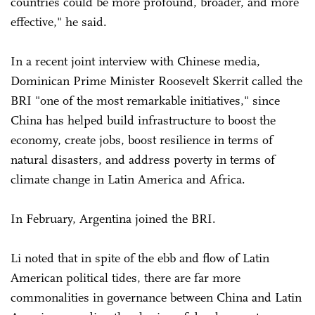
countries could be more profound, broader, and more
effective," he said.
In a recent joint interview with Chinese media,
Dominican Prime Minister Roosevelt Skerrit called the
BRI "one of the most remarkable initiatives," since
China has helped build infrastructure to boost the
economy, create jobs, boost resilience in terms of
natural disasters, and address poverty in terms of
climate change in Latin America and Africa.
In February, Argentina joined the BRI.
Li noted that in spite of the ebb and flow of Latin
American political tides, there are far more
commonalities in governance between China and Latin