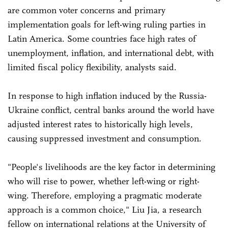
are common voter concerns and primary
implementation goals for left-wing ruling parties in
Latin America. Some countries face high rates of
unemployment, inflation, and international debt, with
limited fiscal policy flexibility, analysts said.
In response to high inflation induced by the Russia-
Ukraine conflict, central banks around the world have
adjusted interest rates to historically high levels,
causing suppressed investment and consumption.
"People's livelihoods are the key factor in determining
who will rise to power, whether left-wing or right-
wing. Therefore, employing a pragmatic moderate
approach is a common choice," Liu Jia, a research
fellow on international relations at the University of