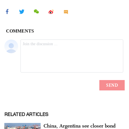
RELATED ARTICLES
China, Argentina see closer bond