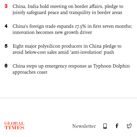
3
China, India hold meeting on border affairs, pledge to
jointly safeguard peace and tranquility in border areas
4
China’s foreign trade expands 17.3% in first seven months;
innovation becomes new growth driver
5
Eight major polysilicon producers in China pledge to
avoid below-cost sales amid ‘anti-involution’ push
6
China steps up emergency response as Typhoon Dolphin
approaches coast
Newsletter