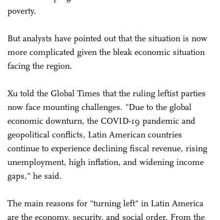
poverty.
But analysts have pointed out that the situation is now
more complicated given the bleak economic situation
facing the region.
Xu told the Global Times that the ruling leftist parties
now face mounting challenges. "Due to the global
economic downturn, the COVID-19 pandemic and
geopolitical conflicts, Latin American countries
continue to experience declining fiscal revenue, rising
unemployment, high inflation, and widening income
gaps," he said.
The main reasons for "turning left" in Latin America
are the economy, security, and social order. From the