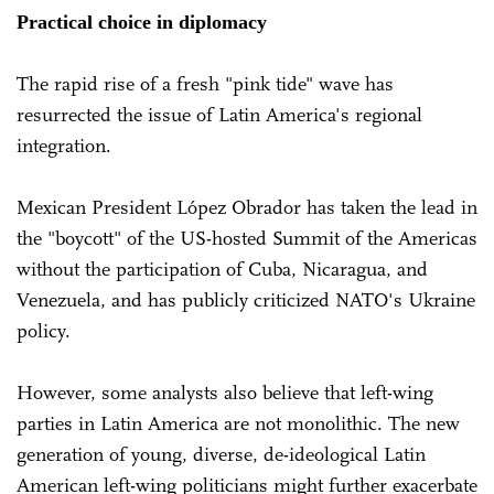
Practical choice in diplomacy
The rapid rise of a fresh "pink tide" wave has
resurrected the issue of Latin America's regional
integration.
Mexican President López Obrador has taken the lead in
the "boycott" of the US-hosted Summit of the Americas
without the participation of Cuba, Nicaragua, and
Venezuela, and has publicly criticized NATO's Ukraine
policy.
However, some analysts also believe that left-wing
parties in Latin America are not monolithic. The new
generation of young, diverse, de-ideological Latin
American left-wing politicians might further exacerbate