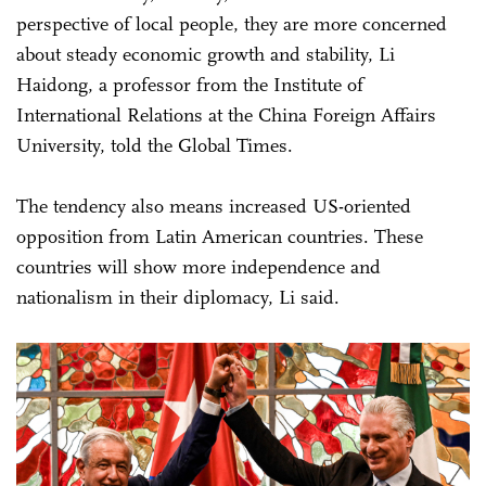
perspective of local people, they are more concerned
about steady economic growth and stability, Li
Haidong, a professor from the Institute of
International Relations at the China Foreign Affairs
University, told the Global Times.
The tendency also means increased US-oriented
opposition from Latin American countries. These
countries will show more independence and
nationalism in their diplomacy, Li said.