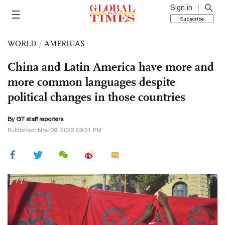
Sign in
Subscribe
WORLD
/
AMERICAS
China and Latin America have more and
more common languages despite
political changes in those countries
By GT staff reporters
Published: Nov 09, 2022 09:51 PM