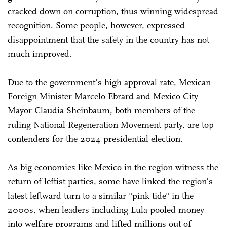
cracked down on corruption, thus winning widespread
recognition. Some people, however, expressed
disappointment that the safety in the country has not
much improved.
Due to the government's high approval rate, Mexican
Foreign Minister Marcelo Ebrard and Mexico City
Mayor Claudia Sheinbaum, both members of the
ruling National Regeneration Movement party, are top
contenders for the 2024 presidential election.
As big economies like Mexico in the region witness the
return of leftist parties, some have linked the region's
latest leftward turn to a similar "pink tide" in the
2000s, when leaders including Lula pooled money
into welfare programs and lifted millions out of