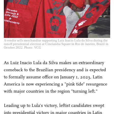
A vendor sells merchandise supporting Luiz Inacio Lula da Silva during the
runoff presidential election at Cinelandia Square in Rio de Janeiro, Brazil in
October 2022. Photo: VCG
As Luiz Inacio Lula da Silva makes an extraordinary
comeback to the Brazilian presidency and is expected
to formally assume office on January 1, 2023, Latin
America is now experiencing a "pink tide" resurgence
with major countries in the region "turning left."
Leading up to Lula's victory, leftist candidates swept
into presidential victory in major countries in Latin