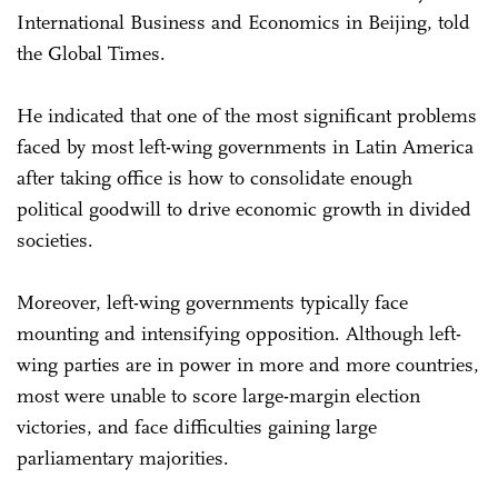
International Business and Economics in Beijing, told
the Global Times.
He indicated that one of the most significant problems
faced by most left-wing governments in Latin America
after taking office is how to consolidate enough
political goodwill to drive economic growth in divided
societies.
Moreover, left-wing governments typically face
mounting and intensifying opposition. Although left-
wing parties are in power in more and more countries,
most were unable to score large-margin election
victories, and face difficulties gaining large
parliamentary majorities.