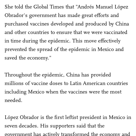
She told the Global Times that "Andrés Manuel López
Obrador's government has made great efforts and
purchased vaccines developed and produced by China
and other countries to ensure that we were vaccinated
in time during the epidemic. This move effectively
prevented the spread of the epidemic in Mexico and
saved the economy."
Throughout the epidemic, China has provided
millions of vaccine doses to Latin American countries
including Mexico when the vaccines were the most
needed.
López Obrador is the first leftist president in Mexico in
seven decades. His supporters said that the
government has actively transformed the economy and