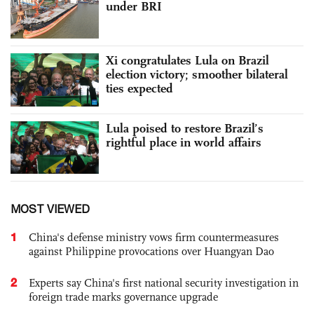
under BRI
Xi congratulates Lula on Brazil
election victory; smoother bilateral
ties expected
Lula poised to restore Brazil’s
rightful place in world affairs
MOST VIEWED
1
China's defense ministry vows firm countermeasures
against Philippine provocations over Huangyan Dao
2
Experts say China's first national security investigation in
foreign trade marks governance upgrade