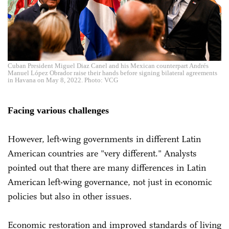
Cuban President Miguel Diaz Canel and his Mexican counterpart Andrés
Manuel López Obrador raise their hands before signing bilateral agreements
in Havana on May 8, 2022. Photo: VCG
Facing various challenges
However, left-wing governments in different Latin
American countries are "very different." Analysts
pointed out that there are many differences in Latin
American left-wing governance, not just in economic
policies but also in other issues.
Economic restoration and improved standards of living