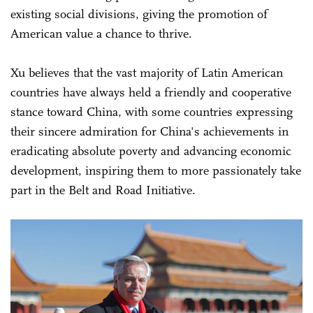
existing social divisions, giving the promotion of
American value a chance to thrive.
Xu believes that the vast majority of Latin American
countries have always held a friendly and cooperative
stance toward China, with some countries expressing
their sincere admiration for China's achievements in
eradicating absolute poverty and advancing economic
development, inspiring them to more passionately take
part in the Belt and Road Initiative.