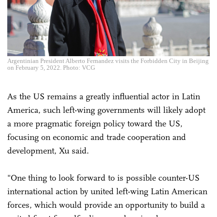
Argentinian President Alberto Fernandez visits the Forbidden City in Beijing
on February 5, 2022. Photo: VCG
As the US remains a greatly influential actor in Latin
America, such left-wing governments will likely adopt
a more pragmatic foreign policy toward the US,
focusing on economic and trade cooperation and
development, Xu said.
"One thing to look forward to is possible counter-US
international action by united left-wing Latin American
forces, which would provide an opportunity to build a