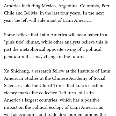
America including Mexico, Argentina, Colombia, Peru,
Chile and Bolivia, in the last four years. In the next
year, the left will rule most of Latin America.
Some believe that Latin America will soon usher in a
"pink tide" climax, while other analysts believe this is
just the metaphorical opposite swing of a political
pendulum that may change in the future.
Xu Shicheng, a research fellow at the Institute of Latin
American Studies at the Chinese Academy of Social
Sciences, told the Global Times that Lula's election
victory marks the collective "left turn" of Latin
America's largest countries, which has a positive
impact on the political ecology of Latin America as
well as economic and trade development among the