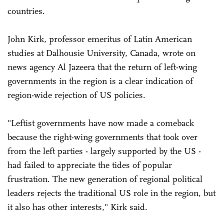
countries.
John Kirk, professor emeritus of Latin American
studies at Dalhousie University, Canada, wrote on
news agency Al Jazeera that the return of left-wing
governments in the region is a clear indication of
region-wide rejection of US policies.
"Leftist governments have now made a comeback
because the right-wing governments that took over
from the left parties - largely supported by the US -
had failed to appreciate the tides of popular
frustration. The new generation of regional political
leaders rejects the traditional US role in the region, but
it also has other interests," Kirk said.