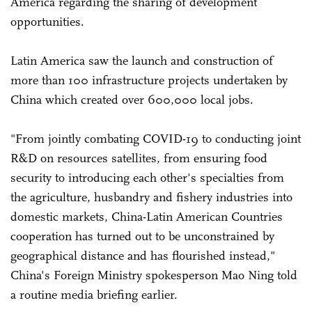
America regarding the sharing of development
opportunities.
Latin America saw the launch and construction of
more than 100 infrastructure projects undertaken by
China which created over 600,000 local jobs.
"From jointly combating COVID-19 to conducting joint
R&D on resources satellites, from ensuring food
security to introducing each other's specialties from
the agriculture, husbandry and fishery industries into
domestic markets, China-Latin American Countries
cooperation has turned out to be unconstrained by
geographical distance and has flourished instead,"
China's Foreign Ministry spokesperson Mao Ning told
a routine media briefing earlier.