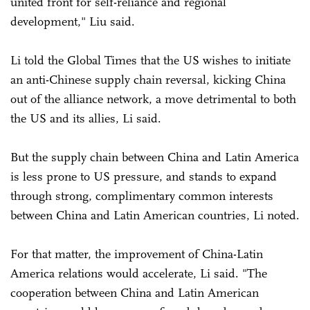
united front for self-reliance and regional
development," Liu said.
Li told the Global Times that the US wishes to initiate
an anti-Chinese supply chain reversal, kicking China
out of the alliance network, a move detrimental to both
the US and its allies, Li said.
But the supply chain between China and Latin America
is less prone to US pressure, and stands to expand
through strong, complimentary common interests
between China and Latin American countries, Li noted.
For that matter, the improvement of China-Latin
America relations would accelerate, Li said. "The
cooperation between China and Latin American