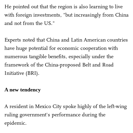
He pointed out that the region is also learning to live
with foreign investments, "but increasingly from China
and not from the US."
Experts noted that China and Latin American countries
have huge potential for economic cooperation with
numerous tangible benefits, especially under the
framework of the China-proposed Belt and Road
Initiative (BRI).
A new tendency
A resident in Mexico City spoke highly of the left-wing
ruling government's performance during the
epidemic.