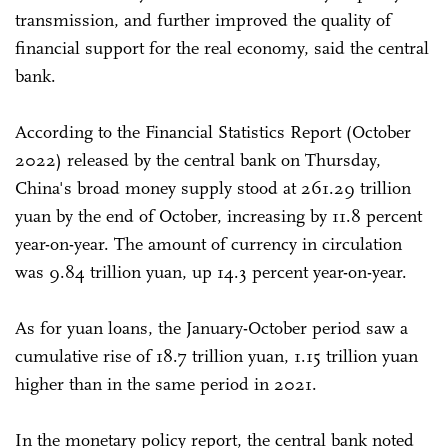
transmission, and further improved the quality of
financial support for the real economy, said the central
bank.
According to the Financial Statistics Report (October
2022) released by the central bank on Thursday,
China's broad money supply stood at 261.29 trillion
yuan by the end of October, increasing by 11.8 percent
year-on-year. The amount of currency in circulation
was 9.84 trillion yuan, up 14.3 percent year-on-year.
As for yuan loans, the January-October period saw a
cumulative rise of 18.7 trillion yuan, 1.15 trillion yuan
higher than in the same period in 2021.
In the monetary policy report, the central bank noted