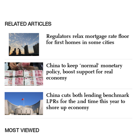
RELATED ARTICLES
Regulators relax mortgage rate floor
for first homes in some cities
China to keep ‘normal’ monetary
policy, boost support for real
economy
China cuts both lending benchmark
LPRs for the 2nd time this year to
shore up economy
MOST VIEWED