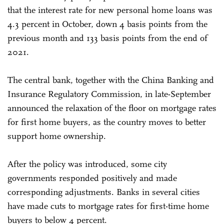
that the interest rate for new personal home loans was
4.3 percent in October, down 4 basis points from the
previous month and 133 basis points from the end of
2021.
The central bank, together with the China Banking and
Insurance Regulatory Commission, in late-September
announced the relaxation of the floor on mortgage rates
for first home buyers, as the country moves to better
support home ownership.
After the policy was introduced, some city
governments responded positively and made
corresponding adjustments. Banks in several cities
have made cuts to mortgage rates for first-time home
buyers to below 4 percent.