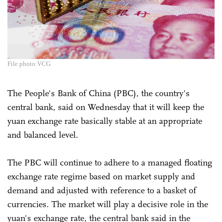
File photo:VCG
The People's Bank of China (PBC), the country's
central bank, said on Wednesday that it will keep the
yuan exchange rate basically stable at an appropriate
and balanced level.
The PBC will continue to adhere to a managed floating
exchange rate regime based on market supply and
demand and adjusted with reference to a basket of
currencies. The market will play a decisive role in the
yuan's exchange rate, the central bank said in the