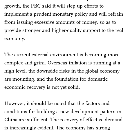
growth, the PBC said it will step up efforts to
implement a prudent monetary policy and will refrain
from issuing excessive amounts of money, so as to
provide stronger and higher-quality support to the real
economy.
The current external environment is becoming more
complex and grim. Overseas inflation is running at a
high level, the downside risks in the global economy
are mounting, and the foundation for domestic
economic recovery is not yet solid.
However, it should be noted that the factors and
conditions for building a new development pattern in
China are sufficient. The recovery of effective demand
is increasingly evident. The economy has strong