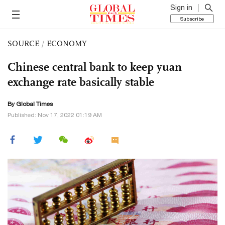
Sign in
Subscribe
SOURCE
/
ECONOMY
Chinese central bank to keep yuan
exchange rate basically stable
By Global Times
Published: Nov 17, 2022 01:19 AM