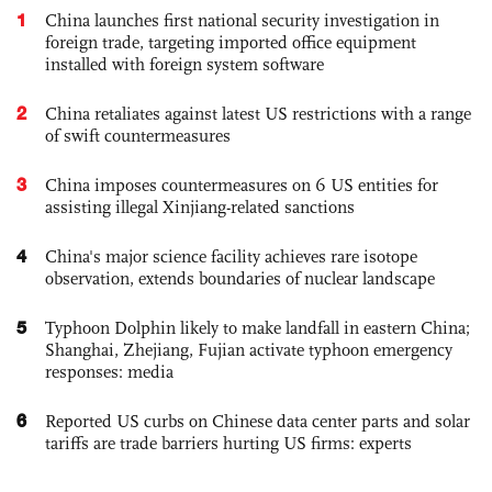
1
China launches first national security investigation in
foreign trade, targeting imported office equipment
installed with foreign system software
2
China retaliates against latest US restrictions with a range
of swift countermeasures
3
China imposes countermeasures on 6 US entities for
assisting illegal Xinjiang-related sanctions
4
China's major science facility achieves rare isotope
observation, extends boundaries of nuclear landscape
5
Typhoon Dolphin likely to make landfall in eastern China;
Shanghai, Zhejiang, Fujian activate typhoon emergency
responses: media
6
Reported US curbs on Chinese data center parts and solar
tariffs are trade barriers hurting US firms: experts