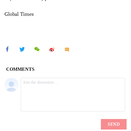
Global Times