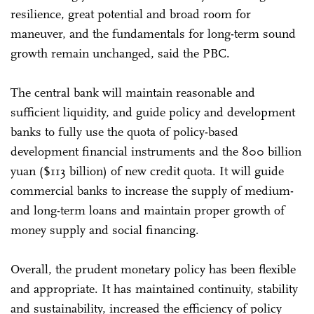
resilience, great potential and broad room for
maneuver, and the fundamentals for long-term sound
growth remain unchanged, said the PBC.
The central bank will maintain reasonable and
sufficient liquidity, and guide policy and development
banks to fully use the quota of policy-based
development financial instruments and the 800 billion
yuan ($113 billion) of new credit quota. It will guide
commercial banks to increase the supply of medium-
and long-term loans and maintain proper growth of
money supply and social financing.
Overall, the prudent monetary policy has been flexible
and appropriate. It has maintained continuity, stability
and sustainability, increased the efficiency of policy