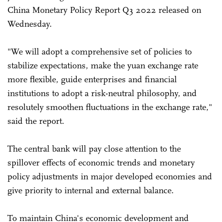
China Monetary Policy Report Q3 2022 released on
Wednesday.
"We will adopt a comprehensive set of policies to
stabilize expectations, make the yuan exchange rate
more flexible, guide enterprises and financial
institutions to adopt a risk-neutral philosophy, and
resolutely smoothen fluctuations in the exchange rate,"
said the report.
The central bank will pay close attention to the
spillover effects of economic trends and monetary
policy adjustments in major developed economies and
give priority to internal and external balance.
To maintain China's economic development and