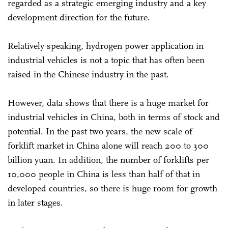
regarded as a strategic emerging industry and a key
development direction for the future.
Relatively speaking, hydrogen power application in
industrial vehicles is not a topic that has often been
raised in the Chinese industry in the past.
However, data shows that there is a huge market for
industrial vehicles in China, both in terms of stock and
potential. In the past two years, the new scale of
forklift market in China alone will reach 200 to 300
billion yuan. In addition, the number of forklifts per
10,000 people in China is less than half of that in
developed countries, so there is huge room for growth
in later stages.