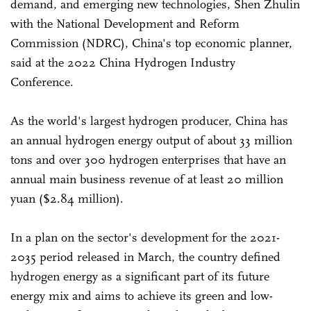
demand, and emerging new technologies, Shen Zhulin
with the National Development and Reform
Commission (NDRC), China's top economic planner,
said at the 2022 China Hydrogen Industry
Conference.
As the world's largest hydrogen producer, China has
an annual hydrogen energy output of about 33 million
tons and over 300 hydrogen enterprises that have an
annual main business revenue of at least 20 million
yuan ($2.84 million).
In a plan on the sector's development for the 2021-
2035 period released in March, the country defined
hydrogen energy as a significant part of its future
energy mix and aims to achieve its green and low-