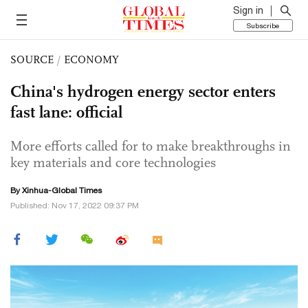
Sign in
Subscribe
SOURCE
/
ECONOMY
China's hydrogen energy sector enters
fast lane: official
More efforts called for to make breakthroughs in
key materials and core technologies
By Xinhua-Global Times
Published: Nov 17, 2022 09:37 PM