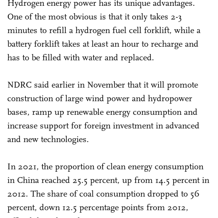
Hydrogen energy power has its unique advantages.
One of the most obvious is that it only takes 2-3
minutes to refill a hydrogen fuel cell forklift, while a
battery forklift takes at least an hour to recharge and
has to be filled with water and replaced.
NDRC said earlier in November that it will promote
construction of large wind power and hydropower
bases, ramp up renewable energy consumption and
increase support for foreign investment in advanced
and new technologies.
In 2021, the proportion of clean energy consumption
in China reached 25.5 percent, up from 14.5 percent in
2012. The share of coal consumption dropped to 56
percent, down 12.5 percentage points from 2012,