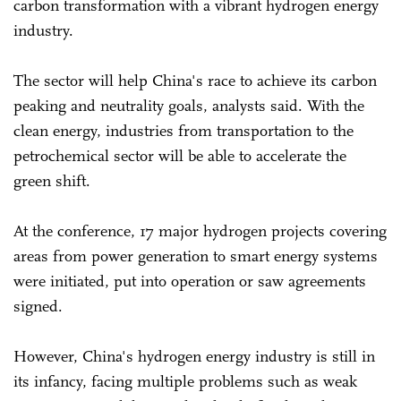
carbon transformation with a vibrant hydrogen energy
industry.
The sector will help China's race to achieve its carbon
peaking and neutrality goals, analysts said. With the
clean energy, industries from transportation to the
petrochemical sector will be able to accelerate the
green shift.
At the conference, 17 major hydrogen projects covering
areas from power generation to smart energy systems
were initiated, put into operation or saw agreements
signed.
However, China's hydrogen energy industry is still in
its infancy, facing multiple problems such as weak