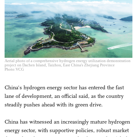
Aerial photo of a comprehensive hydrogen energy utilization demonstration
project on Dachen Island, Taizhou, East China's Zhejiang Province
Photo:VCG
China's hydrogen energy sector has entered the fast
lane of development, an official said, as the country
steadily pushes ahead with its green drive.
China has witnessed an increasingly mature hydrogen
energy sector, with supportive policies, robust market