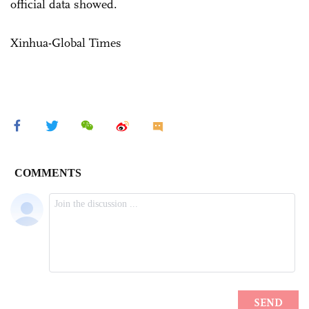
official data showed.
Xinhua-Global Times