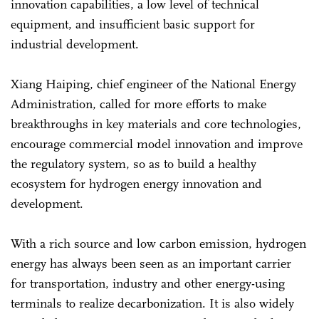
innovation capabilities, a low level of technical
equipment, and insufficient basic support for
industrial development.
Xiang Haiping, chief engineer of the National Energy
Administration, called for more efforts to make
breakthroughs in key materials and core technologies,
encourage commercial model innovation and improve
the regulatory system, so as to build a healthy
ecosystem for hydrogen energy innovation and
development.
With a rich source and low carbon emission, hydrogen
energy has always been seen as an important carrier
for transportation, industry and other energy-using
terminals to realize decarbonization. It is also widely