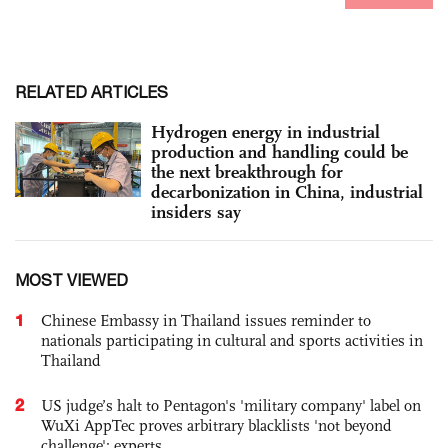
RELATED ARTICLES
Hydrogen energy in industrial
production and handling could be
the next breakthrough for
decarbonization in China, industrial
insiders say
MOST VIEWED
1
Chinese Embassy in Thailand issues reminder to
nationals participating in cultural and sports activities in
Thailand
2
US judge’s halt to Pentagon's 'military company' label on
WuXi AppTec proves arbitrary blacklists 'not beyond
challenge': experts