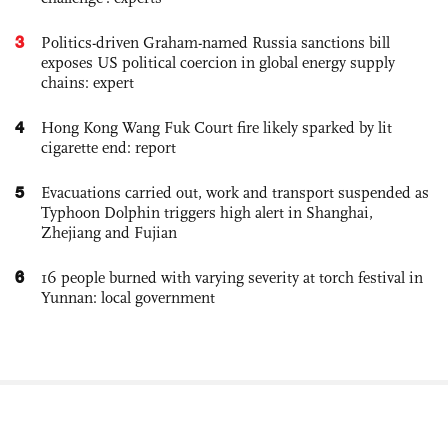
3
Politics-driven Graham-named Russia sanctions bill
exposes US political coercion in global energy supply
chains: expert
4
Hong Kong Wang Fuk Court fire likely sparked by lit
cigarette end: report
5
Evacuations carried out, work and transport suspended as
Typhoon Dolphin triggers high alert in Shanghai,
Zhejiang and Fujian
6
16 people burned with varying severity at torch festival in
Yunnan: local government