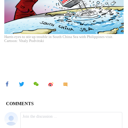
Harris eyes to stir up trouble in South China Sea with Philippines visit.
Cartoon: Vitaly Podvitski