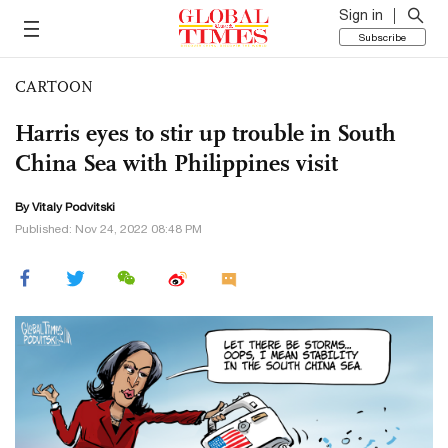
Sign in
Subscribe
CARTOON
Harris eyes to stir up trouble in South
China Sea with Philippines visit
By
Vitaly Podvitski
Published: Nov 24, 2022 08:48 PM