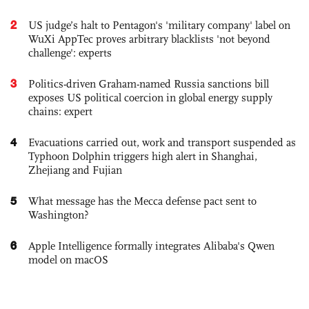
2
US judge’s halt to Pentagon's 'military company' label on
WuXi AppTec proves arbitrary blacklists 'not beyond
challenge': experts
3
Politics-driven Graham-named Russia sanctions bill
exposes US political coercion in global energy supply
chains: expert
4
Evacuations carried out, work and transport suspended as
Typhoon Dolphin triggers high alert in Shanghai,
Zhejiang and Fujian
5
What message has the Mecca defense pact sent to
Washington?
6
Apple Intelligence formally integrates Alibaba's Qwen
model on macOS