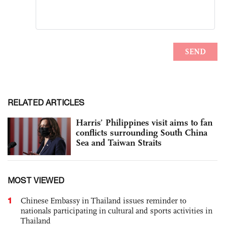
RELATED ARTICLES
Harris’ Philippines visit aims to fan
conflicts surrounding South China
Sea and Taiwan Straits
MOST VIEWED
1
Chinese Embassy in Thailand issues reminder to
nationals participating in cultural and sports activities in
Thailand