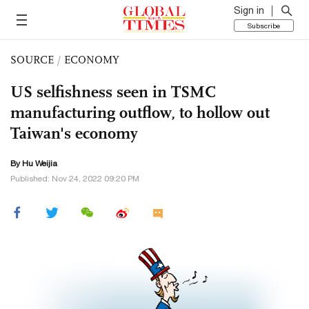
Sign in
Subscribe
SOURCE
/
ECONOMY
US selfishness seen in TSMC
manufacturing outflow, to hollow out
Taiwan's economy
By Hu Weijia
Published: Nov 24, 2022 09:20 PM