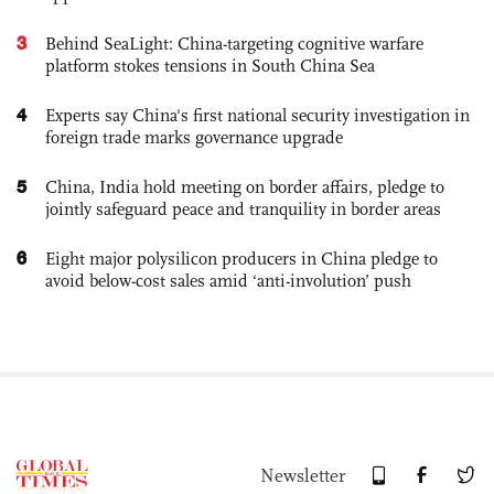
3
Behind SeaLight: China-targeting cognitive warfare
platform stokes tensions in South China Sea
4
Experts say China's first national security investigation in
foreign trade marks governance upgrade
5
China, India hold meeting on border affairs, pledge to
jointly safeguard peace and tranquility in border areas
6
Eight major polysilicon producers in China pledge to
avoid below-cost sales amid ‘anti-involution’ push
Newsletter