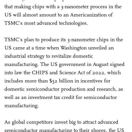
that making chips with a 3-nanometer process in the
US will almost amount to an Americanization of
TSMC's most advanced technologies.
TSMC's plan to produce its 3-nanometer chips in the
US came at a time when Washington unveiled an
industrial strategy to revitalize domestic
manufacturing. The US government in August signed
into law the CHIPS and Science Act of 2022, which
includes more than $52 billion in incentives for
domestic semiconductor production and research, as
well as an investment tax credit for semiconductor
manufacturing.
As global competitors invest big to attract advanced
semiconductor manufacturing to their shores, the US