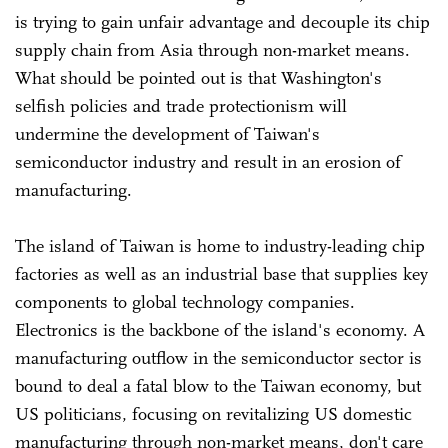
is trying to gain unfair advantage and decouple its chip
supply chain from Asia through non-market means.
What should be pointed out is that Washington's
selfish policies and trade protectionism will
undermine the development of Taiwan's
semiconductor industry and result in an erosion of
manufacturing.
The island of Taiwan is home to industry-leading chip
factories as well as an industrial base that supplies key
components to global technology companies.
Electronics is the backbone of the island's economy. A
manufacturing outflow in the semiconductor sector is
bound to deal a fatal blow to the Taiwan economy, but
US politicians, focusing on revitalizing US domestic
manufacturing through non-market means, don't care