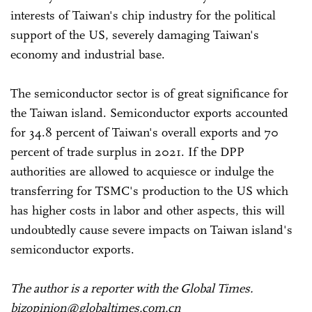
interests of Taiwan's chip industry for the political
support of the US, severely damaging Taiwan's
economy and industrial base.
The semiconductor sector is of great significance for
the Taiwan island. Semiconductor exports accounted
for 34.8 percent of Taiwan's overall exports and 70
percent of trade surplus in 2021. If the DPP
authorities are allowed to acquiesce or indulge the
transferring for TSMC's production to the US which
has higher costs in labor and other aspects, this will
undoubtedly cause severe impacts on Taiwan island's
semiconductor exports.
The author is a reporter with the Global Times.
bizopinion@globaltimes.com.cn