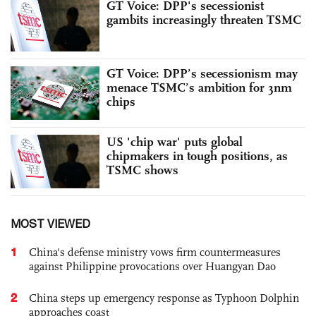
GT Voice: DPP's secessionist
gambits increasingly threaten TSMC
GT Voice: DPP’s secessionism may
menace TSMC’s ambition for 3nm
chips
US 'chip war' puts global
chipmakers in tough positions, as
TSMC shows
MOST VIEWED
1
China's defense ministry vows firm countermeasures
against Philippine provocations over Huangyan Dao
2
China steps up emergency response as Typhoon Dolphin
approaches coast