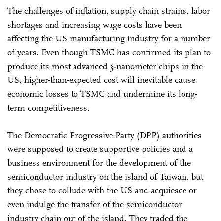
The challenges of inflation, supply chain strains, labor
shortages and increasing wage costs have been
affecting the US manufacturing industry for a number
of years. Even though TSMC has confirmed its plan to
produce its most advanced 3-nanometer chips in the
US, higher-than-expected cost will inevitable cause
economic losses to TSMC and undermine its long-
term competitiveness.
The Democratic Progressive Party (DPP) authorities
were supposed to create supportive policies and a
business environment for the development of the
semiconductor industry on the island of Taiwan, but
they chose to collude with the US and acquiesce or
even indulge the transfer of the semiconductor
industry chain out of the island. They traded the