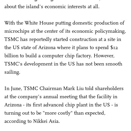
about the island's economic interests at all.
With the White House putting domestic production of
microchips at the center of its economic policymaking,
TSMC has reportedly started construction at a site in
the US state of Arizona where it plans to spend $12
billion to build a computer chip factory. However,
TSMC's development in the US has not been smooth
sailing.
In June, TSMC Chairman Mark Liu told shareholders
at the company's annual meeting that the facility in
Arizona - its first advanced chip plant in the US - is
turning out to be "more costly" than expected,
according to Nikkei Asia.