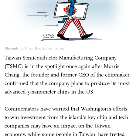
Illustration: Chen Xia/Global Times
Taiwan Semiconductor Manufacturing Company
(TSMC) is in the spotlight once again after Morris
Chang, the founder and former CEO of the chipmaker,
confirmed that the company plans to produce its most
advanced 3-nanometer chips in the US.
Commentators have warned that Washington's efforts
to win investment from the island's key chip and tech
companies may have an impact on the Taiwan
economy, while some people in Taiwan have fretted