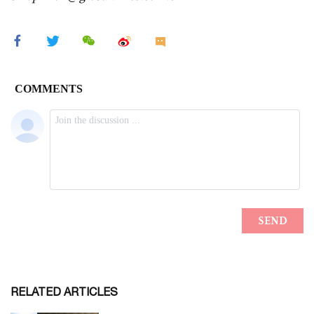
RELATED ARTICLES