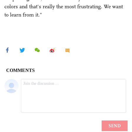
colors and that's really the most ­frustrating. We want
to learn from it."