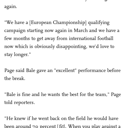
again.
"We have a [European Championship] qualifying
campaign starting now again in March and we have a
few months to get away from international football
now which is obviously disappointing, we'd love to
stay longer."
Page said Bale gave an "excellent" performance before
the break.
"Bale is fine and he wants the best for the team," Page
told reporters.
"He knew if he went back on the field he would have
been around 70 percent [fit]. When you play against a