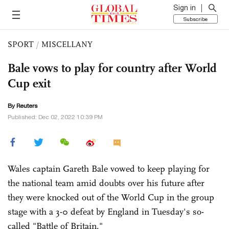
Sign in
Subscribe
SPORT
/
MISCELLANY
Bale vows to play for country after World
Cup exit
By Reuters
Published: Dec 02, 2022 10:39 PM
Wales captain Gareth Bale vowed to keep playing for
the national team amid doubts over his future after
they were knocked out of the World Cup in the group
stage with a 3-0 defeat by England in Tuesday's so-
called "Battle of Britain."