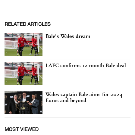
RELATED ARTICLES
Bale’s Wales dream
LAFC confirms 12-month Bale deal
Wales captain Bale aims for 2024
Euros and beyond
MOST VIEWED