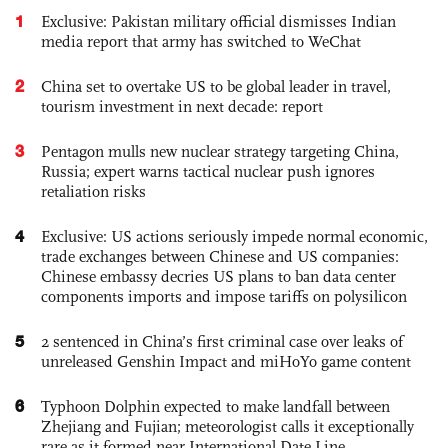
1
Exclusive: Pakistan military official dismisses Indian
media report that army has switched to WeChat
2
China set to overtake US to be global leader in travel,
tourism investment in next decade: report
3
Pentagon mulls new nuclear strategy targeting China,
Russia; expert warns tactical nuclear push ignores
retaliation risks
4
Exclusive: US actions seriously impede normal economic,
trade exchanges between Chinese and US companies:
Chinese embassy decries US plans to ban data center
components imports and impose tariffs on polysilicon
5
2 sentenced in China’s first criminal case over leaks of
unreleased Genshin Impact and miHoYo game content
6
Typhoon Dolphin expected to make landfall between
Zhejiang and Fujian; meteorologist calls it exceptionally
rare as it formed near International Date Line