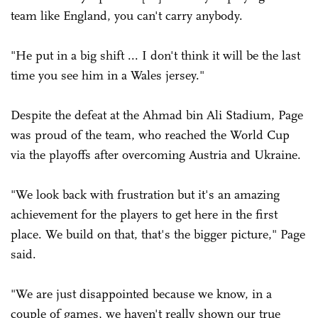
team like England, you can't carry anybody.
"He put in a big shift ... I don't think it will be the last
time you see him in a Wales jersey."
Despite the defeat at the Ahmad bin Ali Stadium, Page
was proud of the team, who reached the World Cup
via the playoffs after overcoming Austria and Ukraine.
"We look back with frustration but it's an amazing
achievement for the players to get here in the first
place. We build on that, that's the bigger picture," Page
said.
"We are just disappointed because we know, in a
couple of games, we haven't really shown our true