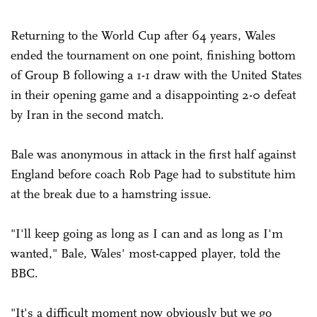
Returning to the World Cup after 64 years, Wales
ended the tournament on one point, finishing bottom
of Group B following a 1-1 draw with the United States
in their opening game and a disappointing 2-0 defeat
by Iran in the second match.
Bale was anonymous in attack in the first half against
England before coach Rob Page had to substitute him
at the break due to a hamstring issue.
"I'll keep going as long as I can and as long as I'm
wanted," Bale, Wales' most-capped player, told the
BBC.
"It's a difficult moment now obviously but we go