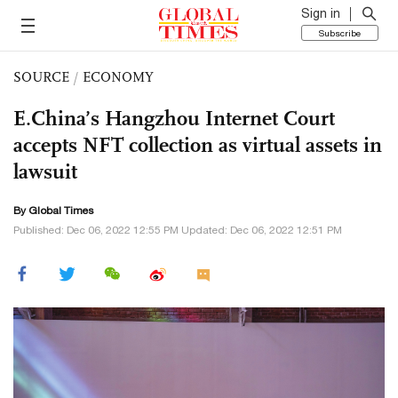
Sign in
Subscribe
SOURCE
/
ECONOMY
E.China’s Hangzhou Internet Court
accepts NFT collection as virtual assets in
lawsuit
By Global Times
Published: Dec 06, 2022 12:55 PM Updated: Dec 06, 2022 12:51 PM