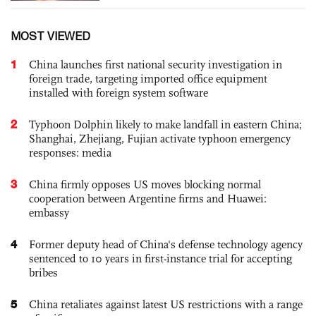
MOST VIEWED
1
China launches first national security investigation in
foreign trade, targeting imported office equipment
installed with foreign system software
2
Typhoon Dolphin likely to make landfall in eastern China;
Shanghai, Zhejiang, Fujian activate typhoon emergency
responses: media
3
China firmly opposes US moves blocking normal
cooperation between Argentine firms and Huawei:
embassy
4
Former deputy head of China's defense technology agency
sentenced to 10 years in first-instance trial for accepting
bribes
5
China retaliates against latest US restrictions with a range