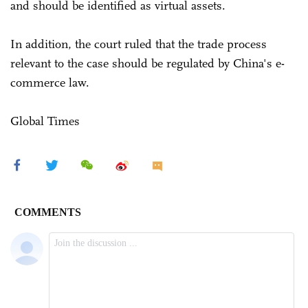
and should be identified as virtual assets.
In addition, the court ruled that the trade process
relevant to the case should be regulated by China's e-
commerce law.
Global Times