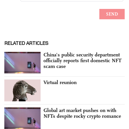
RELATED ARTICLES
China’s public security department
officially reports first domestic NFT
scam case
Virtual reunion
Global art market pushes on with
NFTs despite rocky crypto romance