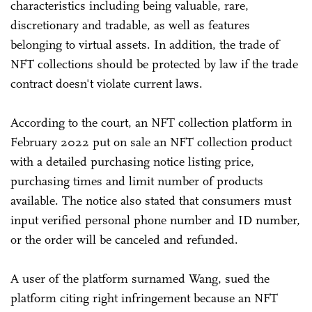
characteristics including being valuable, rare,
discretionary and tradable, as well as features
belonging to virtual assets. In addition, the trade of
NFT collections should be protected by law if the trade
contract doesn't violate current laws.
According to the court, an NFT collection platform in
February 2022 put on sale an NFT collection product
with a detailed purchasing notice listing price,
purchasing times and limit number of products
available. The notice also stated that consumers must
input verified personal phone number and ID number,
or the order will be canceled and refunded.
A user of the platform surnamed Wang, sued the
platform citing right infringement because an NFT