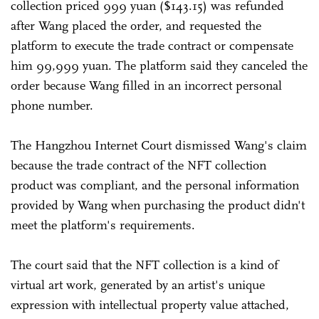
collection priced 999 yuan ($143.15) was refunded
after Wang placed the order, and requested the
platform to execute the trade contract or compensate
him 99,999 yuan. The platform said they canceled the
order because Wang filled in an incorrect personal
phone number.
The Hangzhou Internet Court dismissed Wang's claim
because the trade contract of the NFT collection
product was compliant, and the personal information
provided by Wang when purchasing the product didn't
meet the platform's requirements.
The court said that the NFT collection is a kind of
virtual art work, generated by an artist's unique
expression with intellectual property value attached,