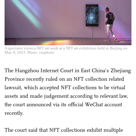
A spectator views a NFT art work at a NFT art exhibition held in Beijing on
May 9, 2021. Photo: cnsphoto
The Hangzhou Internet Court in East China's Zhejiang
Province recently ruled on an NFT collection related
lawsuit, which accepted NFT collections to be virtual
assets and made judgement according to relevant law,
the court announced via its official WeChat account
recently.
The court said that NFT collections exhibit multiple