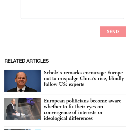
RELATED ARTICLES
Scholz's remarks encourage Europe
not to misjudge China's rise, blindly
follow US: experts
European politicians become aware
whether to fix their eyes on
convergence of interests or
ideological differences