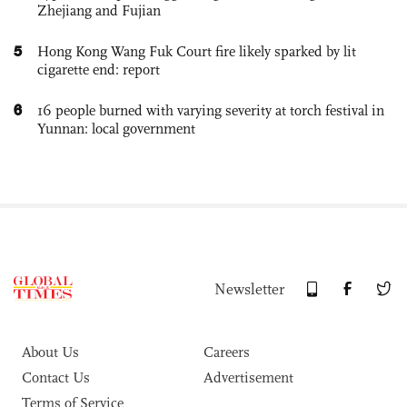
Zhejiang and Fujian
5
Hong Kong Wang Fuk Court fire likely sparked by lit
cigarette end: report
6
16 people burned with varying severity at torch festival in
Yunnan: local government
Newsletter
About Us
Careers
Contact Us
Advertisement
Terms of Service