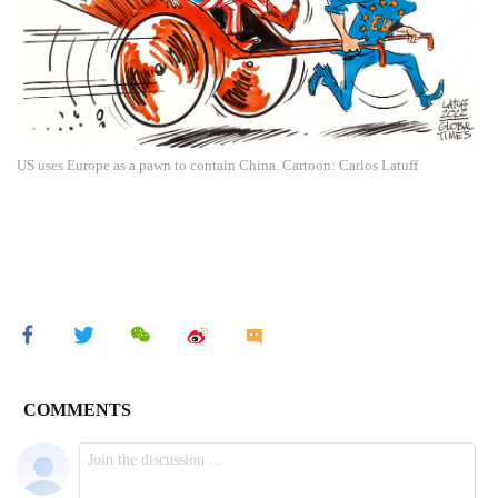
US uses Europe as a pawn to contain China. Cartoon: Carlos Latuff