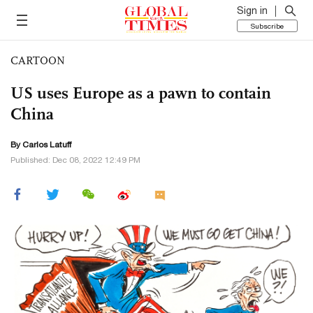
Sign in
Subscribe
CARTOON
US uses Europe as a pawn to contain
China
By
Carlos Latuff
Published: Dec 08, 2022 12:49 PM