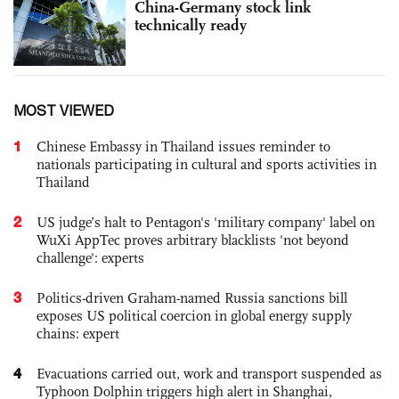
China-Germany stock link
technically ready
MOST VIEWED
1
Chinese Embassy in Thailand issues reminder to
nationals participating in cultural and sports activities in
Thailand
2
US judge’s halt to Pentagon's 'military company' label on
WuXi AppTec proves arbitrary blacklists 'not beyond
challenge': experts
3
Politics-driven Graham-named Russia sanctions bill
exposes US political coercion in global energy supply
chains: expert
4
Evacuations carried out, work and transport suspended as
Typhoon Dolphin triggers high alert in Shanghai,