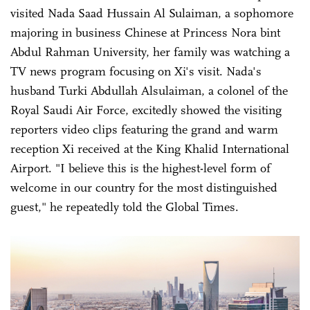
visited Nada Saad Hussain Al Sulaiman, a sophomore
majoring in business Chinese at Princess Nora bint
Abdul Rahman University, her family was watching a
TV news program focusing on Xi's visit. Nada's
husband Turki Abdullah Alsulaiman, a colonel of the
Royal Saudi Air Force, excitedly showed the visiting
reporters video clips featuring the grand and warm
reception Xi received at the King Khalid International
Airport. "I believe this is the highest-level form of
welcome in our country for the most distinguished
guest," he repeatedly told the Global Times.