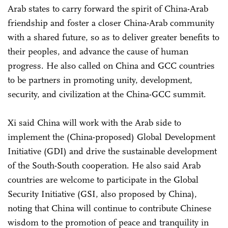
Arab states to carry forward the spirit of China-Arab
friendship and foster a closer China-Arab community
with a shared future, so as to deliver greater benefits to
their peoples, and advance the cause of human
progress. He also called on China and GCC countries
to be partners in promoting unity, development,
security, and civilization at the China-GCC summit.
Xi said China will work with the Arab side to
implement the (China-proposed) Global Development
Initiative (GDI) and drive the sustainable development
of the South-South cooperation. He also said Arab
countries are welcome to participate in the Global
Security Initiative (GSI, also proposed by China),
noting that China will continue to contribute Chinese
wisdom to the promotion of peace and tranquility in