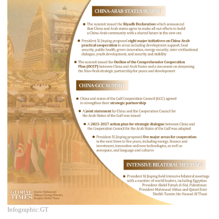
Infographic:GT