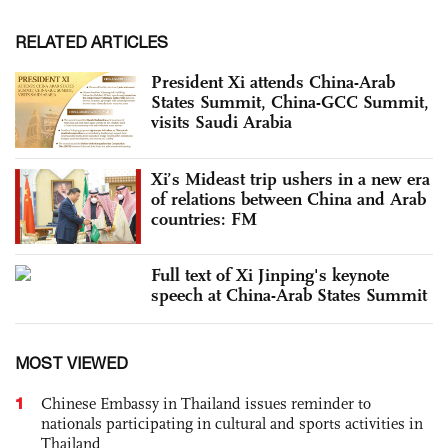
RELATED ARTICLES
President Xi attends China-Arab
States Summit, China-GCC Summit,
visits Saudi Arabia
Xi’s Mideast trip ushers in a new era
of relations between China and Arab
countries: FM
Full text of Xi Jinping's keynote
speech at China-Arab States Summit
MOST VIEWED
1
Chinese Embassy in Thailand issues reminder to
nationals participating in cultural and sports activities in
Thailand