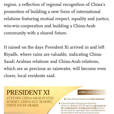
region, a reflection of regional recognition of China's
promotion of building a new form of international
relations featuring mutual respect, equality and justice,
win-win cooperation and building a China-Arab
community with a shared future.
It rained on the days President Xi arrived in and left
Riyadh, where rains are valuable, indicating China-
Saudi Arabian relations and China-Arab relations,
which are as precious as rainwater, will become even
closer, local residents said.