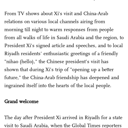
From TV shows about Xi's visit and China-Arab
relations on various local channels airing from
morning till night to warm responses from people
from all walks of life in Saudi Arabia and the region, to
President Xi's signed article and speeches, and to local
Riyadh residents' enthusiastic greetings of a friendly
"nihao (hello)," the Chinese president's visit has
shown that during Xi's trip of "opening up a better
future," the China-Arab friendship has deepened and
ingrained itself into the hearts of the local people.
Grand welcome
The day after President Xi arrived in Riyadh for a state
visit to Saudi Arabia, when the Global Times reporters