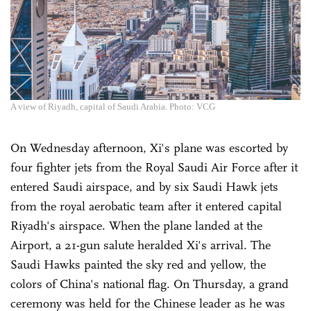
A view of Riyadh, capital of Saudi Arabia. Photo: VCG
On Wednesday afternoon, Xi's plane was escorted by
four fighter jets from the Royal Saudi Air Force after it
entered Saudi airspace, and by six Saudi Hawk jets
from the royal aerobatic team after it entered capital
Riyadh's airspace. When the plane landed at the
Airport, a 21-gun salute heralded Xi's arrival. The
Saudi Hawks painted the sky red and yellow, the
colors of China's national flag. On Thursday, a grand
ceremony was held for the Chinese leader as he was