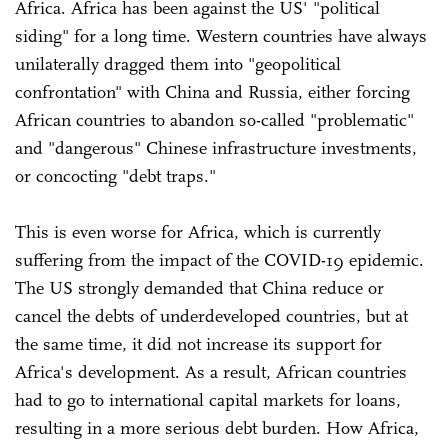
Africa. Africa has been against the US' "political
siding" for a long time. Western countries have always
unilaterally dragged them into "geopolitical
confrontation" with China and Russia, either forcing
African countries to abandon so-called "problematic"
and "dangerous" Chinese infrastructure investments,
or concocting "debt traps."
This is even worse for Africa, which is currently
suffering from the impact of the COVID-19 epidemic.
The US strongly demanded that China reduce or
cancel the debts of underdeveloped countries, but at
the same time, it did not increase its support for
Africa's development. As a result, African countries
had to go to international capital markets for loans,
resulting in a more serious debt burden. How Africa,