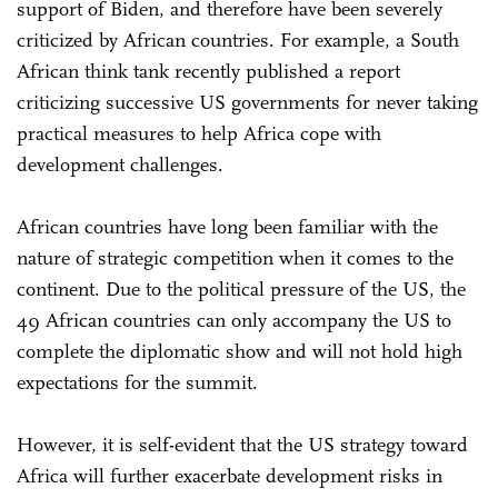
support of Biden, and therefore have been severely
criticized by African countries. For example, a South
African think tank recently published a report
criticizing successive US governments for never taking
practical measures to help Africa cope with
development challenges.
African countries have long been familiar with the
nature of strategic competition when it comes to the
continent. Due to the political pressure of the US, the
49 African countries can only accompany the US to
complete the diplomatic show and will not hold high
expectations for the summit.
However, it is self-evident that the US strategy toward
Africa will further exacerbate development risks in