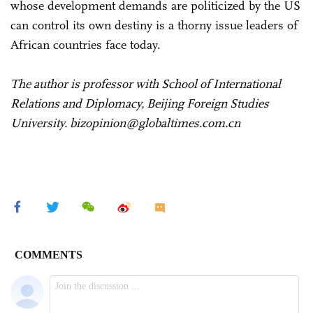
whose development demands are politicized by the US
can control its own destiny is a thorny issue leaders of
African countries face today.
The author is professor with School of International
Relations and Diplomacy, Beijing Foreign Studies
University. bizopinion@globaltimes.com.cn