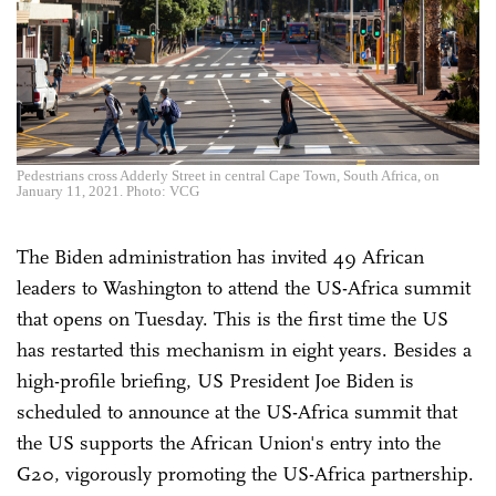
Pedestrians cross Adderly Street in central Cape Town, South Africa, on
January 11, 2021. Photo: VCG
The Biden administration has invited 49 African
leaders to Washington to attend the US-Africa summit
that opens on Tuesday. This is the first time the US
has restarted this mechanism in eight years. Besides a
high-profile briefing, US President Joe Biden is
scheduled to announce at the US-Africa summit that
the US supports the African Union's entry into the
G20, vigorously promoting the US-Africa partnership.