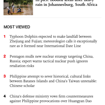
rain in Johannesburg, South Africa
MOST VIEWED
1
Typhoon Dolphin expected to make landfall between
Zhejiang and Fujian; meteorologist calls it exceptionally
rare as it formed near International Date Line
2
Pentagon mulls new nuclear strategy targeting China,
Russia; expert warns tactical nuclear push ignores
retaliation risks
3
Philippine attempt to sever historical, cultural links
between Batanes Islands and China’s Taiwan untenable:
Chinese scholar
4
China's defense ministry vows firm countermeasures
against Philippine provocations over Huangyan Dao