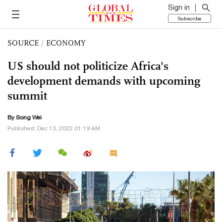
Sign in
Subscribe
SOURCE
/
ECONOMY
US should not politicize Africa's
development demands with upcoming
summit
By Song Wei
Published: Dec 13, 2022 01:19 AM