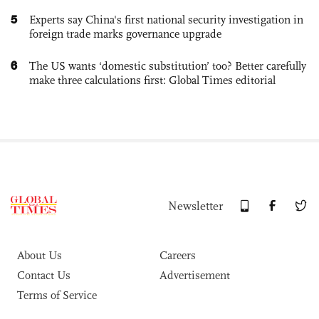
5
Experts say China's first national security investigation in
foreign trade marks governance upgrade
6
The US wants ‘domestic substitution’ too? Better carefully
make three calculations first: Global Times editorial
Newsletter
About Us
Careers
Contact Us
Advertisement
Terms of Service