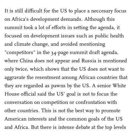
It is still difficult for the US to place a neccesary focus
on Africa's development demands. Although this
summit took a lot of efforts in setting the agenda, it
focused on development issues such as public health
and climate change, and avoided mentioning
"competitors" in the 34-page summit draft agenda,
where China does not appear and Russia is mentioned
only twice, which shows that the US does not want to
aggravate the resentment among African countries that
they are regarded as pawns by the US. A senior White
House official said the US' goal is not to focus the
conversation on competition or confrontation with
other countries. This is not the best way to promote
American interests and the common goals of the US
and Africa. But there is intense debate at the top levels