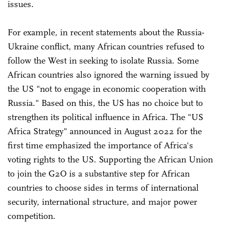
issues.
For example, in recent statements about the Russia-
Ukraine conflict, many African countries refused to
follow the West in seeking to isolate Russia. Some
African countries also ignored the warning issued by
the US "not to engage in economic cooperation with
Russia." Based on this, the US has no choice but to
strengthen its political influence in Africa. The "US
Africa Strategy" announced in August 2022 for the
first time emphasized the importance of Africa's
voting rights to the US. Supporting the African Union
to join the G2O is a substantive step for African
countries to choose sides in terms of international
security, international structure, and major power
competition.