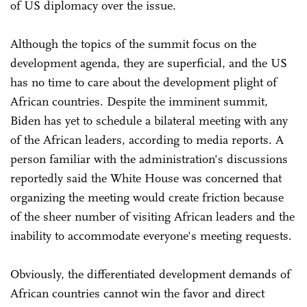
of US diplomacy over the issue.
Although the topics of the summit focus on the
development agenda, they are superficial, and the US
has no time to care about the development plight of
African countries. Despite the imminent summit,
Biden has yet to schedule a bilateral meeting with any
of the African leaders, according to media reports. A
person familiar with the administration's discussions
reportedly said the White House was concerned that
organizing the meeting would create friction because
of the sheer number of visiting African leaders and the
inability to accommodate everyone's meeting requests.
Obviously, the differentiated development demands of
African countries cannot win the favor and direct