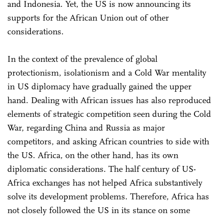
and Indonesia. Yet, the US is now announcing its
supports for the African Union out of other
considerations.
In the context of the prevalence of global
protectionism, isolationism and a Cold War mentality
in US diplomacy have gradually gained the upper
hand. Dealing with African issues has also reproduced
elements of strategic competition seen during the Cold
War, regarding China and Russia as major
competitors, and asking African countries to side with
the US. Africa, on the other hand, has its own
diplomatic considerations. The half century of US-
Africa exchanges has not helped Africa substantively
solve its development problems. Therefore, Africa has
not closely followed the US in its stance on some