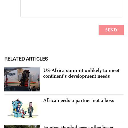
RELATED ARTICLES
US-Africa summit unlikely to meet
continent’s development needs
Africa needs a partner not a boss
In pics: flooded areas after heavy