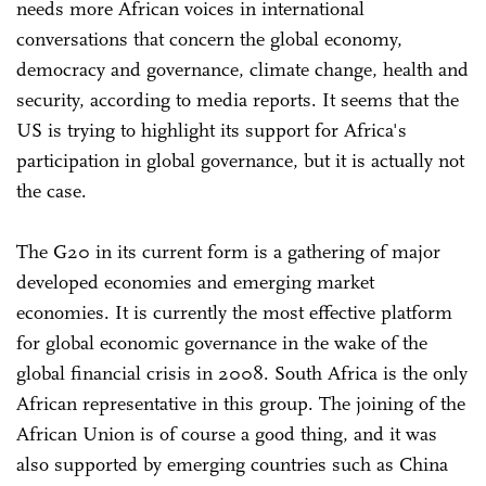
needs more African voices in international
conversations that concern the global economy,
democracy and governance, climate change, health and
security, according to media reports. It seems that the
US is trying to highlight its support for Africa's
participation in global governance, but it is actually not
the case.
The G20 in its current form is a gathering of major
developed economies and emerging market
economies. It is currently the most effective platform
for global economic governance in the wake of the
global financial crisis in 2008. South Africa is the only
African representative in this group. The joining of the
African Union is of course a good thing, and it was
also supported by emerging countries such as China