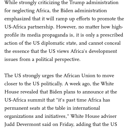
While strongly criticizing the Trump administration
for neglecting Africa, the Biden administration
emphasized that it will ramp up efforts to promote the
US-Africa partnership. However, no matter how high-
profile its media propaganda is, it is only a prescribed
action of the US diplomatic state, and cannot conceal
the essence that the US views Africa's development
issues from a political perspective.
The US strongly urges the African Union to move
closer to the US politically. A week ago, the White
House revealed that Biden plans to announce at the
US-Africa summit that "it's past time Africa has
permanent seats at the table in international
organizations and initiatives," White House adviser
Judd Devermont said on Friday, adding that the US