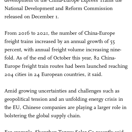
development of the China-Europe Express Trains the
National Development and Reform Commission
released on December 1.
From 2016 to 2021, the number of China-Europe
freight trains increased by an annual growth of 55
percent, with annual freight volume increasing nine-
fold. As of the end of October this year, 82 China-
Europe freight train routes had been launched reaching
204 cities in 24 European countries, it said.
Amid growing uncertainties and challenges such as
geopolitical tension and an unfolding energy crisis in
the EU, Chinese companies are playing a larger role in
bolstering the global supply chain.