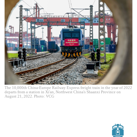
The 10,000th China-Europe Railway Express freight train in the year of 2022
departs from a station in Xi'an, Northwest China's Shaanxi Province on
August 21, 2022. Photo: VCG