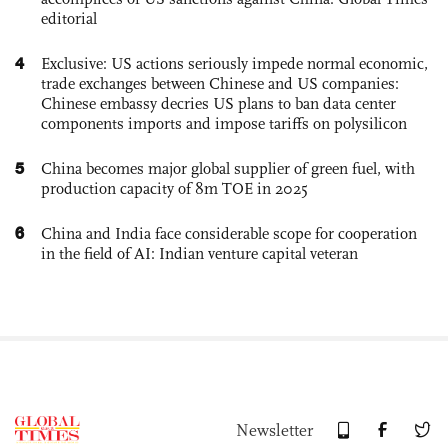
editorial
4
Exclusive: US actions seriously impede normal economic,
trade exchanges between Chinese and US companies:
Chinese embassy decries US plans to ban data center
components imports and impose tariffs on polysilicon
5
China becomes major global supplier of green fuel, with
production capacity of 8m TOE in 2025
6
China and India face considerable scope for cooperation
in the field of AI: Indian venture capital veteran
Newsletter