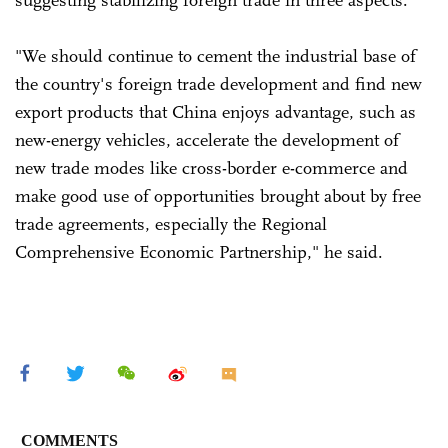
suggesting stabilizing foreign trade in three aspects.
"We should continue to cement the industrial base of
the country's foreign trade development and find new
export products that China enjoys advantage, such as
new-energy vehicles, accelerate the development of
new trade modes like cross-border e-commerce and
make good use of opportunities brought about by free
trade agreements, especially the Regional
Comprehensive Economic Partnership," he said.