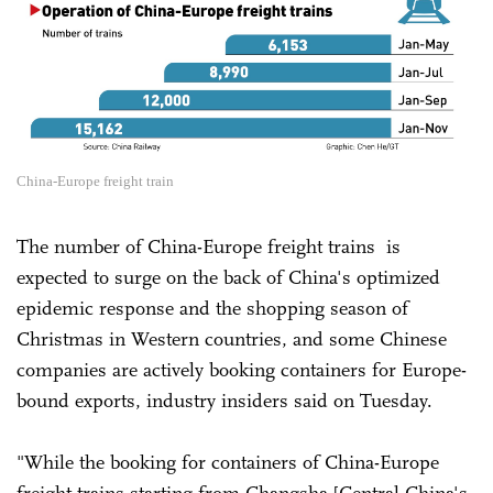
China-Europe freight train
The number of China-Europe freight trains is
expected to surge on the back of China's optimized
epidemic response and the shopping season of
Christmas in Western countries, and some Chinese
companies are actively booking containers for Europe-
bound exports, industry insiders said on Tuesday.
"While the booking for containers of China-Europe