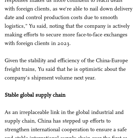
responses makes us more confident to reach deals
with foreign clients, as we're able to nail down delivery
date and control production costs due to smooth
logistics," Yu said, noting that the company is actively
making efforts to secure more face-to-face exchanges
with foreign clients in 2023.
Given the stability and efficiency of the China-Europe
freight trains, Yu said that he is optimistic about the
company's shipment volume next year.
Stable global supply chain
As an irreplaceable link in the global industrial and
supply chain, China has stepped up efforts to
strengthen international cooperation to ensure a safe