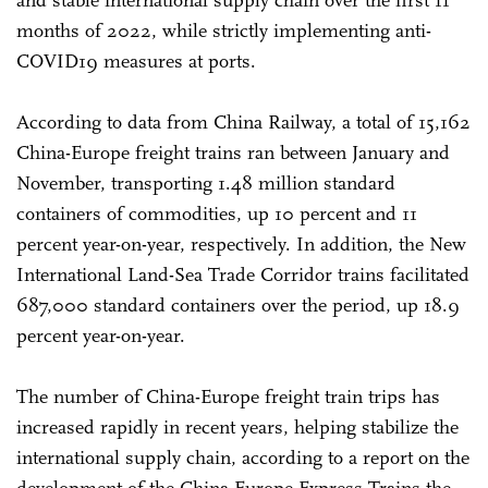
and stable international supply chain over the first 11
months of 2022, while strictly implementing anti-
COVID19 measures at ports.
According to data from China Railway, a total of 15,162
China-Europe freight trains ran between January and
November, transporting 1.48 million standard
containers of commodities, up 10 percent and 11
percent year-on-year, respectively. In addition, the New
International Land-Sea Trade Corridor trains facilitated
687,000 standard containers over the period, up 18.9
percent year-on-year.
The number of China-Europe freight train trips has
increased rapidly in recent years, helping stabilize the
international supply chain, according to a report on the