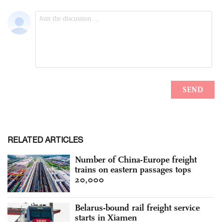
RELATED ARTICLES
Number of China-Europe freight
trains on eastern passages tops
20,000
Belarus-bound rail freight service
starts in Xiamen