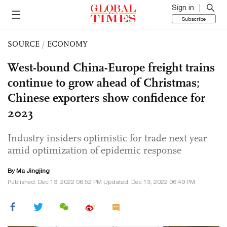
Sign in
Subscribe
SOURCE
/
ECONOMY
West-bound China-Europe freight trains
continue to grow ahead of Christmas;
Chinese exporters show confidence for
2023
Industry insiders optimistic for trade next year
amid optimization of epidemic response
By Ma Jingjing
Published: Dec 13, 2022 06:52 PM Updated: Dec 13, 2022 06:49 PM