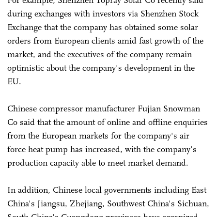
For example, Shenzhen Topray Solar Co recently said
during exchanges with investors via Shenzhen Stock
Exchange that the company has obtained some solar
orders from European clients amid fast growth of the
market, and the executives of the company remain
optimistic about the company's development in the
EU.
Chinese compressor manufacturer Fujian Snowman
Co said that the amount of online and offline enquiries
from the European markets for the company's air
force heat pump has increased, with the company's
production capacity able to meet market demand.
In addition, Chinese local governments including East
China's Jiangsu, Zhejiang, Southwest China's Sichuan,