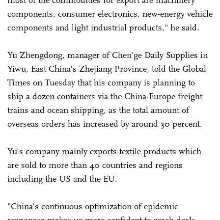
most of the commodities for export are machinery
components, consumer electronics, new-energy vehicle
components and light industrial products," he said.
Yu Zhengdong, manager of Chen'ge Daily Supplies in
Yiwu, East China's Zhejiang Province, told the Global
Times on Tuesday that his company is planning to
ship a dozen containers via the China-Europe freight
trains and ocean shipping, as the total amount of
overseas orders has increased by around 30 percent.
Yu's company mainly exports textile products which
are sold to more than 40 countries and regions
including the US and the EU.
"China's continuous optimization of epidemic