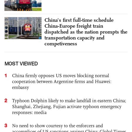
China's first full-time schedule
China-Europe freight train
dispatched as the nation prompts the
transportation capacity and
competiveness
MOST VIEWED
1
China firmly opposes US moves blocking normal
cooperation between Argentine firms and Huawei:
embassy
2
Typhoon Dolphin likely to make landfall in eastern China;
Shanghai, Zhejiang, Fujian activate typhoon emergency
responses: media
3
No need to show courtesy to the enforcers and
accomplices of US sanctions against China: Global Times