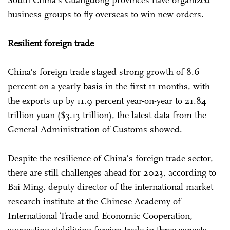
South China's Guangdong provinces have organized
business groups to fly overseas to win new orders.
Resilient foreign trade
China's foreign trade staged strong growth of 8.6
percent on a yearly basis in the first 11 months, with
the exports up by 11.9 percent year-on-year to 21.84
trillion yuan ($3.13 trillion), the latest data from the
General Administration of Customs showed.
Despite the resilience of China's foreign trade sector,
there are still challenges ahead for 2023, according to
Bai Ming, deputy director of the international market
research institute at the Chinese Academy of
International Trade and Economic Cooperation,