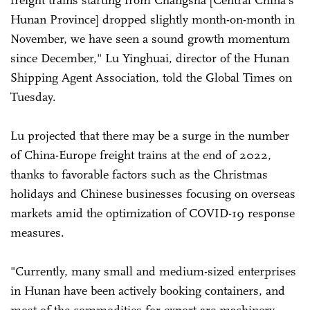
freight trains starting from Changsha [Central China's
Hunan Province] dropped slightly month-on-month in
November, we have seen a sound growth momentum
since December," Lu Yinghuai, director of the Hunan
Shipping Agent Association, told the Global Times on
Tuesday.
Lu projected that there may be a surge in the number
of China-Europe freight trains at the end of 2022,
thanks to favorable factors such as the Christmas
holidays and Chinese businesses focusing on overseas
markets amid the optimization of COVID-19 response
measures.
"Currently, many small and medium-sized enterprises
in Hunan have been actively booking containers, and