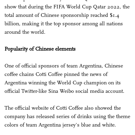
show that during the FIFA World Cup Qatar 2022, the
total amount of Chinese sponsorship reached $1.4
billion, making it the top sponsor among all nations
around the world.
Popularity of Chinese elements
One of official sponsors of team Argentina, Chinese
coffee chains Cotti Coffee pinned the news of
Argentina winning the World Cup champion on its
official Twitter-like Sina Weibo social media account.
The official website of Cotti Coffee also showed the
company has released series of drinks using the theme
colors of team Argentina jersey's blue and white.