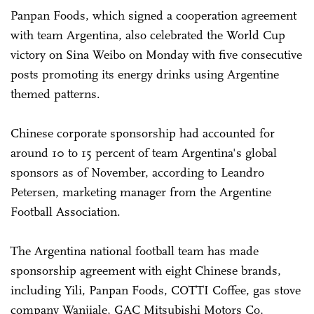
Panpan Foods, which signed a cooperation agreement
with team Argentina, also celebrated the World Cup
victory on Sina Weibo on Monday with five consecutive
posts promoting its energy drinks using Argentine
themed patterns.
Chinese corporate sponsorship had accounted for
around 10 to 15 percent of team Argentina's global
sponsors as of November, according to Leandro
Petersen, marketing manager from the Argentine
Football Association.
The Argentina national football team has made
sponsorship agreement with eight Chinese brands,
including Yili, Panpan Foods, COTTI Coffee, gas stove
company Wanjiale, GAC Mitsubishi Motors Co,