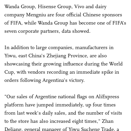
Wanda Group, Hisense Group, Vivo and dairy
company Mengniu are four official Chinese sponsors
of FIFA, while Wanda Group has become one of FIFA's
seven corporate partners, data showed.
In addition to large companies, manufacturers in
Yiwu, east China's Zhejiang Province, are also
showcasing their growing influence during the World
Cup, with vendors recording an immediate spike in
orders following Argentina's victory.
"Our sales of Argentine national flags on AliExpress
platform have jumped immediately, up four times
from last week's daily sales, and the number of visits
to the store has also increased eight times," Zhan
Deliang, general manager of Yiwu Sucheng Trade, a