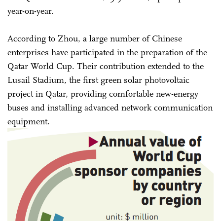
year-on-year.
According to Zhou, a large number of Chinese
enterprises have participated in the preparation of the
Qatar World Cup. Their contribution extended to the
Lusail Stadium, the first green solar photovoltaic
project in Qatar, providing comfortable new-energy
buses and installing advanced network communication
equipment.