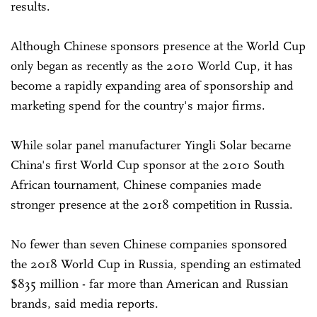
results.
Although Chinese sponsors presence at the World Cup
only began as recently as the 2010 World Cup, it has
become a rapidly expanding area of sponsorship and
marketing spend for the country's major firms.
While solar panel manufacturer Yingli Solar became
China's first World Cup sponsor at the 2010 South
African tournament, Chinese companies made
stronger presence at the 2018 competition in Russia.
No fewer than seven Chinese companies sponsored
the 2018 World Cup in Russia, spending an estimated
$835 million - far more than American and Russian
brands, said media reports.