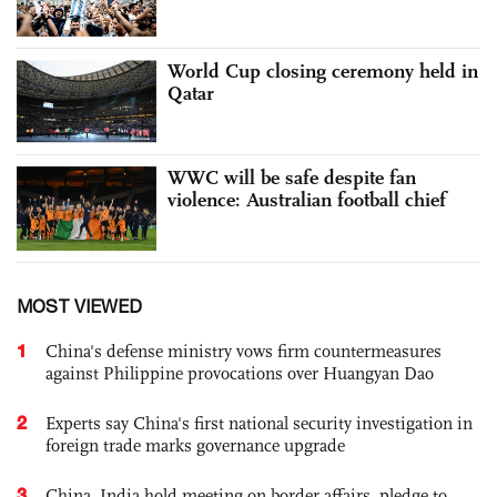
World Cup closing ceremony held in
Qatar
WWC will be safe despite fan
violence: Australian football chief
MOST VIEWED
1
China's defense ministry vows firm countermeasures
against Philippine provocations over Huangyan Dao
2
Experts say China's first national security investigation in
foreign trade marks governance upgrade
3
China, India hold meeting on border affairs, pledge to