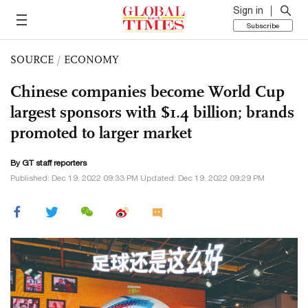
Sign in
Subscribe
SOURCE
/
ECONOMY
Chinese companies become World Cup
largest sponsors with $1.4 billion; brands
promoted to larger market
By GT staff reporters
Published: Dec 19, 2022 09:33 PM Updated: Dec 19, 2022 09:29 PM