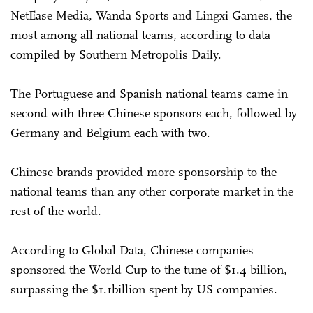
NetEase Media, Wanda Sports and Lingxi Games, the
most among all national teams, according to data
compiled by Southern Metropolis Daily.
The Portuguese and Spanish national teams came in
second with three Chinese sponsors each, followed by
Germany and Belgium each with two.
Chinese brands provided more sponsorship to the
national teams than any other corporate market in the
rest of the world.
According to Global Data, Chinese companies
sponsored the World Cup to the tune of $1.4 billion,
surpassing the $1.1billion spent by US companies.