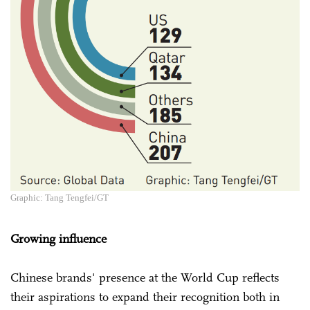
Graphic: Tang Tengfei/GT
Growing influence
Chinese brands' presence at the World Cup reflects
their aspirations to expand their recognition both in