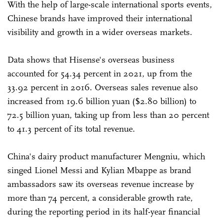
With the help of large-scale international sports events,
Chinese brands have improved their international
visibility and growth in a wider overseas markets.
Data shows that Hisense's overseas business
accounted for 54.34 percent in 2021, up from the
33.92 percent in 2016. Overseas sales revenue also
increased from 19.6 billion yuan ($2.80 billion) to
72.5 billion yuan, taking up from less than 20 percent
to 41.3 percent of its total revenue.
China's dairy product manufacturer Mengniu, which
singed Lionel Messi and Kylian Mbappe as brand
ambassadors saw its overseas revenue increase by
more than 74 percent, a considerable growth rate,
during the reporting period in its half-year financial