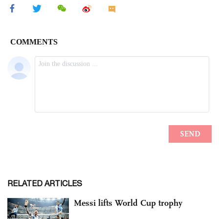
RELATED ARTICLES
Messi lifts World Cup trophy