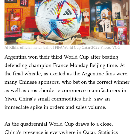
Al Rihla, official match ball of FIFA World Cup Qatar 2022 Photo: VCG
Argentina won their third World Cup after beating
defending champion France Monday Beijing time. At
the final whistle, as excited as the Argentine fans were,
many Chinese sponsors, who bet on the correct winner
as well as cross-border e-commerce manufacturers in
Yiwu, China's small commodities hub, saw an
immediate spike in orders and sales volume.
As the quadrennial World Cup draws to a close,
China's presence is everywhere in Qatar. Statistics