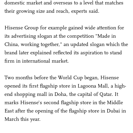
domestic market and overseas to a level that matches
their growing size and reach, experts said.
Hisense Group for example gained wide attention for
its advertising slogan at the competition "Made in
China, working together," an updated slogan which the
brand later explained reflected its aspiration to stand
firm in international market.
Two months before the World Cup began, Hisense
opened its first flagship store in Lagoona Mall, a high-
end shopping mall in Doha, the capital of Qatar. It
marks Hisense's second flagship store in the Middle
East after the opening of the flagship store in Dubai in
March this year.