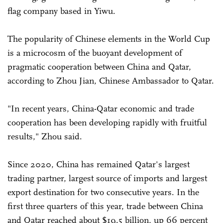
flag company based in Yiwu.
The popularity of Chinese elements in the World Cup
is a microcosm of the buoyant development of
pragmatic cooperation between China and Qatar,
according to Zhou Jian, Chinese Ambassador to Qatar.
"In recent years, China-Qatar economic and trade
cooperation has been developing rapidly with fruitful
results," Zhou said.
Since 2020, China has remained Qatar's largest
trading partner, largest source of imports and largest
export destination for two consecutive years. In the
first three quarters of this year, trade between China
and Qatar reached about $19.5 billion, up 66 percent