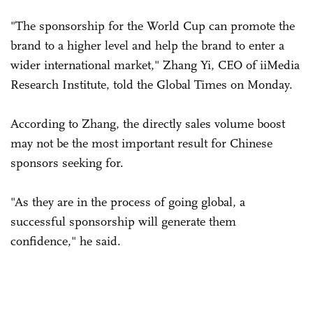
"The sponsorship for the World Cup can promote the
brand to a higher level and help the brand to enter a
wider international market," Zhang Yi, CEO of iiMedia
Research Institute, told the Global Times on Monday.
According to Zhang, the directly sales volume boost
may not be the most important result for Chinese
sponsors seeking for.
"As they are in the process of going global, a
successful sponsorship will generate them
confidence," he said.