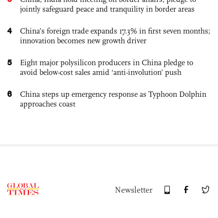
jointly safeguard peace and tranquility in border areas
4
China’s foreign trade expands 17.3% in first seven months;
innovation becomes new growth driver
5
Eight major polysilicon producers in China pledge to
avoid below-cost sales amid ‘anti-involution’ push
6
China steps up emergency response as Typhoon Dolphin
approaches coast
Newsletter