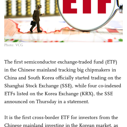
Photo: VCG
The first semiconductor exchange-traded fund (ETF)
in the Chinese mainland tracking big chipmakers in
China and South Korea officially started trading on the
Shanghai Stock Exchange (SSE), while four co-indexed
ETFs listed on the Korea Exchange (KRX), the SSE
announced on Thursday in a statement.
It is the first cross-border ETF for investors from the
Chinese mainland investing in the Korean market, as