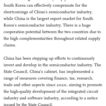
South Korea can effectively compensate for the
shortcomings of China's semiconductor industry,
while China is the largest export market for South
Korea's semiconductor industry. There is a huge
cooperation potential between the two countries due to
the high complementarities throughout related supply
chains.
China has been stepping up efforts to continuously
invest and develop in the semiconductor industry. The
State Council, China's cabinet, has implemented a
range of measures covering finance, tax, research,
trade and other aspects since 2020, aiming to promote
the high-quality development of the integrated circuit
industry and software industry, according to a notice
issued by the State Council.