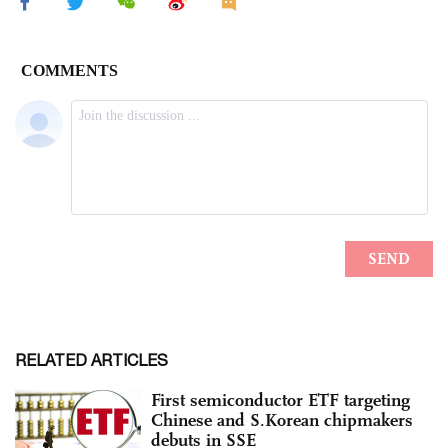
RELATED ARTICLES
First semiconductor ETF targeting
Chinese and S.Korean chipmakers
debuts in SSE