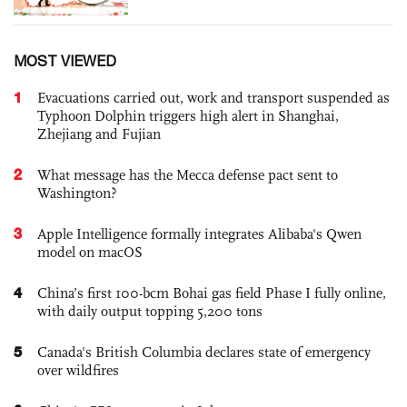
MOST VIEWED
1
Evacuations carried out, work and transport suspended as
Typhoon Dolphin triggers high alert in Shanghai,
Zhejiang and Fujian
2
What message has the Mecca defense pact sent to
Washington?
3
Apple Intelligence formally integrates Alibaba's Qwen
model on macOS
4
China’s first 100-bcm Bohai gas field Phase I fully online,
with daily output topping 5,200 tons
5
Canada's British Columbia declares state of emergency
over wildfires