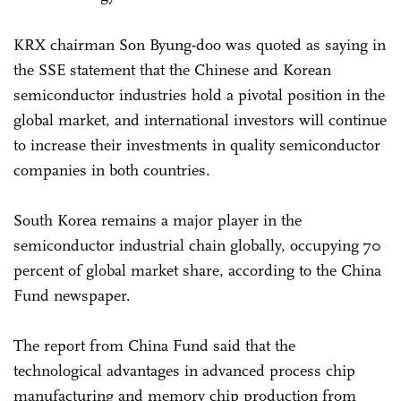
KRX chairman Son Byung-doo was quoted as saying in
the SSE statement that the Chinese and Korean
semiconductor industries hold a pivotal position in the
global market, and international investors will continue
to increase their investments in quality semiconductor
companies in both countries.
South Korea remains a major player in the
semiconductor industrial chain globally, occupying 70
percent of global market share, according to the China
Fund newspaper.
The report from China Fund said that the
technological advantages in advanced process chip
manufacturing and memory chip production from