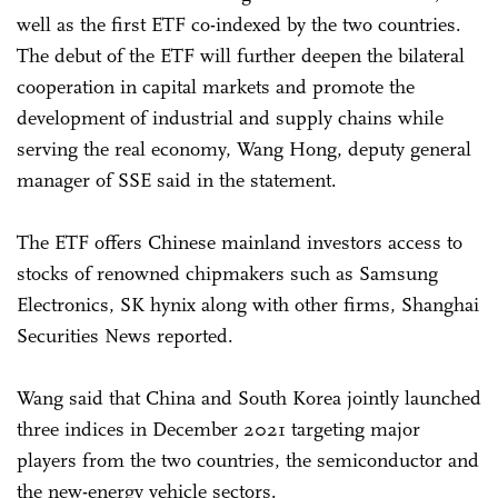
well as the first ETF co-indexed by the two countries.
The debut of the ETF will further deepen the bilateral
cooperation in capital markets and promote the
development of industrial and supply chains while
serving the real economy, Wang Hong, deputy general
manager of SSE said in the statement.
The ETF offers Chinese mainland investors access to
stocks of renowned chipmakers such as Samsung
Electronics, SK hynix along with other firms, Shanghai
Securities News reported.
Wang said that China and South Korea jointly launched
three indices in December 2021 targeting major
players from the two countries, the semiconductor and
the new-energy vehicle sectors.