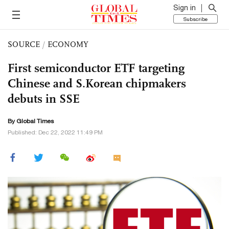
Sign in
Subscribe
SOURCE
/
ECONOMY
First semiconductor ETF targeting
Chinese and S.Korean chipmakers
debuts in SSE
By Global Times
Published: Dec 22, 2022 11:49 PM