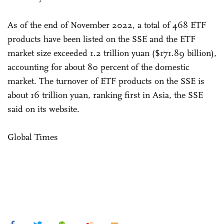
As of the end of November 2022, a total of 468 ETF
products have been listed on the SSE and the ETF
market size exceeded 1.2 trillion yuan ($171.89 billion),
accounting for about 80 percent of the domestic
market. The turnover of ETF products on the SSE is
about 16 trillion yuan, ranking first in Asia, the SSE
said on its website.
Global Times