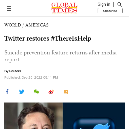
Sign in
Subscribe
WORLD
/
AMERICAS
Twitter restores #ThereIsHelp
Suicide prevention feature returns after media
report
By Reuters
Published: Dec 25, 2022 08:11 PM