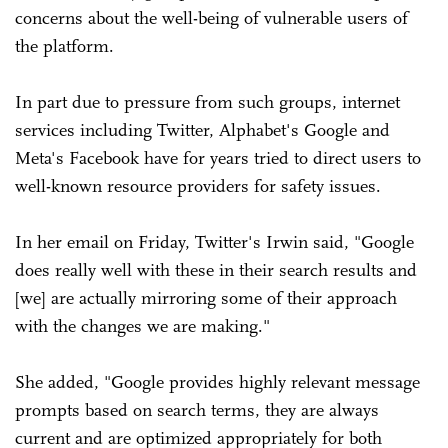
concerns about the well-being of vulnerable users of
the platform.
In part due to pressure from such groups, internet
services including Twitter, Alphabet's Google and
Meta's Facebook have for years tried to direct ­users to
well-known resource providers for safety issues.
In her email on Friday, Twitter's Irwin said, "Google
does really well with these in their search results and
[we] are actually mirroring some of their approach
with the changes we are making."
She added, "Google provides highly relevant message
prompts based on search terms, they are always
current and are optimized appropriately for both