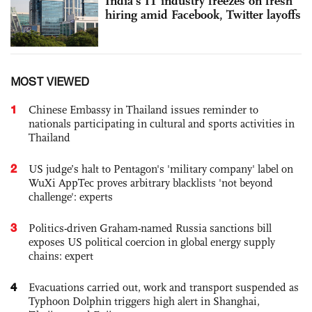
India's IT industry freezes on fresh
hiring amid Facebook, Twitter layoffs
MOST VIEWED
1
Chinese Embassy in Thailand issues reminder to
nationals participating in cultural and sports activities in
Thailand
2
US judge’s halt to Pentagon's 'military company' label on
WuXi AppTec proves arbitrary blacklists 'not beyond
challenge': experts
3
Politics-driven Graham-named Russia sanctions bill
exposes US political coercion in global energy supply
chains: expert
4
Evacuations carried out, work and transport suspended as
Typhoon Dolphin triggers high alert in Shanghai,