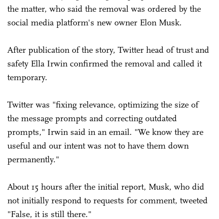
the matter, who said the removal was ordered by the
social media platform's new owner Elon Musk.
After publication of the story, Twitter head of trust and
safety Ella Irwin confirmed the removal and called it
temporary.
Twitter was "fixing relevance, optimizing the size of
the message prompts and correcting outdated
prompts," ­Irwin said in an email. "We know they are
useful and our intent was not to have them down
permanently."
About 15 hours after the initial report, Musk, who did
not initially respond to requests for comment, tweeted
"False, it is still there."