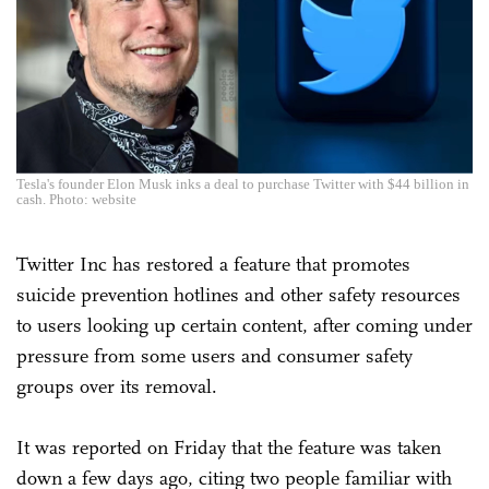
Tesla's founder Elon Musk inks a deal to purchase Twitter with $44 billion in
cash. Photo: website
Twitter Inc has restored a feature that promotes
suicide prevention hotlines and other safety resources
to users looking up certain content, after coming under
pressure from some users and consumer safety
groups over its removal.
It was reported on Friday that the feature was taken
down a few days ago, citing two people familiar with