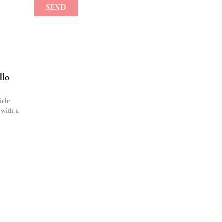
llo
icle
 with a