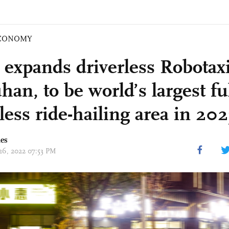
CONOMY
 expands driverless Robotax
an, to be world’s largest fu
less ride-hailing area in 202
mes
 26, 2022 07:53 PM