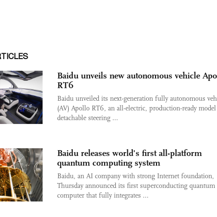
RTICLES
Baidu unveils new autonomous vehicle Apo
RT6
Baidu unveiled its next-generation fully autonomous veh
(AV) Apollo RT6, an all-electric, production-ready model
detachable steering ...
Baidu releases world's first all-platform
quantum computing system
Baidu, an AI company with strong Internet foundation,
Thursday announced its first superconducting quantum
computer that fully integrates ...