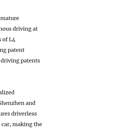
s mature
ous driving at
 of L4
ng patent
 driving patents
alized
, Shenzhen and
res driverless
e car, making the