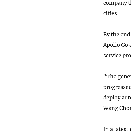
company the
cities.
By the end 
Apollo Go 
service pro
"The gener
progressed
deploy aut
Wang Chong
In a latest