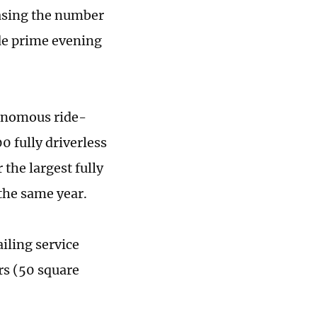
reasing the number
ude prime evening
onomous ride-
0 fully driverless
the largest fully
 the same year.
iling service
rs (50 square