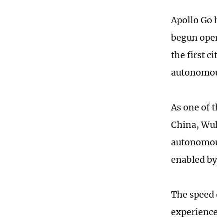
Apollo Go 
begun oper
the first c
autonomous
As one of 
China, Wuh
autonomous
enabled by
The speed 
experience