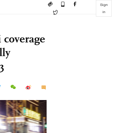
Sign
in
i coverage
lly
3