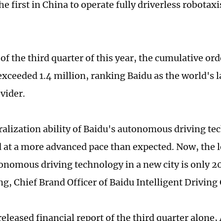
 first in China to operate fully driverless robotaxi
of the third quarter of this year, the cumulative or
exceeded 1.4 million, ranking Baidu as the world's l
vider.
alization ability of Baidu's autonomous driving te
 at a more advanced pace than expected. Now, the l
onomous driving technology in a new city is only 20
, Chief Brand Officer of Baidu Intelligent Driving
 released financial report of the third quarter alone