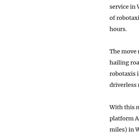
service in 
of robotax
hours.
The move m
hailing ro
robotaxis i
driverless 
With this 
platform A
miles) in 