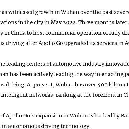
has witnessed growth in Wuhan over the past sever
ations in the city in May 2022. Three months lat
ity in China to host commercial operation of fully dr
 driving after Apollo Go upgraded its services in 
the leading centers of automotive industry innovatio
an has been actively leading the way in enacting po
 driving. At present, Wuhan has over 400 kilomete
 intelligent networks, ranking at the forefront in C
of Apollo Go's expansion in Wuhan is backed by Bai
 in autonomous driving technology.