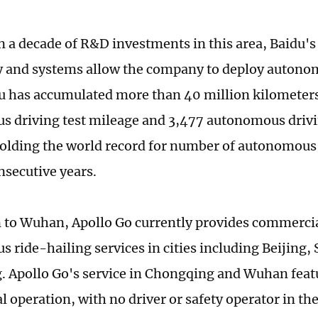
 a decade of R&D investments in this area, Baidu'
 and systems allow the company to deploy autonom
du has accumulated more than 40 million kilometers
 driving test mileage and 3,477 autonomous drivi
holding the world record for number of autonomous
onsecutive years.
n to Wuhan, Apollo Go currently provides commerci
 ride-hailing services in cities including Beijing
 Apollo Go's service in Chongqing and Wuhan featu
 operation, with no driver or safety operator in th