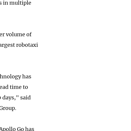
s in multiple
der volume of
argest robotaxi
chnology has
ead time to
 days," said
 Group.
, Apollo Go has