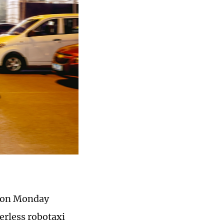
, on Monday
erless robotaxi