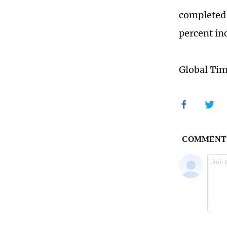
completed 
percent in
Global Ti