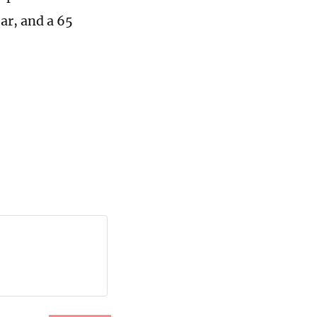
ar, and a 65