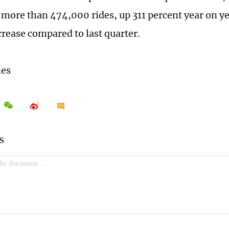
more than 474,000 rides, up 311 percent year on ye
crease compared to last quarter.
mes