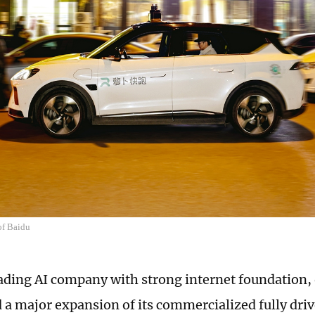
of Baidu
eading AI company with strong internet foundation
a major expansion of its commercialized fully driv