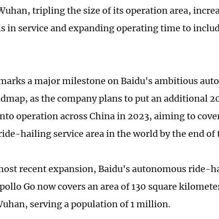
Wuhan, tripling the size of its operation area, inc
is in service and expanding operating time to incl
arks a major milestone on Baidu's ambitious aut
admap, as the company plans to put an additional 20
nto operation across China in 2023, aiming to cover 
ride-hailing service area in the world by the end of
most recent expansion, Baidu's autonomous ride-ha
pollo Go now covers an area of 130 square kilomete
Wuhan, serving a population of 1 million.