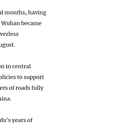
al months, having
er, Wuhan became
iverless
August.
n in central
licies to support
rs of roads fully
hina.
du's years of