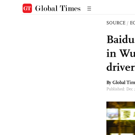
SOURCE
/
E
Baidu
in Wuh
driver
By Global Ti
Published: Dec