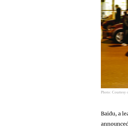
Photo: Courtesy 
Baidu, a l
announced 