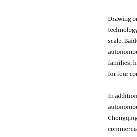
Drawing on
technology
scale. Bai
autonomous
families, 
for four c
In additio
autonomous
Chongqing.
commercial