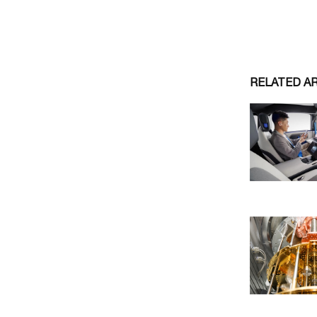
RELATED A