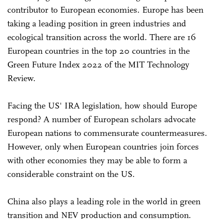
contributor to European economies. Europe has been
taking a leading position in green industries and
ecological transition across the world. There are 16
European countries in the top 20 countries in the
Green Future Index 2022 of the MIT Technology
Review.
Facing the US' IRA legislation, how should Europe
respond? A number of European scholars advocate
European nations to commensurate countermeasures.
However, only when European countries join forces
with other economies they may be able to form a
considerable constraint on the US.
China also plays a leading role in the world in green
transition and NEV production and consumption.