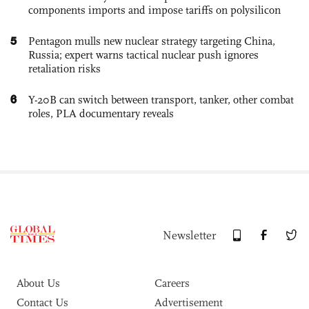
components imports and impose tariffs on polysilicon
5
Pentagon mulls new nuclear strategy targeting China,
Russia; expert warns tactical nuclear push ignores
retaliation risks
6
Y-20B can switch between transport, tanker, other combat
roles, PLA documentary reveals
Newsletter
About Us
Careers
Contact Us
Advertisement