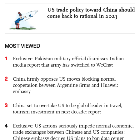
US trade policy toward China should
come back to rational in 2023
MOST VIEWED
1
Exclusive: Pakistan military official dismisses Indian
media report that army has switched to WeChat
2
China firmly opposes US moves blocking normal
cooperation between Argentine firms and Huawei:
embassy
3
China set to overtake US to be global leader in travel,
tourism investment in next decade: report
4
Exclusive: US actions seriously impede normal economic,
trade exchanges between Chinese and US companies:
Chinese embassy decries US plans to ban data center