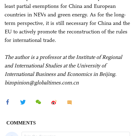
least partial exemptions for China and European
countries in NEVs and green energy. As for the long-
term perspective, it is still necessary for China and the
EU to actively promote the reconstruction of the rules
for international trade.
The author is a professor at the Institute of Regional
and International Studies at the University of
International Business and Economics in Beijing.
bizopinion@globaltimes.com.cn