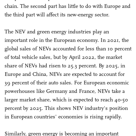
chain. The second part has little to do with Europe and
the third part will affect its new-energy sector.
The NEV and green energy industries play an
important role in the European economy. In 2021, the
global sales of NEVs accounted for less than 10 percent
of total vehicle sales, but by April 2022, the market
share of NEVs had risen to 25.3 percent. By 2025, in
Europe and China, NEVs are expected to account for
39 percent of their auto sales. For European economic
powerhouses like Germany and France, NEVs take a
larger market share, which is expected to reach 40-50
percent by 2025. This shows NEV industry's position
in European countries' economies is rising rapidly.
Similarly, green energy is becoming an important