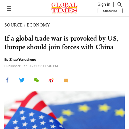
Sign in
Subscribe
SOURCE
/
ECONOMY
If a global trade war is provoked by US,
Europe should join forces with China
By Zhao Yongsheng
Published: Jan 03, 2023 06:40 PM