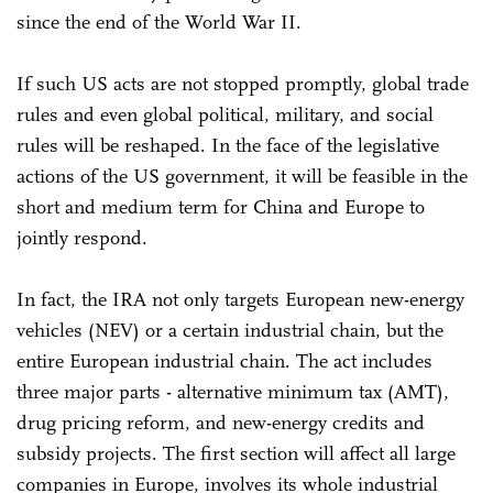
since the end of the World War II.
If such US acts are not stopped promptly, global trade
rules and even global political, military, and social
rules will be reshaped. In the face of the legislative
actions of the US government, it will be feasible in the
short and medium term for China and Europe to
jointly respond.
In fact, the IRA not only targets European new-energy
vehicles (NEV) or a certain industrial chain, but the
entire European industrial chain. The act includes
three major parts - alternative minimum tax (AMT),
drug pricing reform, and new-energy credits and
subsidy projects. The first section will affect all large
companies in Europe, involves its whole industrial