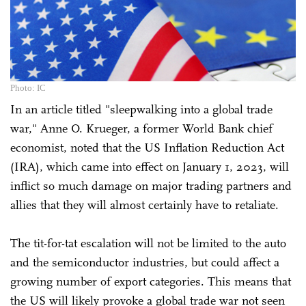
Photo: IC
In an article titled "sleepwalking into a global trade
war," Anne O. Krueger, a former World Bank chief
economist, noted that the US Inflation Reduction Act
(IRA), which came into effect on January 1, 2023, will
inflict so much damage on major trading partners and
allies that they will almost certainly have to retaliate.
The tit-for-tat escalation will not be limited to the auto
and the semiconductor industries, but could affect a
growing number of export categories. This means that
the US will likely provoke a global trade war not seen