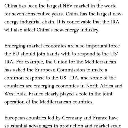
China has been the largest NEV market in the world
for seven consecutive years. China has the largest new-
energy industrial chain. It is conceivable that the IRA
will also affect China's new-energy industry.
Emerging market economies are also important force
the EU should join hands with to respond to the US'
IRA. For example, the Union for the Mediterranean
has asked the European Commission to make a
common response to the US' IRA, and some of the
countries are emerging economies in North Africa and
West Asia. France clearly played a role in the joint
operation of the Mediterranean countries.
European countries led by Germany and France have
substantial advantages in production and market scale