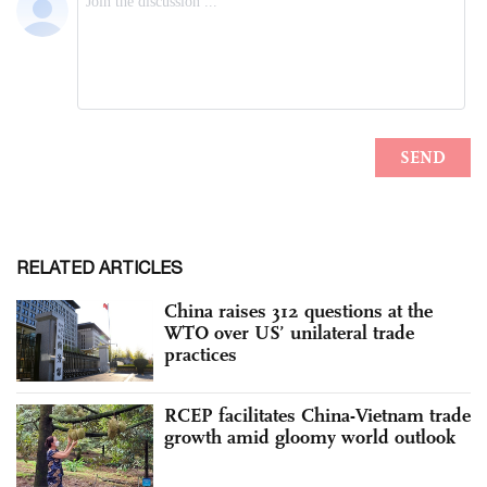
RELATED ARTICLES
China raises 312 questions at the
WTO over US’ unilateral trade
practices
RCEP facilitates China-Vietnam trade
growth amid gloomy world outlook