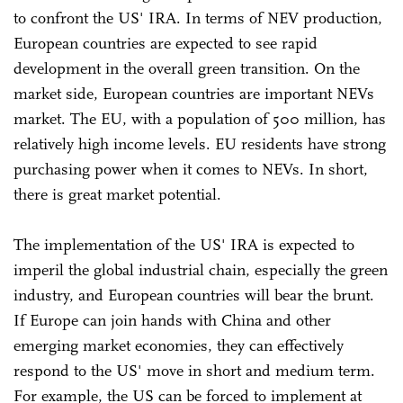
to confront the US' IRA. In terms of NEV production,
European countries are expected to see rapid
development in the overall green transition. On the
market side, European countries are important NEVs
market. The EU, with a population of 500 million, has
relatively high income levels. EU residents have strong
purchasing power when it comes to NEVs. In short,
there is great market potential.
The implementation of the US' IRA is expected to
imperil the global industrial chain, especially the green
industry, and European countries will bear the brunt.
If Europe can join hands with China and other
emerging market economies, they can effectively
respond to the US' move in short and medium term.
For example, the US can be forced to implement at