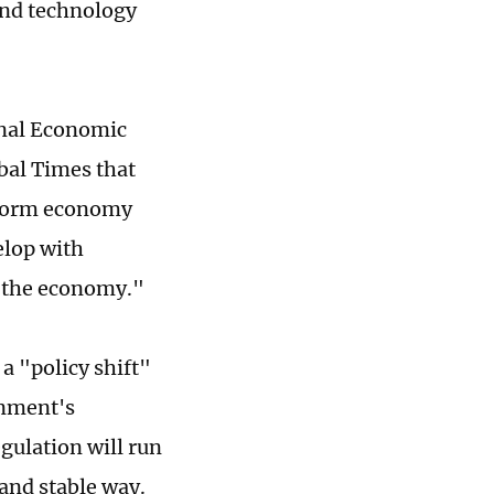
 and technology
onal Economic
bal Times that
atform economy
elop with
f the economy."
a "policy shift"
rnment's
gulation will run
and stable way.