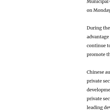
Municipal 
on Monday
During the
advantage 
continue t
promote th
Chinese au
private sec
developmen
private sec
leading de