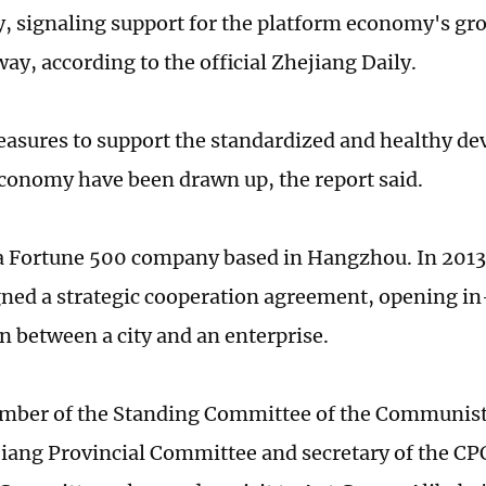
, signaling support for the platform economy's gro
ay, according to the official Zhejiang Daily.
easures to support the standardized and healthy de
conomy have been drawn up, the report said.
 a Fortune 500 company based in Hangzhou. In 2013,
gned a strategic cooperation agreement, opening i
n between a city and an enterprise.
ember of the Standing Committee of the Communist
iang Provincial Committee and secretary of the C