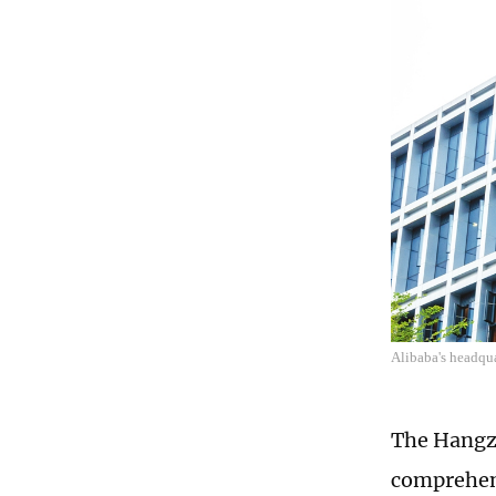
Alibaba's headqu
The Hangzh
comprehens