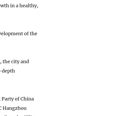
wth in a healthy,
velopment of the
 the city and
n-depth
 Party of China
PC Hangzhou