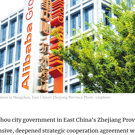
arters in Hangzhou, East China's Zhejiang Province Photo: cnsphoto
ou city government in East China's Zhejiang Prov
ive, deepened strategic cooperation agreement w