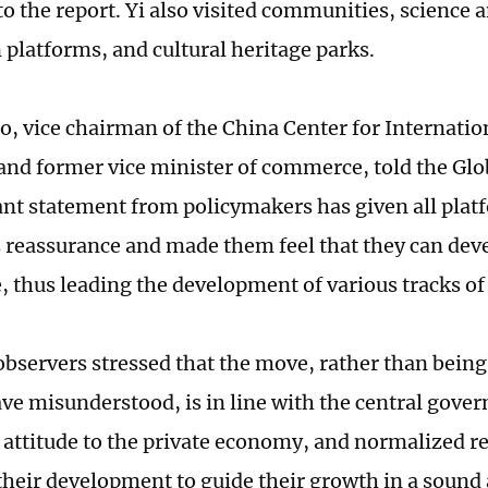
to the report. Yi also visited communities, science
 platforms, and cultural heritage parks.
o, vice chairman of the China Center for Internati
nd former vice minister of commerce, told the Glo
ant statement from policymakers has given all pl
reassurance and made them feel that they can dev
, thus leading the development of various tracks o
bservers stressed that the move, rather than being 
ve misunderstood, is in line with the central gove
 attitude to the private economy, and normalized re
their development to guide their growth in a sound 