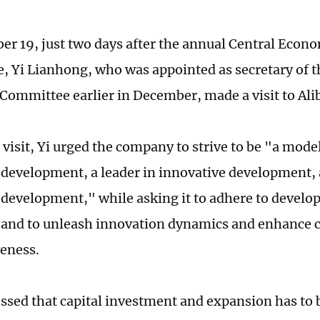
r 19, just two days after the annual Central Econ
, Yi Lianhong, who was appointed as secretary of 
 Committee earlier in December, made a visit to Ali
visit, Yi urged the company to strive to be "a mode
development, a leader in innovative development, 
 development," while asking it to adhere to devel
 and to unleash innovation dynamics and enhance 
eness.
ressed that capital investment and expansion has to 