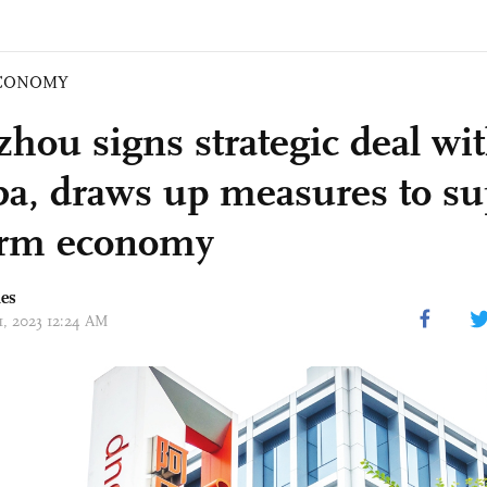
CONOMY
hou signs strategic deal wi
ba, draws up measures to su
orm economy
mes
11, 2023 12:24 AM