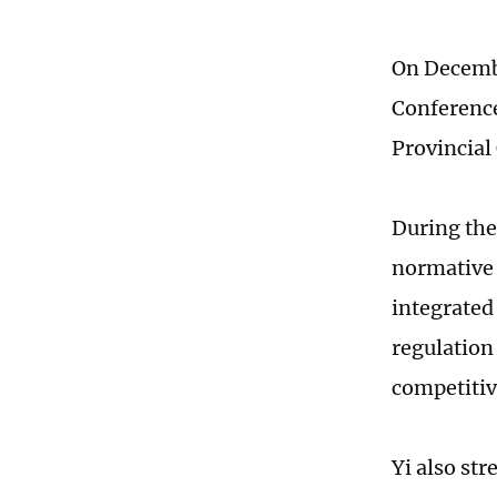
On Decembe
Conference
Provincial
During the 
normative 
integrated
regulation
competitiv
Yi also st