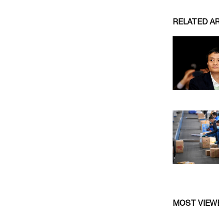
RELATED A
MOST VIEW