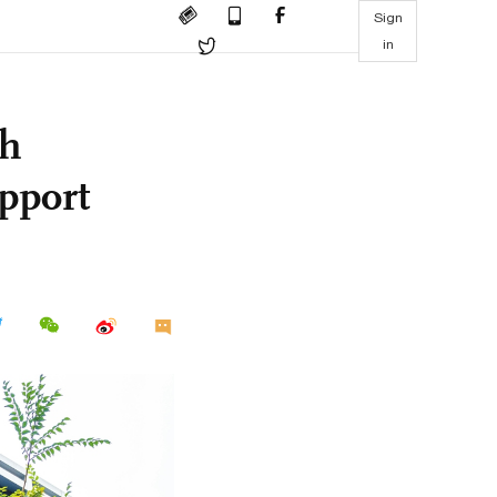
Sign
in
th
pport