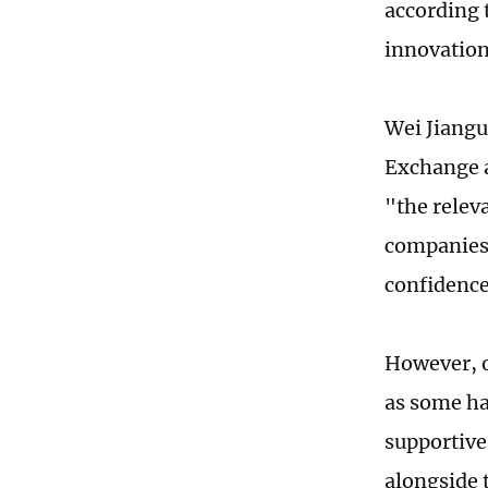
according 
innovation
Wei Jiangu
Exchange a
"the relev
companies 
confidence
However, o
as some ha
supportive
alongside 