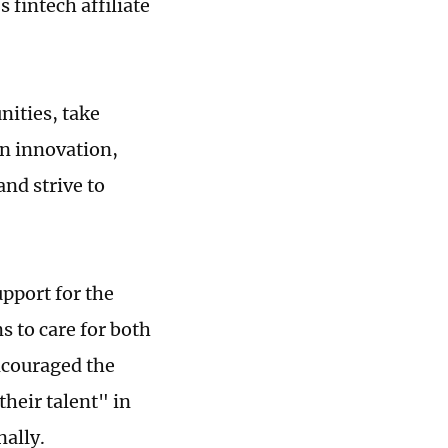
 fintech affiliate
nities, take
en innovation,
nd strive to
pport for the
s to care for both
ncouraged the
their talent" in
ally.