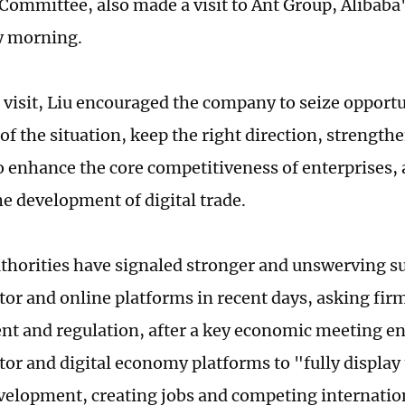
Committee, also made a visit to Ant Group, Alibaba's
 morning.
 visit, Liu encouraged the company to seize opportu
of the situation, keep the right direction, strength
o enhance the core competitiveness of enterprises, a
e development of digital trade.
thorities have signaled stronger and unswerving su
tor and online platforms in recent days, asking firm
t and regulation, after a key economic meeting e
tor and digital economy platforms to "fully display 
velopment, creating jobs and competing internation