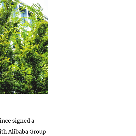
ince signed a
ith Alibaba Group