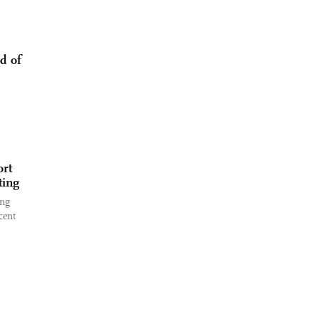
d of
ort
ting
ing
cent