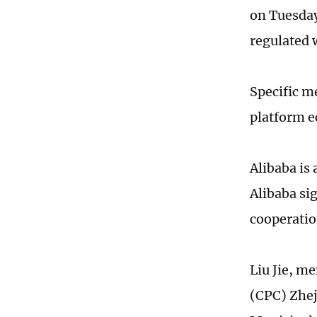
on Tuesday
regulated w
Specific m
platform e
Alibaba is
Alibaba si
cooperatio
Liu Jie, m
(CPC) Zhej