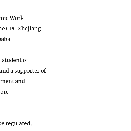
omic Work
the CPC Zhejiang
baba.
l student of
and a supporter of
opment and
core
be regulated,