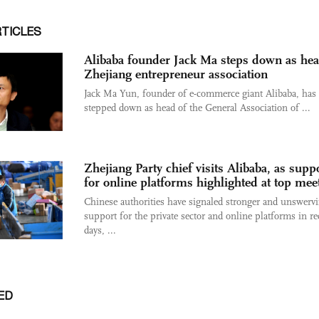
RTICLES
Alibaba founder Jack Ma steps down as hea
Zhejiang entrepreneur association
Jack Ma Yun, founder of e-commerce giant Alibaba, has
stepped down as head of the General Association of ...
Zhejiang Party chief visits Alibaba, as supp
for online platforms highlighted at top mee
Chinese authorities have signaled stronger and unswerv
support for the private sector and online platforms in re
days, ...
ED