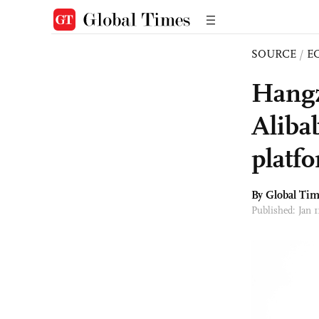
SOURCE
/
E
Hangz
Aliba
platf
By Global Ti
Published: Jan 