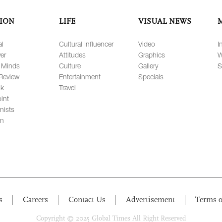
ION
LIFE
VISUAL NEWS
al
Cultural Influencer
Video
I
er
Attitudes
Graphics
W
 Minds
Culture
Gallery
S
Review
Entertainment
Specials
lk
Travel
int
nists
on
s
Careers
Contact Us
Advertisement
Terms o
Copyright © 2025 Global Times All Right Reserved