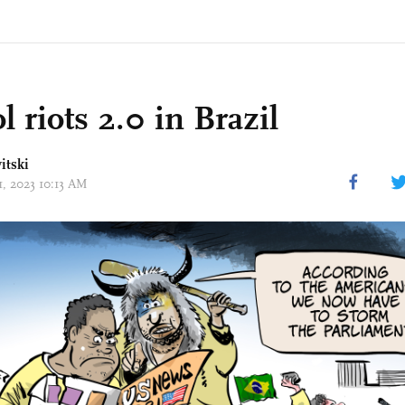
l riots 2.0 in Brazil
itski
11, 2023 10:13 AM