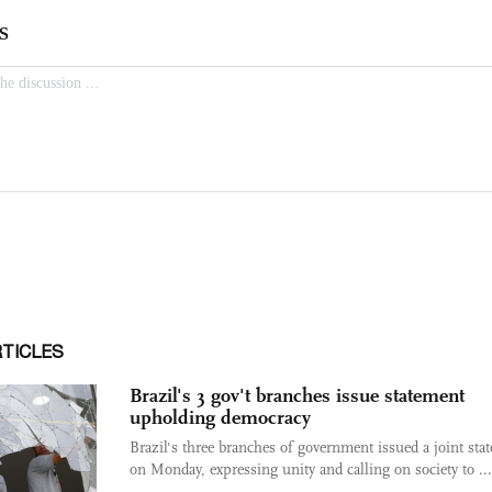
RTICLES
Brazil's 3 gov't branches issue statement
upholding democracy
Brazil's three branches of government issued a joint sta
on Monday, expressing unity and calling on society to ...