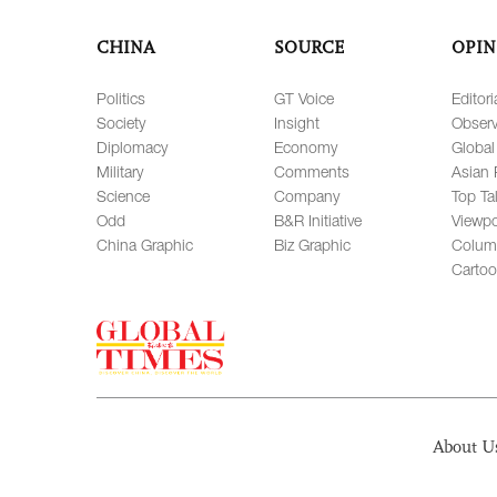
CHINA
SOURCE
OPIN
Politics
GT Voice
Editori
Society
Insight
Observ
Diplomacy
Economy
Global
Military
Comments
Asian 
Science
Company
Top Ta
Odd
B&R Initiative
Viewpo
China Graphic
Biz Graphic
Colum
Carto
About U