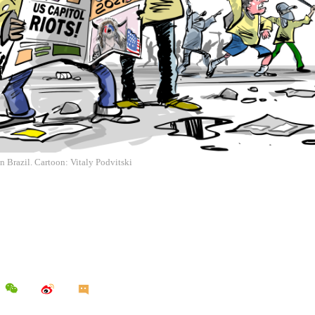
in Brazil. Cartoon: Vitaly Podvitski