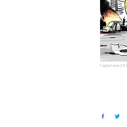
Capitol riots 2.0 