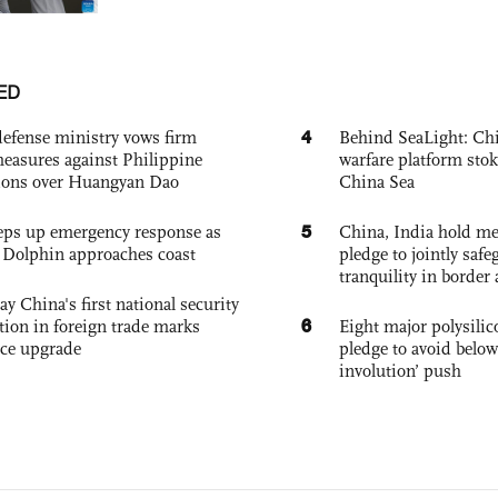
ED
4
defense ministry vows firm
Behind SeaLight: Chi
easures against Philippine
warfare platform sto
ions over Huangyan Dao
China Sea
5
eps up emergency response as
China, India hold mee
Dolphin approaches coast
pledge to jointly saf
tranquility in border 
ay China's first national security
6
tion in foreign trade marks
Eight major polysili
ce upgrade
pledge to avoid below
involution’ push