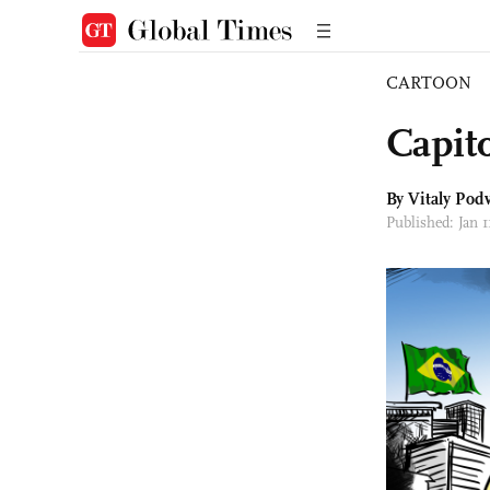
CARTOON
Capito
By
Vitaly Podv
Published: Jan 