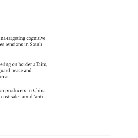
na-targeting cognitive
kes tensions in South
ting on border affairs,
eguard peace and
areas
con producers in China
-cost sales amid ‘anti-