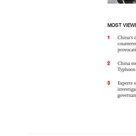
MOST VIEW
1
China's 
counterm
provocat
2
China st
Typhoon 
3
Experts s
investiga
governan