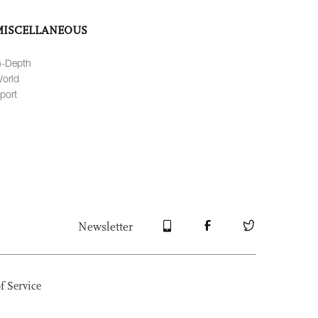
MISCELLANEOUS
n-Depth
orld
port
Newsletter
f Service