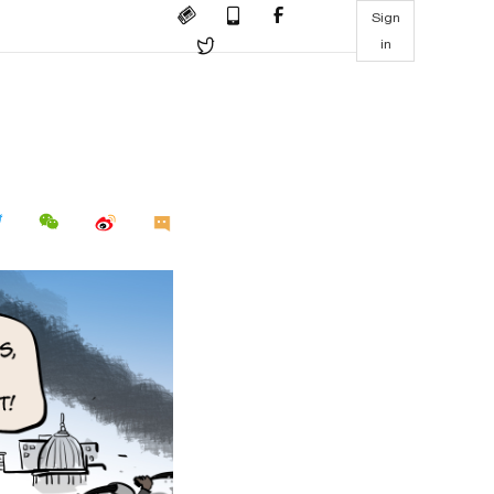
Sign
in