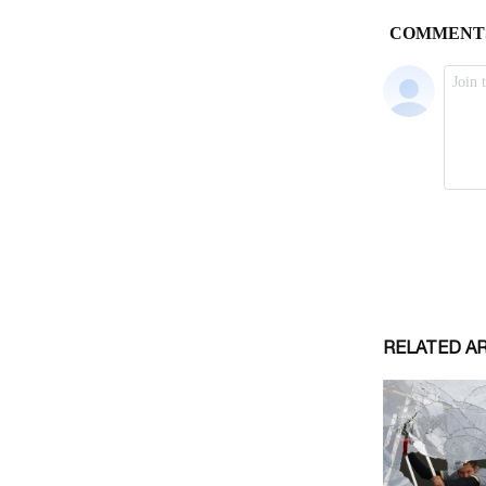
RELATED A