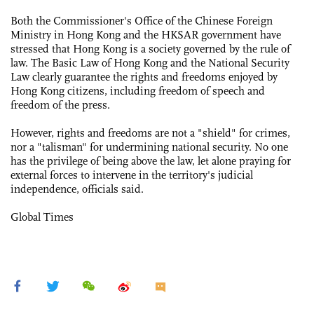
Both the Commissioner's Office of the Chinese Foreign
Ministry in Hong Kong and the HKSAR government have
stressed that Hong Kong is a society governed by the rule of
law. The Basic Law of Hong Kong and the National Security
Law clearly guarantee the rights and freedoms enjoyed by
Hong Kong citizens, including freedom of speech and
freedom of the press.
However, rights and freedoms are not a "shield" for crimes,
nor a "talisman" for undermining national security. No one
has the privilege of being above the law, let alone praying for
external forces to intervene in the territory's judicial
independence, officials said.
Global Times