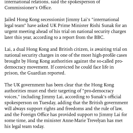
international relations, said the spokesperson of
Commissioner's Office.
Jailed Hong Kong secessionist Jimmy Lai's "international
legal team" have asked UK Prime Minister Rishi Sunak for an
urgent meeting ahead of his trial on national security charges
later this year, according to a report from the BBC.
Lai, a dual Hong Kong and British citizen, is awaiting trial on
national security charges in one of the most high-profile cases
brought by Hong Kong authorities against the so-called pro-
democracy movement. If convicted he could face life in
prison, the Guardian reported.
The UK government has been clear that the Hong Kong
authorities must end their targeting of "pro-democracy
voices," including Jimmy Lai, according to Sunak's official
spokesperson on Tuesday, adding that the British government
will always support rights and freedoms and the rule of law,
and the Foreign Office has provided support to Jimmy Lai for
some time, and the minister Anne-Marie Trevelyan has met
his legal team today.