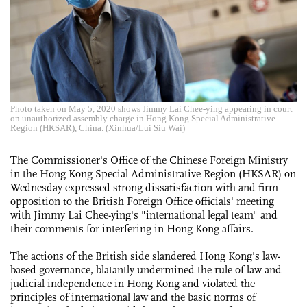
Photo taken on May 5, 2020 shows Jimmy Lai Chee-ying appearing in court
on unauthorized assembly charge in Hong Kong Special Administrative
Region (HKSAR), China. (Xinhua/Lui Siu Wai)
The Commissioner's Office of the Chinese Foreign Ministry
in the Hong Kong Special Administrative Region (HKSAR) on
Wednesday expressed strong dissatisfaction with and firm
opposition to the British Foreign Office officials' meeting
with Jimmy Lai Chee-ying's "international legal team" and
their comments for interfering in Hong Kong affairs.
The actions of the British side slandered Hong Kong's law-
based governance, blatantly undermined the rule of law and
judicial independence in Hong Kong and violated the
principles of international law and the basic norms of