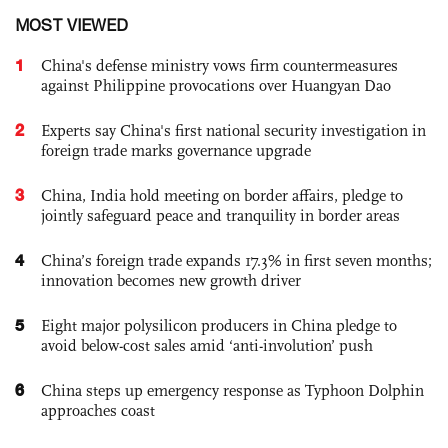
MOST VIEWED
1
China's defense ministry vows firm countermeasures
against Philippine provocations over Huangyan Dao
2
Experts say China's first national security investigation in
foreign trade marks governance upgrade
3
China, India hold meeting on border affairs, pledge to
jointly safeguard peace and tranquility in border areas
4
China’s foreign trade expands 17.3% in first seven months;
innovation becomes new growth driver
5
Eight major polysilicon producers in China pledge to
avoid below-cost sales amid ‘anti-involution’ push
6
China steps up emergency response as Typhoon Dolphin
approaches coast