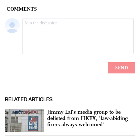
RELATED ARTICLES
Jimmy Lai's media group to be
delisted from HKEX, 'law-abiding
firms always welcomed'