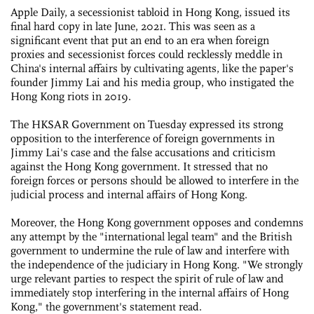
Apple Daily, a secessionist tabloid in Hong Kong, issued its
final hard copy in late June, 2021. This was seen as a
significant event that put an end to an era when foreign
proxies and secessionist forces could recklessly meddle in
China's internal affairs by cultivating agents, like the paper's
founder Jimmy Lai and his media group, who instigated the
Hong Kong riots in 2019.
The HKSAR Government on Tuesday expressed its strong
opposition to the interference of foreign governments in
Jimmy Lai's case and the false accusations and criticism
against the Hong Kong government. It stressed that no
foreign forces or persons should be allowed to interfere in the
judicial process and internal affairs of Hong Kong.
Moreover, the Hong Kong government opposes and condemns
any attempt by the "international legal team" and the British
government to undermine the rule of law and interfere with
the independence of the judiciary in Hong Kong. "We strongly
urge relevant parties to respect the spirit of rule of law and
immediately stop interfering in the internal affairs of Hong
Kong," the government's statement read.