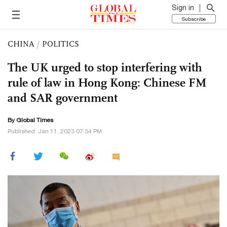
Sign in
Subscribe
CHINA
/
POLITICS
The UK urged to stop interfering with
rule of law in Hong Kong: Chinese FM
and SAR government
By Global Times
Published: Jan 11, 2023 07:34 PM