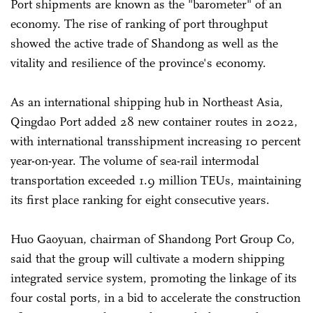
Port shipments are known as the "barometer" of an
economy. The rise of ranking of port throughput
showed the active trade of Shandong as well as the
vitality and resilience of the province's economy.
As an international shipping hub in Northeast Asia,
Qingdao Port added 28 new container routes in 2022,
with international transshipment increasing 10 percent
year-on-year. The volume of sea-rail intermodal
transportation exceeded 1.9 million TEUs, maintaining
its first place ranking for eight consecutive years.
Huo Gaoyuan, chairman of Shandong Port Group Co,
said that the group will cultivate a modern shipping
integrated service system, promoting the linkage of its
four costal ports, in a bid to accelerate the construction