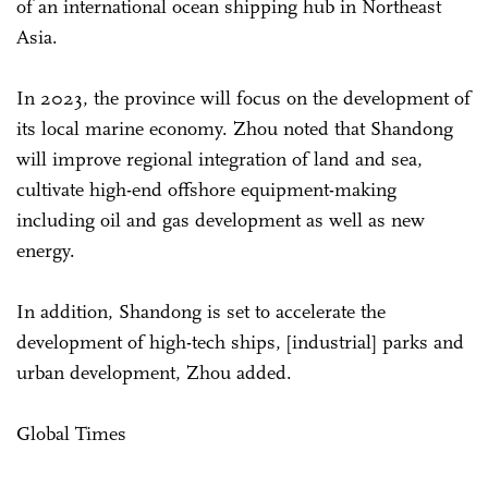
of an international ocean shipping hub in Northeast
Asia.
In 2023, the province will focus on the development of
its local marine economy. Zhou noted that Shandong
will improve regional integration of land and sea,
cultivate high-end offshore equipment-making
including oil and gas development as well as new
energy.
In addition, Shandong is set to accelerate the
development of high-tech ships, [industrial] parks and
urban development, Zhou added.
Global Times