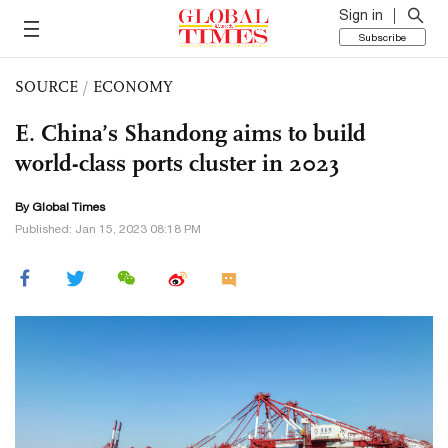
Sign in
Subscribe
SOURCE
/
ECONOMY
E. China’s Shandong aims to build
world-class ports cluster in 2023
By Global Times
Published: Jan 15, 2023 08:18 PM