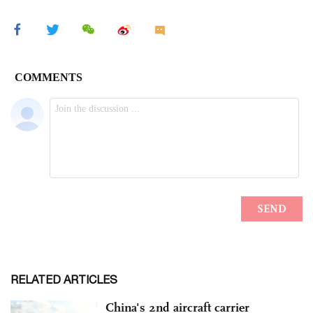
RELATED ARTICLES
China's 2nd aircraft carrier