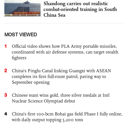
Shandong carries out realistic
combat-oriented training in South
China Sea
MOST VIEWED
1
Official video shows how PLA Army portable missiles,
coordinated with air defense systems, can target stealth
fighters
2
China’s Pinglu Canal linking Guangxi with ASEAN
completes its first full-route patrol, paving way to
September opening
3
Chinese team wins gold, three silver medals at Intl
Nuclear Science Olympiad debut
4
China’s first 100-bcm Bohai gas field Phase I fully online,
with daily output topping 5,200 tons