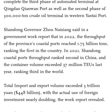
complete the third phase of automated terminal at
Qingdao Qianwan Port as well as the second phase of
300,000-ton crude oil terminal in western Yantai Port.
Shandong Governor Zhou Naixiang said in a
government work report that in 2022, the throughput
of the province's coastal ports reached 1.75 billion tons,
ranking the first in the country. In 2021, Shandong
coastal ports throughput ranked second in China, and
the container volume exceeded 37 million TEUs last
year, ranking third in the world.
Total Import and export volume exceeded 3 trillion
yuan ($448 billion), with the actual use of foreign
investment nearly doubling, the work report revealed.