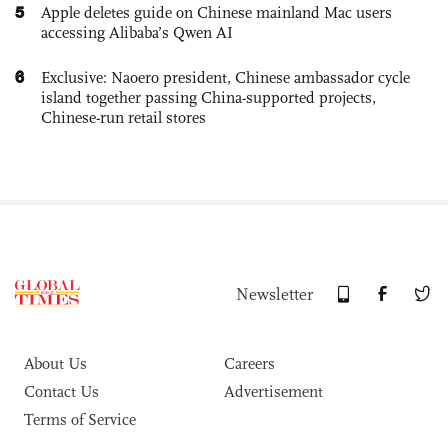
5
Apple deletes guide on Chinese mainland Mac users
accessing Alibaba’s Qwen AI
6
Exclusive: Naoero president, Chinese ambassador cycle
island together passing China-supported projects,
Chinese-run retail stores
Newsletter
About Us
Careers
Contact Us
Advertisement
Terms of Service