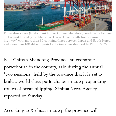
Photo shows the Qingdao Port in East China's Shandong Province on January
9. The port has fully established a "China-Japan-South Korea marine
highway" with more than 30 container lines between Japan and South Korea,
and more than 100 ships to ports in the two countries weekly. Photo: VCG
East China's Shandong Province, an economic
powerhouse in the country, said during the annual
"two sessions" held by the province that it is set to
build a world-class ports cluster in 2023, expanding
routes of ocean shipping, Xinhua News Agency
reported on Sunday.
According to Xinhua, in 2023, the province will