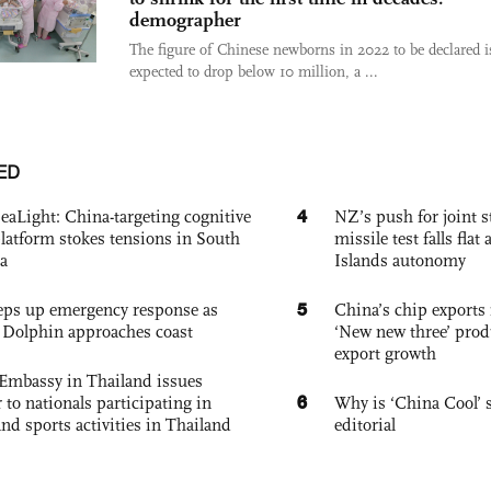
demographer
The figure of Chinese newborns in 2022 to be declared i
expected to drop below 10 million, a ...
ED
4
eaLight: China-targeting cognitive
NZ’s push for joint 
platform stokes tensions in South
missile test falls fla
a
Islands autonomy
5
eps up emergency response as
China’s chip exports 
Dolphin approaches coast
‘New new three’ prod
export growth
Embassy in Thailand issues
6
to nationals participating in
Why is ‘China Cool’ s
and sports activities in Thailand
editorial