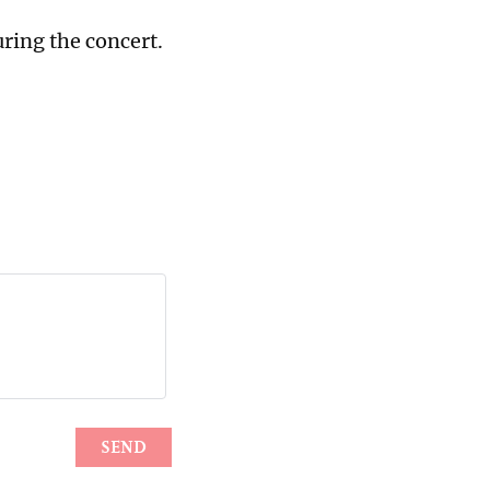
uring the concert.