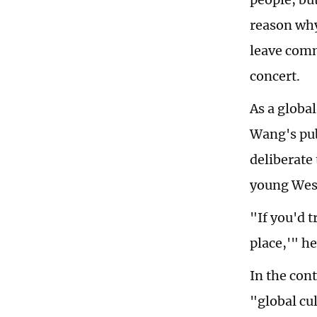
reason why
leave comm
concert.
As a global
Wang's pub
deliberate
young West
"If you'd t
place,'" he
In the con
"global cu