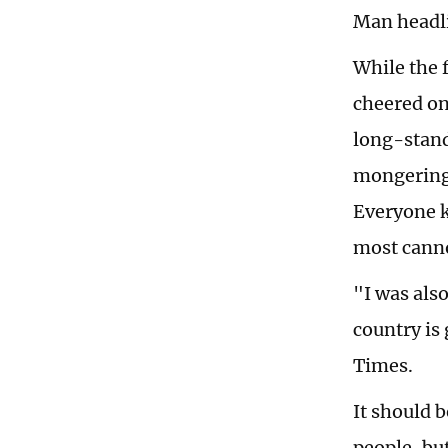
Man headli
While the 
cheered on
long-stand
mongering 
Everyone k
most canno
"I was als
country is
Times.
It should 
people, bu