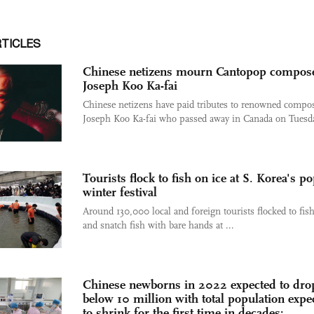
RTICLES
Chinese netizens mourn Cantopop compos
Joseph Koo Ka-fai
Chinese netizens have paid tributes to renowned compo
Joseph Koo Ka-fai who passed away in Canada on Tuesda
Tourists flock to fish on ice at S. Korea's p
winter festival
Around 130,000 local and foreign tourists flocked to fish
and snatch fish with bare hands at ...
Chinese newborns in 2022 expected to dro
below 10 million with total population expe
to shrink for the first time in decades: