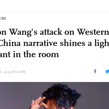
URE
on Wang’s attack on Western
China narrative shines a lig
ant in the room
16, 2023 08:10 PM