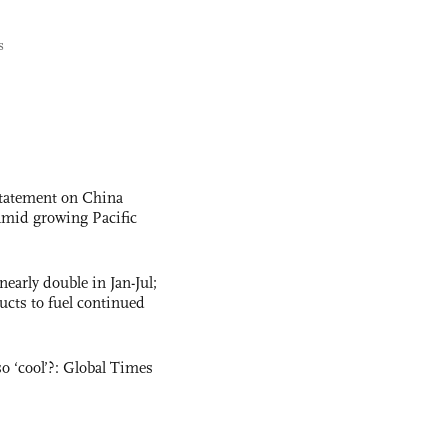
s
statement on China
t amid growing Pacific
nearly double in Jan-Jul;
ucts to fuel continued
o ‘cool’?: Global Times