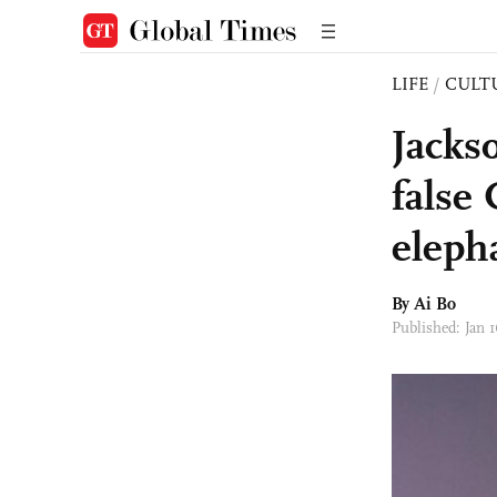
LIFE
/
CULT
Jacks
false 
eleph
By Ai Bo
Published: Jan 