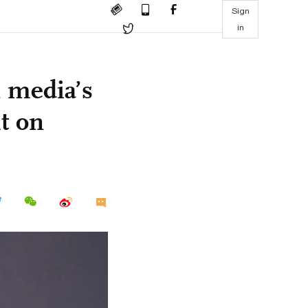
Sign
in
 media’s
ht on