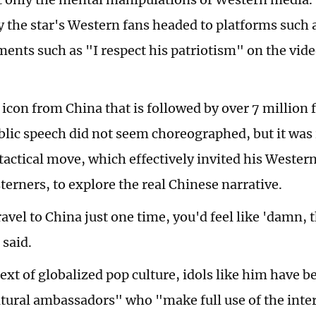
 the star's Western fans headed to platforms such 
ents such as "I respect his patriotism" on the vide
 icon from China that is followed by over 7 million 
lic speech did not seem choreographed, but it was
 tactical move, which effectively invited his Wester
erners, to explore the real Chinese narrative.
ravel to China just one time, you'd feel like 'damn, t
 said.
text of globalized pop culture, idols like him have
ltural ambassadors" who "make full use of the inter