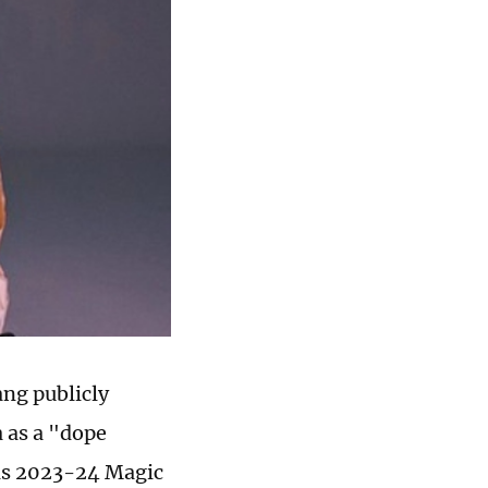
ng publicly
 as a "dope
his 2023-24 Magic