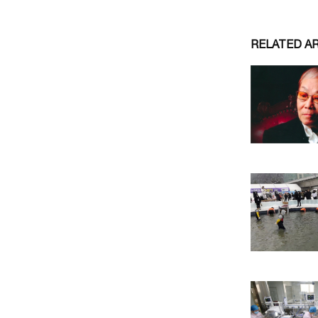
RELATED A