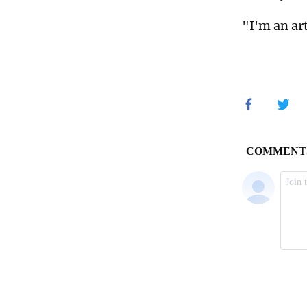
"I'm an art