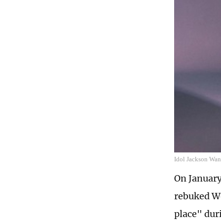
Idol Jackson Wan
On January
rebuked We
place" dur