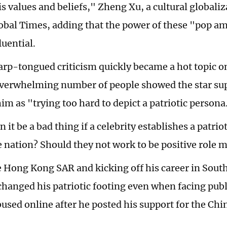
s values and beliefs," Zheng Xu, a cultural globaliz
lobal Times, adding that the power of these "pop 
luential.
rp-tongued criticism quickly became a hot topic o
verwhelming number of people showed the star su
him as "trying too hard to depict a patriotic persona
 it be a bad thing if a celebrity establishes a patrio
e nation? Should they not work to be positive role m
e Hong Kong SAR and kicking off his career in South
changed his patriotic footing even when facing publ
bused online after he posted his support for the Chi