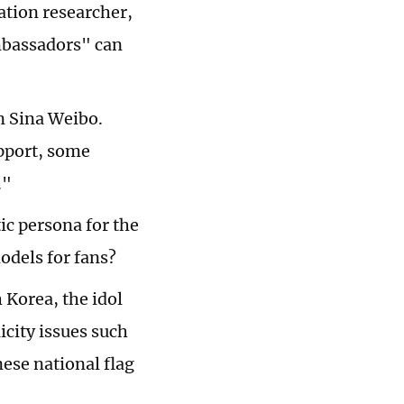
ation researcher,
ambassadors" can
n Sina Weibo.
pport, some
."
tic persona for the
odels for fans?
 Korea, the idol
icity issues such
nese national flag