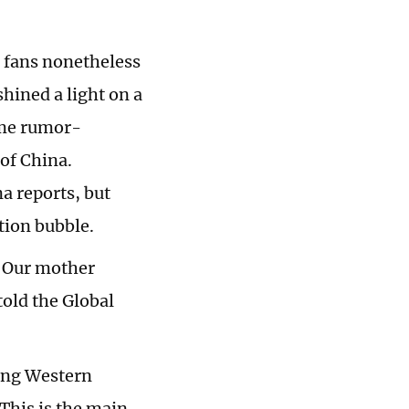
 fans nonetheless
hined a light on a
ime rumor-
 of China.
a reports, but
tion bubble.
. Our mother
told the Global
ting Western
This is the main