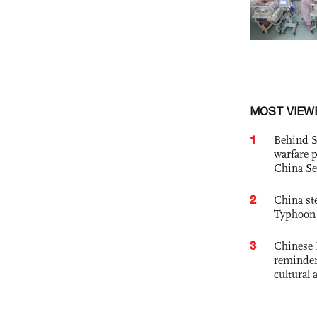
MOST VIEW
1
Behind S
warfare 
China Se
2
China st
Typhoon 
3
Chinese 
reminder 
cultural 