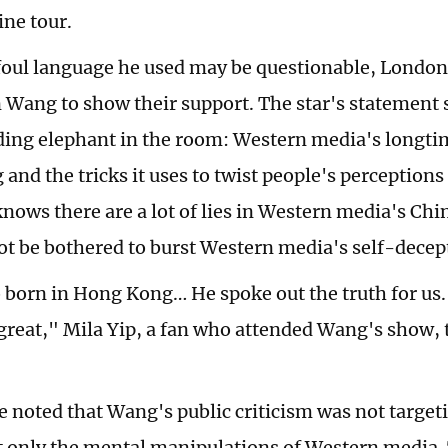
ne tour.
foul language he used may be questionable, London
 Wang to show their support. The star's statement s
ing elephant in the room: Western media's longt
and the tricks it uses to twist people's perceptions
nows there are a lot of lies in Western media's Chin
t be bothered to burst Western media's self-decep
o born in Hong Kong… He spoke out the truth for us
 great," Mila Yip, a fan who attended Wang's show, 
be noted that Wang's public criticism was not targe
t only the mental manipulations of Western media. 