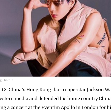
g Photo:IC
 12, China's Hong Kong-born superstar Jackson Wa
stern media and defended his home country China
ing a concert at the Eventim Apollo in London for 