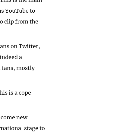
as YouTube to
o clip from the
fans on Twitter,
 indeed a
n fans, mostly
his is a cope
 become new
national stage to