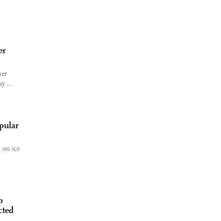
er
ser
y ...
opular
 on ice
p
cted