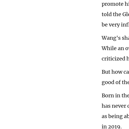
promote hi
told the G
be very inf
Wang's sha
While an o
criticized 
But how can
good of th
Born in th
has never 
as being a
in 2019.