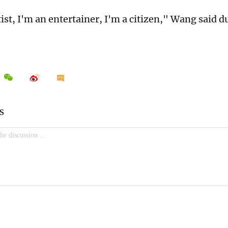
ist, I'm an entertainer, I'm a citizen," Wang said d