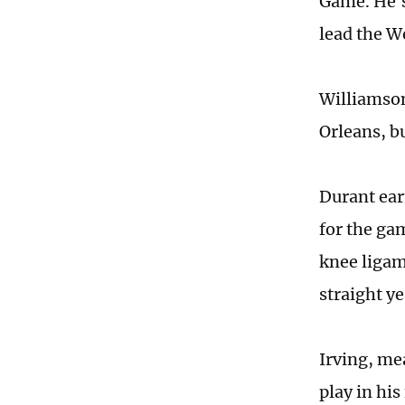
Game. He's
lead the W
Williamson
Orleans, b
Durant earn
for the ga
knee ligam
straight ye
Irving, me
play in his