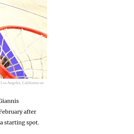
 Los Angeles, California on
Giannis
February after
a starting spot.