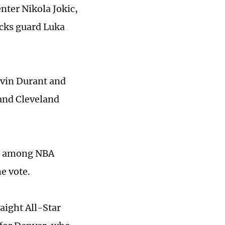
nter Nikola Jokic,
icks guard Luka
evin Durant and
and Cleveland
ng among NBA
e vote.
raight All-Star