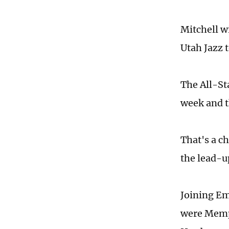
Mitchell wi
Utah Jazz 
The All-St
week and th
That's a c
the lead-u
Joining Em
were Memph