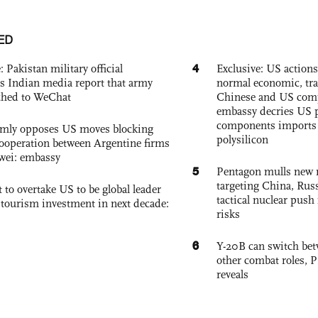
ED
4
: Pakistan military official
Exclusive: US action
s Indian media report that army
normal economic, tr
ched to WeChat
Chinese and US com
embassy decries US p
components imports 
rmly opposes US moves blocking
polysilicon
ooperation between Argentine firms
wei: embassy
5
Pentagon mulls new n
targeting China, Russ
 to overtake US to be global leader
tactical nuclear push 
, tourism investment in next decade:
risks
6
Y-20B can switch bet
other combat roles,
reveals