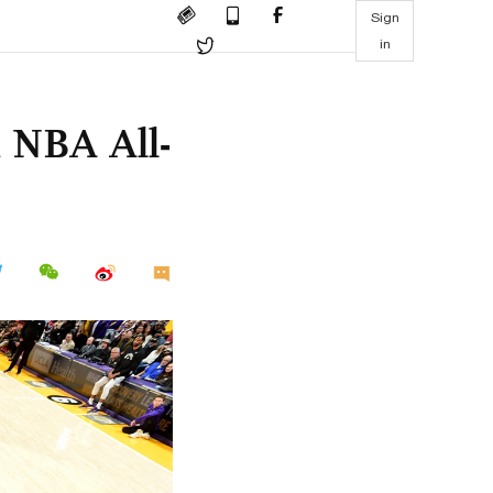
Sign
in
 NBA All-