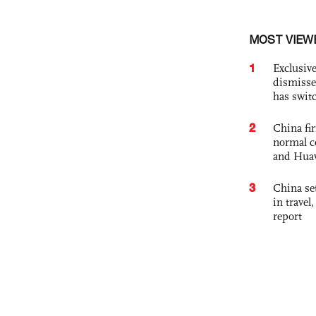
MOST VIEW
1
Exclusive
dismisse
has swit
2
China fi
normal c
and Hua
3
China set
in travel
report