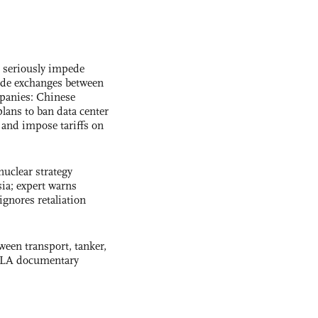
s seriously impede
ade exchanges between
panies: Chinese
lans to ban data center
and impose tariffs on
uclear strategy
ia; expert warns
ignores retaliation
ween transport, tanker,
 PLA documentary