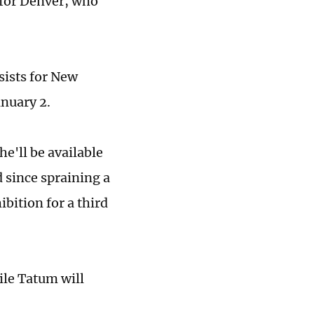
 for Denver, who
sists for New
anuary 2.
he'll be available
d since spraining a
bition for a third
ile Tatum will