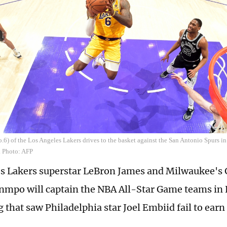
6) of the Los Angeles Lakers drives to the basket against the San Antonio Spurs in
. Photo: AFP
s Lakers superstar LeBron James and Milwaukee's 
mpo will captain the NBA All-Star Game teams in 
g that saw Philadelphia star Joel Embiid fail to earn 