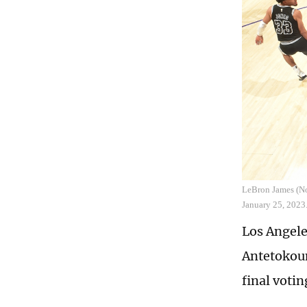
LeBron James (No.
January 25, 2023
Los Angele
Antetokoun
final votin