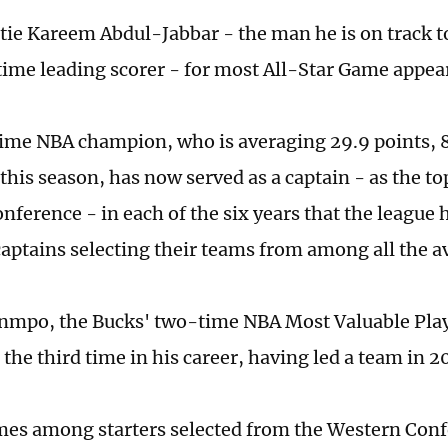
 tie Kareem Abdul-Jabbar - the man he is on track t
time leading scorer - for most All-Star Game appea
ime NBA champion, who is averaging 29.9 points, 
 this season, has now served as a captain - as the t
nference - in each of the six years that the league 
captains selecting their teams from among all the av
mpo, the Bucks' two-time NBA Most Valuable Playe
 the third time in his career, having led a team in 
mes among starters selected from the Western Con