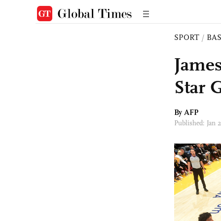
SPORT
/
BA
James
Star 
By AFP
Published: Jan 