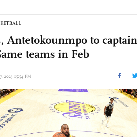
SKETBALL
, Antetokounmpo to captain
Game teams in Feb
27, 2023 05:54 PM