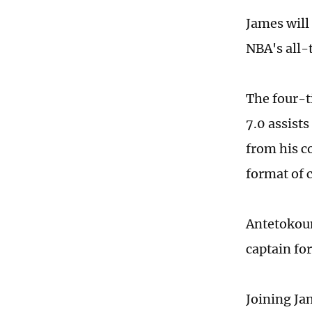
James will
NBA's all-
The four-t
7.0 assists
from his co
format of 
Antetokoun
captain for
Joining Ja