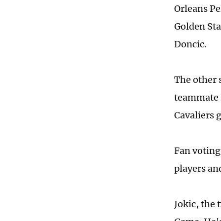
Orleans Pe
Golden Sta
Doncic.
The other 
teammate K
Cavaliers 
Fan voting
players an
Jokic, the 