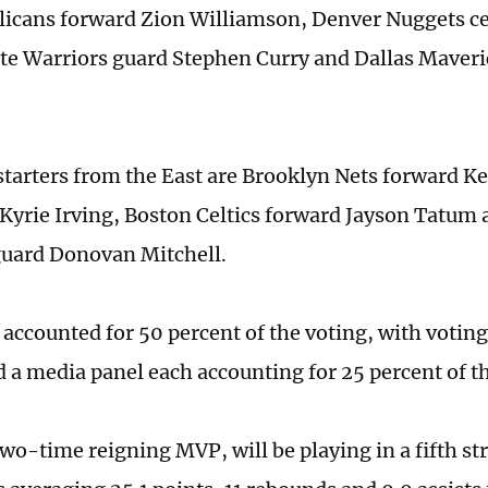
licans forward Zion Williamson, Denver Nuggets ce
te Warriors guard Stephen Curry and Dallas Maver
starters from the East are Brooklyn Nets forward K
yrie Irving, Boston Celtics forward Jayson Tatum 
guard Donovan Mitchell.
 accounted for 50 percent of the voting, with voti
d a media panel each accounting for 25 percent of th
two-time reigning MVP, will be playing in a fifth st