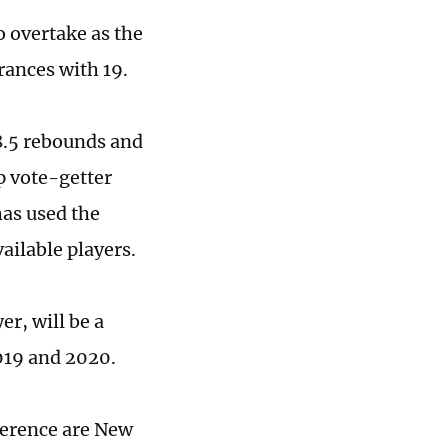
o overtake as the
rances with 19.
8.5 rebounds and
op vote-getter
has used the
ailable players.
r, will be a
2019 and 2020.
ference are New