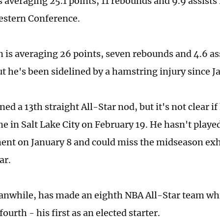
 averaging 25.1 points, 11 rebounds and 9.9 assists
estern Conference.
 is averaging 26 points, seven rebounds and 4.6 as
ut he's been sidelined by a hamstring injury since J
ed a 13th straight All-Star nod, but it's not clear if 
me in Salt Lake City on February 19. He hasn't playe
ent on January 8 and could miss the midseason exhi
ar.
anwhile, has made an eighth NBA All-Star team wh
 fourth - his first as an elected starter.