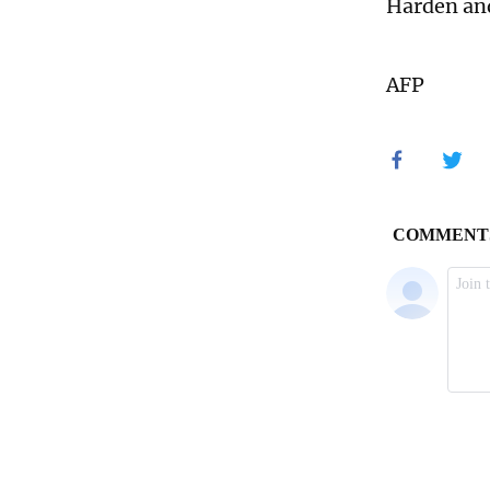
Harden and
AFP