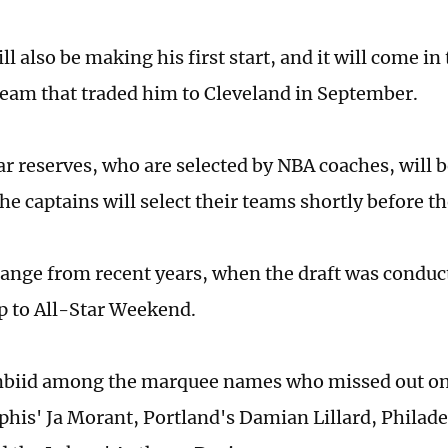
ll also be making his first start, and it will come i
team that traded him to Cleveland in September.
ar reserves, who are selected by NBA coaches, will
e captains will select their teams shortly before t
hange from recent years, when the draft was conduct
p to All-Star Weekend.
biid among the marquee names who missed out on 
is' Ja Morant, Portland's Damian Lillard, Philade