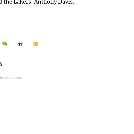
 the Lakers' Anthony Davis.