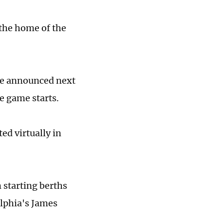
n the home of the
 be announced next
he game starts.
ed virtually in
starting berths
lphia's James