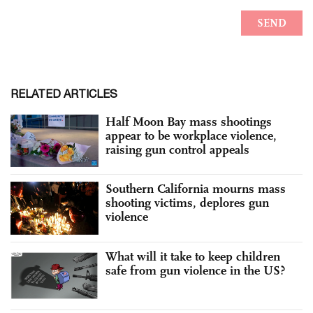
RELATED ARTICLES
Half Moon Bay mass shootings
appear to be workplace violence,
raising gun control appeals
Southern California mourns mass
shooting victims, deplores gun
violence
What will it take to keep children
safe from gun violence in the US?