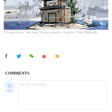
US turns into a “war zone” of gun violence. Cartoon: Vitaly Podvitski