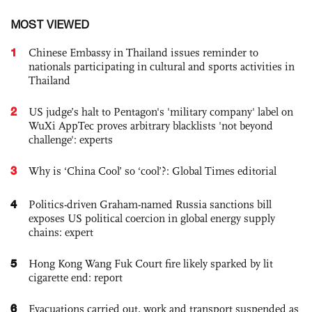
MOST VIEWED
1
Chinese Embassy in Thailand issues reminder to
nationals participating in cultural and sports activities in
Thailand
2
US judge’s halt to Pentagon's 'military company' label on
WuXi AppTec proves arbitrary blacklists 'not beyond
challenge': experts
3
Why is ‘China Cool’ so ‘cool’?: Global Times editorial
4
Politics-driven Graham-named Russia sanctions bill
exposes US political coercion in global energy supply
chains: expert
5
Hong Kong Wang Fuk Court fire likely sparked by lit
cigarette end: report
6
Evacuations carried out, work and transport suspended as