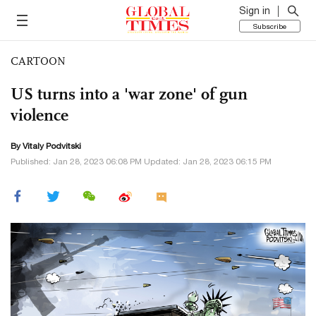
Sign in
Subscribe
CARTOON
US turns into a 'war zone' of gun
violence
By
Vitaly Podvitski
Published: Jan 28, 2023 06:08 PM Updated: Jan 28, 2023 06:15 PM