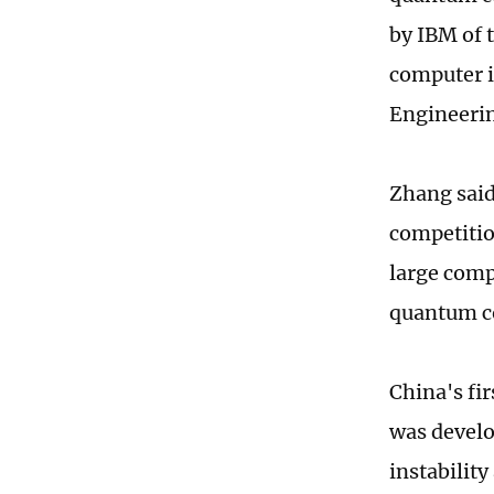
by IBM of 
computer i
Engineerin
Zhang said
competitio
large compa
quantum co
China's fir
was develo
instabilit