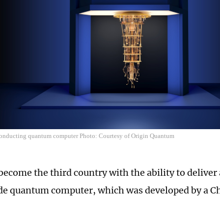
onducting quantum computer Photo: Courtesy of Origin Quantum
become the third country with the ability to deliver
 quantum computer, which was developed by a Chi