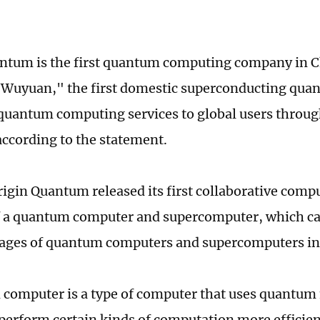
ntum is the first quantum computing company in Ch
"Wuyuan," the first domestic superconducting qua
quantum computing services to global users throug
according to the statement.
rigin Quantum released its first collaborative com
f a quantum computer and supercomputer, which can 
ages of quantum computers and supercomputers in 
computer is a type of computer that uses quantum
n perform certain kinds of computation more efficien