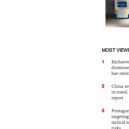
MOST VIEW
1
Exclusive
dismisse
has swit
2
China set
in travel
report
3
Pentagon
targetin
tactical 
risks