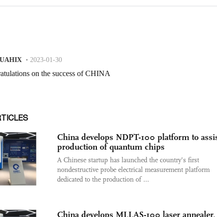
RTICLES
China develops NDPT-100 platform to assi
production of quantum chips
A Chinese startup has launched the country’s first
nondestructive probe electrical measurement platform
dedicated to the production of ...
China develops MLLAS-100 laser annealer,