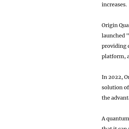
increases.
Origin Qua
launched 
providing 
platform, 
In 2022, O
solution o
the advant
A quantum 
that it ca