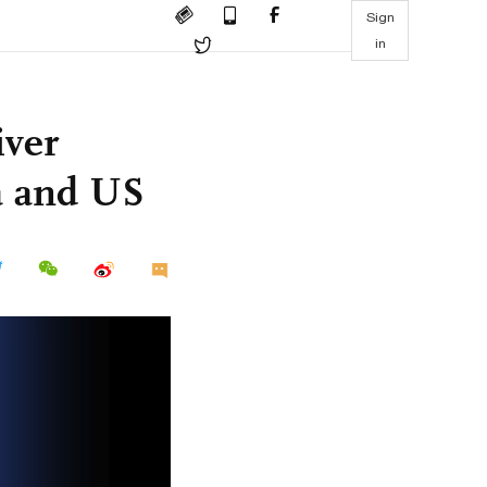
Sign
in
iver
a and US