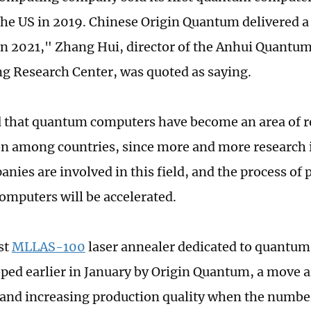
the US in 2019. Chinese Origin Quantum delivered 
n 2021," Zhang Hui, director of the Anhui Quant
g Research Center, was quoted as saying.
 that quantum computers have become an area of r
n among countries, since more and more research i
nies are involved in this field, and the process of 
mputers will be accelerated.
st
MLLAS-100
laser annealer dedicated to quantum
ped earlier in January by Origin Quantum, a move a
y and increasing production quality when the numbe