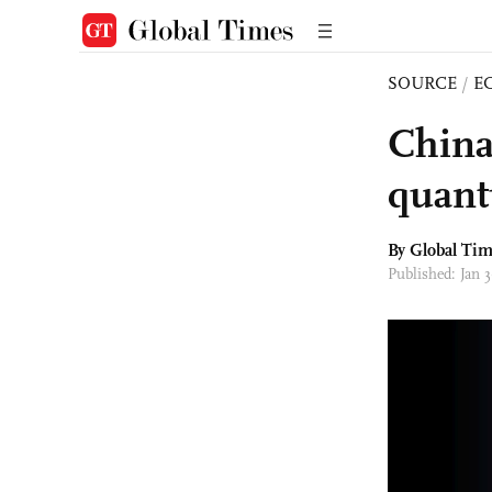
SOURCE
/
E
China
quant
By Global Ti
Published: Jan 