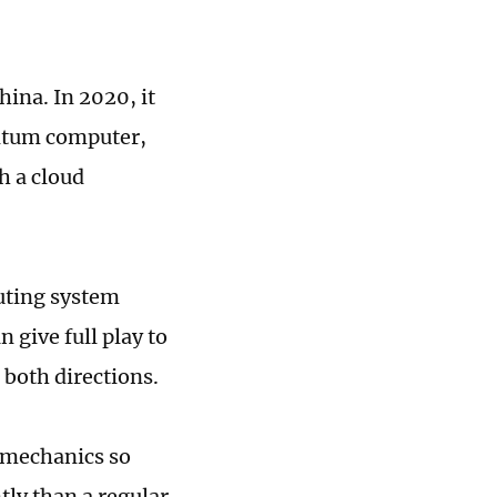
ina. In 2020, it
ntum computer,
h a cloud
puting system
give full play to
both directions.
 mechanics so
tly than a regular