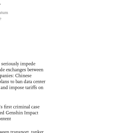
y
antum
e
s seriously impede
ade exchanges between
panies: Chinese
lans to ban data center
and impose tariffs on
s first criminal case
ased Genshin Impact
ntent
ween transport, tanker,