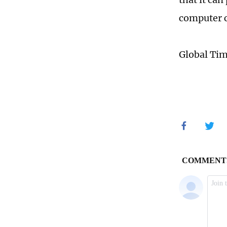
computer 
Global Ti