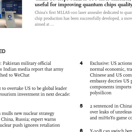
useful for improving quantum chips qualit
China’s first MLLAS-100 laser annealer dedicated to qu
chip production has been successfully developed, a mov
aimed at ...
ED
4
: Pakistan military official
Exclusive: US action
s Indian media report that army
normal economic, tr
ched to WeChat
Chinese and US com
embassy decries US p
components imports 
 to overtake US to be global leader
polysilicon
, tourism investment in next decade:
5
2 sentenced in China’
over leaks of unrele
 mulls new nuclear strategy
and miHoYo game co
g China, Russia; expert warns
nuclear push ignores retaliation
6
Y-20B can switch bet