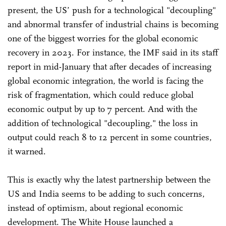
present, the US’ push for a technological "decoupling"
and abnormal transfer of industrial chains is becoming
one of the biggest worries for the global economic
recovery in 2023. For instance, the IMF said in its staff
report in mid-January that after decades of increasing
global economic integration, the world is facing the
risk of fragmentation, which could reduce global
economic output by up to 7 percent. And with the
addition of technological "decoupling," the loss in
output could reach 8 to 12 percent in some countries,
it warned.
This is exactly why the latest partnership between the
US and India seems to be adding to such concerns,
instead of optimism, about regional economic
development. The White House launched a