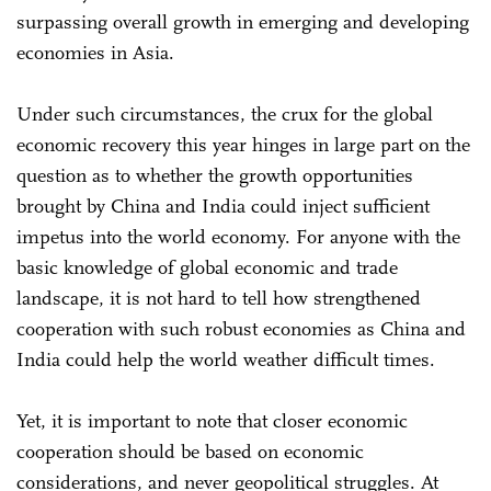
surpassing overall growth in emerging and developing
economies in Asia.
Under such circumstances, the crux for the global
economic recovery this year hinges in large part on the
question as to whether the growth opportunities
brought by China and India could inject sufficient
impetus into the world economy. For anyone with the
basic knowledge of global economic and trade
landscape, it is not hard to tell how strengthened
cooperation with such robust economies as China and
India could help the world weather difficult times.
Yet, it is important to note that closer economic
cooperation should be based on economic
considerations, and never geopolitical struggles. At