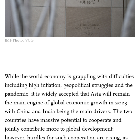
IMF Photo: VCG
While the world economy is grappling with difficulties
including high inflation, geopolitical struggles and the
pandemic, it is widely accepted that Asia will remain
the main engine of global economic growth in 2023,
with China and India being the main drivers. The two
countries have massive potential to cooperate and
jointly contribute more to global development;
however, hurdles for such cooperation are rising, as