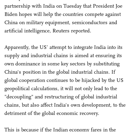
partnership with India on Tuesday that President Joe
Biden hopes will help the countries compete against
China on military equipment, semiconductors and
artificial intelligence, Reuters reported.
Apparently, the US’ attempt to integrate India into its
supply and industrial chains is aimed at ensuring its
own dominance in some key sectors by substituting
China's position in the global industrial chains. If
global cooperation continues to be hijacked by the US
geopolitical calculations, it will not only lead to the
"decoupling" and restructuring of global industrial
chains, but also affect India's own development, to the
detriment of the global economic recovery.
This is because if the Indian economy fares in the