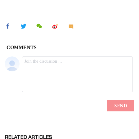
RELATED ARTICLES