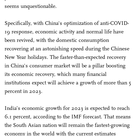
seems unquestionable.
Specifically, with China's optimization of anti-COVID-
19 response, economic activity and normal life have
been revived, with the domestic consumption
recovering at an astonishing speed during the Chinese
New Year holidays. The faster-than-expected recovery
in China's consumer market will be a pillar boosting
its economic recovery, which many financial
institutions expect will achieve a growth of more than 5
percent in 2023.
India’s economic growth for 2023 is expected to reach
6.1 percent, according to the IMF forecast. That means
the South Asian nation will remain the fastest-growing
economy in the world with the current estimates