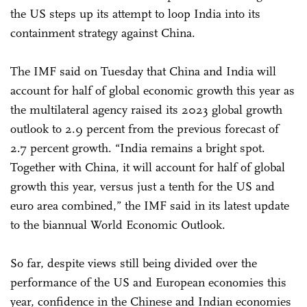
the US steps up its attempt to loop India into its
containment strategy against China.
The IMF said on Tuesday that China and India will
account for half of global economic growth this year as
the multilateral agency raised its 2023 global growth
outlook to 2.9 percent from the previous forecast of
2.7 percent growth. “India remains a bright spot.
Together with China, it will account for half of global
growth this year, versus just a tenth for the US and
euro area combined,” the IMF said in its latest update
to the biannual World Economic Outlook.
So far, despite views still being divided over the
performance of the US and European economies this
year, confidence in the Chinese and Indian economies