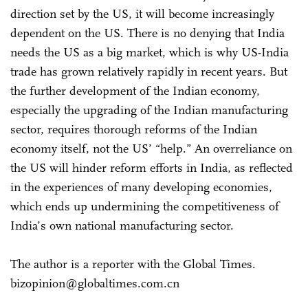
direction set by the US, it will become increasingly
dependent on the US. There is no denying that India
needs the US as a big market, which is why US-India
trade has grown relatively rapidly in recent years. But
the further development of the Indian economy,
especially the upgrading of the Indian manufacturing
sector, requires thorough reforms of the Indian
economy itself, not the US’ “help.” An overreliance on
the US will hinder reform efforts in India, as reflected
in the experiences of many developing economies,
which ends up undermining the competitiveness of
India’s own national manufacturing sector.
The author is a reporter with the Global Times.
bizopinion@globaltimes.com.cn