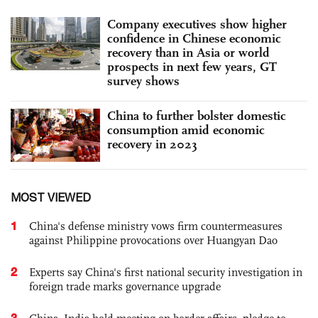
Company executives show higher
confidence in Chinese economic
recovery than in Asia or world
prospects in next few years, GT
survey shows
China to further bolster domestic
consumption amid economic
recovery in 2023
MOST VIEWED
1
China's defense ministry vows firm countermeasures
against Philippine provocations over Huangyan Dao
2
Experts say China's first national security investigation in
foreign trade marks governance upgrade
3