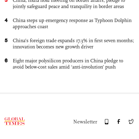
China, India hold meeting on border affairs, pledge to
jointly safeguard peace and tranquility in border areas
4
China steps up emergency response as Typhoon Dolphin
approaches coast
5
China’s foreign trade expands 17.3% in first seven months;
innovation becomes new growth driver
6
Eight major polysilicon producers in China pledge to
avoid below-cost sales amid ‘anti-involution’ push
Newsletter