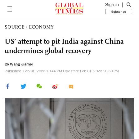
Sign in
Subscribe
SOURCE
/
ECONOMY
US’ attempt to pit India against China
undermines global recovery
By
Wang Jiamei
Published: Feb 01, 2023 10:44 PM Updated: Feb 01, 2023 10:39 PM