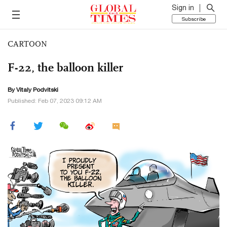
Sign in
Subscribe
CARTOON
F-22, the balloon killer
By
Vitaly Podvitski
Published: Feb 07, 2023 09:12 AM