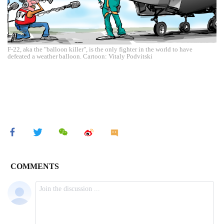
F-22, aka the "balloon killer", is the only fighter in the world to have
defeated a weather balloon. Cartoon: Vitaly Podvitski