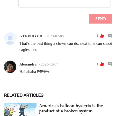
RELATED ARTICLES
America’s balloon hysteria is the
product of a broken system