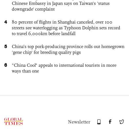
Chinese Embassy in Japan says on Taiwan's 'status
downgrade' complaint
4
80 percent of flights in Shanghai canceled, over 100
streets see waterlogging as Typhoon Dolphin sets record
to travel 6,000km before landfall
5
China’s top pork-producing province rolls out homegrown
'gene chip' for breeding quality pigs
6
"China Cool" appeals to international tourists in more
ways than one
Newsletter