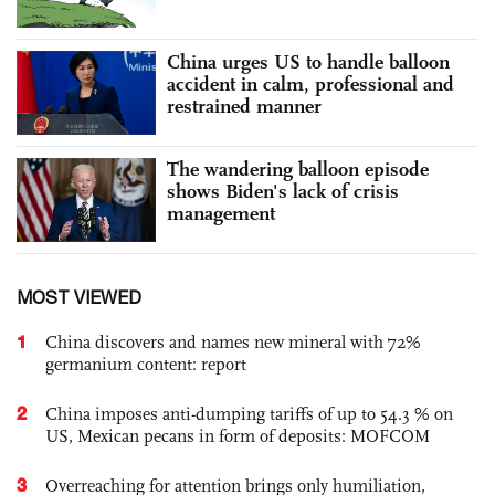
China urges US to handle balloon
accident in calm, professional and
restrained manner
The wandering balloon episode
shows Biden's lack of crisis
management
MOST VIEWED
1
China discovers and names new mineral with 72%
germanium content: report
2
China imposes anti-dumping tariffs of up to 54.3 % on
US, Mexican pecans in form of deposits: MOFCOM
3
Overreaching for attention brings only humiliation,