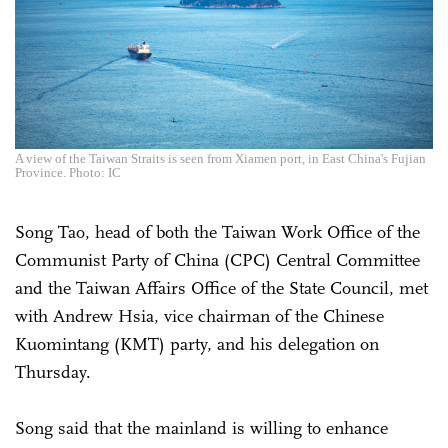
A view of the Taiwan Straits is seen from Xiamen port, in East China's Fujian
Province. Photo: IC
Song Tao, head of both the Taiwan Work Office of the
Communist Party of China (CPC) Central Committee
and the Taiwan Affairs Office of the State Council, met
with Andrew Hsia, vice chairman of the Chinese
Kuomintang (KMT) party, and his delegation on
Thursday.
Song said that the mainland is willing to enhance