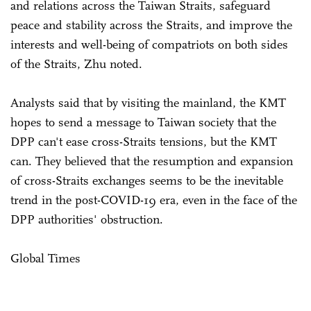
and relations across the Taiwan Straits, safeguard
peace and stability across the Straits, and improve the
interests and well-being of compatriots on both sides
of the Straits, Zhu noted.
Analysts said that by visiting the mainland, the KMT
hopes to send a message to Taiwan society that the
DPP can't ease cross-Straits tensions, but the KMT
can. They believed that the resumption and expansion
of cross-Straits exchanges seems to be the inevitable
trend in the post-COVID-19 era, even in the face of the
DPP authorities' obstruction.
Global Times