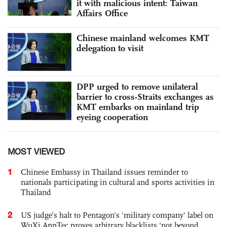
it with malicious intent: Taiwan
Affairs Office
Chinese mainland welcomes KMT
delegation to visit
DPP urged to remove unilateral
barrier to cross-Straits exchanges as
KMT embarks on mainland trip
eyeing cooperation
MOST VIEWED
1
Chinese Embassy in Thailand issues reminder to
nationals participating in cultural and sports activities in
Thailand
2
US judge’s halt to Pentagon's 'military company' label on
WuXi AppTec proves arbitrary blacklists 'not beyond