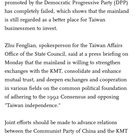
promoted by the Democratic Progressive Party (DPP)
has completely failed, which shows that the mainland
is still regarded as a better place for Taiwan
businessmen to invest.
Zhu Fenglian, spokesperson for the Taiwan Affairs
Office of the State Council, said at a press briefing on
Monday that the mainland is willing to strengthen
exchanges with the KMT, consolidate and enhance
mutual trust, and deepen exchanges and cooperation
in various fields on the common political foundation
of adhering to the 1992 Consensus and opposing
"Taiwan independence."
Joint efforts should be made to advance relations
between the Communist Party of China and the KMT