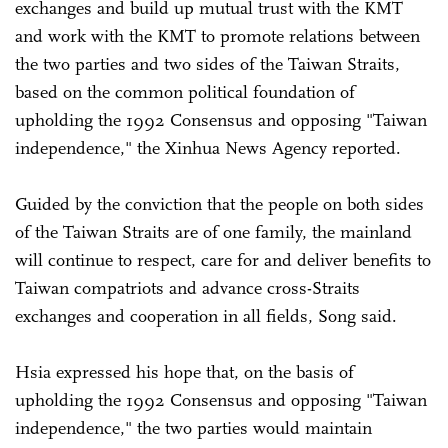
exchanges and build up mutual trust with the KMT
and work with the KMT to promote relations between
the two parties and two sides of the Taiwan Straits,
based on the common political foundation of
upholding the 1992 Consensus and opposing "Taiwan
independence," the Xinhua News Agency reported.
Guided by the conviction that the people on both sides
of the Taiwan Straits are of one family, the mainland
will continue to respect, care for and deliver benefits to
Taiwan compatriots and advance cross-Straits
exchanges and cooperation in all fields, Song said.
Hsia expressed his hope that, on the basis of
upholding the 1992 Consensus and opposing "Taiwan
independence," the two parties would maintain