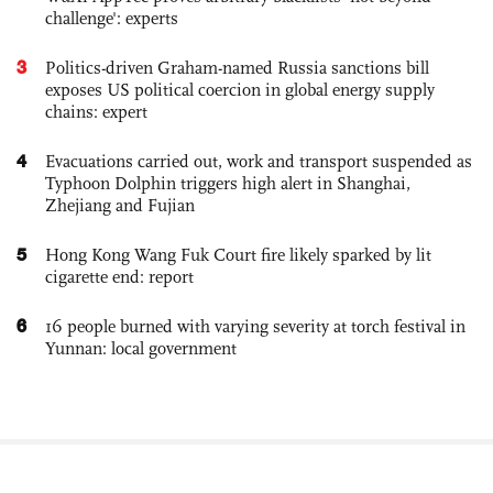
challenge': experts
3
Politics-driven Graham-named Russia sanctions bill
exposes US political coercion in global energy supply
chains: expert
4
Evacuations carried out, work and transport suspended as
Typhoon Dolphin triggers high alert in Shanghai,
Zhejiang and Fujian
5
Hong Kong Wang Fuk Court fire likely sparked by lit
cigarette end: report
6
16 people burned with varying severity at torch festival in
Yunnan: local government