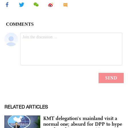
RELATED ARTICLES
KMT delegation's mainland visit a
normal one; absurd for DPP to hype