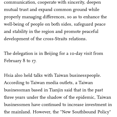
communication, cooperate with sincerity, deepen
mutual trust and expand common ground while
properly managing differences, so as to enhance the
well-being of people on both sides, safeguard peace
and stability in the region and promote peaceful
development of the cross-Straits relations.
The delegation is in Beijing for a 10-day visit from
February 8 to 17.
Hsia also held talks with Taiwan businesspeople.
According to Taiwan media outlets, a Taiwan
businessman based in Tianjin said that in the past
three years under the shadow of the epidemic, Taiwan
businessmen have continued to increase investment in
the mainland. However, the "New Southbound Policy"