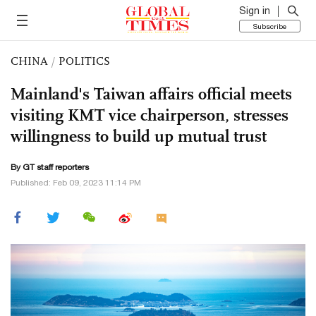
Sign in
Subscribe
CHINA
/
POLITICS
Mainland's Taiwan affairs official meets
visiting KMT vice chairperson, stresses
willingness to build up mutual trust
By GT staff reporters
Published: Feb 09, 2023 11:14 PM