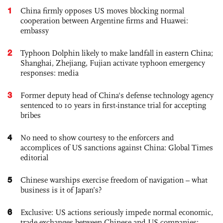
1
China firmly opposes US moves blocking normal
cooperation between Argentine firms and Huawei:
embassy
2
Typhoon Dolphin likely to make landfall in eastern China;
Shanghai, Zhejiang, Fujian activate typhoon emergency
responses: media
3
Former deputy head of China's defense technology agency
sentenced to 10 years in first-instance trial for accepting
bribes
4
No need to show courtesy to the enforcers and
accomplices of US sanctions against China: Global Times
editorial
5
Chinese warships exercise freedom of navigation – what
business is it of Japan’s?
6
Exclusive: US actions seriously impede normal economic,
trade exchanges between Chinese and US companies: