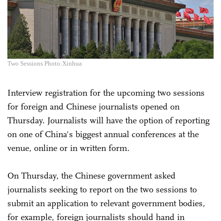
Two Sessions Photo:Xinhua
Interview registration for the upcoming two sessions
for foreign and Chinese journalists opened on
Thursday. Journalists will have the option of reporting
on one of China's biggest annual conferences at the
venue, online or in written form.
On Thursday, the Chinese government asked
journalists seeking to report on the two sessions to
submit an application to relevant government bodies,
for example, foreign journalists should hand in