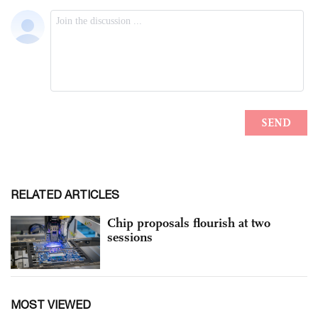
RELATED ARTICLES
Chip proposals flourish at two
sessions
MOST VIEWED