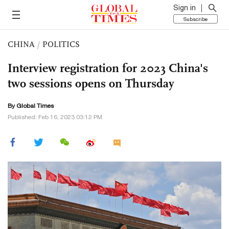
Sign in
Subscribe
CHINA
/
POLITICS
Interview registration for 2023 China's
two sessions opens on Thursday
By Global Times
Published: Feb 16, 2023 03:12 PM