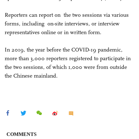
Reporters can report on the two sessions via various
forms, including on-site interviews, or interview
representatives online or in written form.
In 2019, the year before the COVID-19 pandemic,
more than 3,000 reporters registered to participate in
the two sessions, of which 1,000 were from outside
the Chinese mainland.