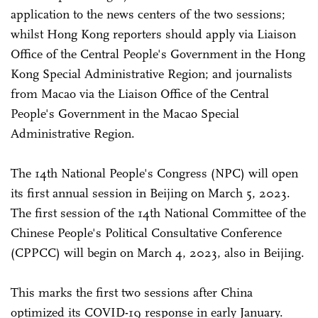
application to the news centers of the two sessions;
whilst Hong Kong reporters should apply via Liaison
Office of the Central People's Government in the Hong
Kong Special Administrative Region; and journalists
from Macao via the Liaison Office of the Central
People's Government in the Macao Special
Administrative Region.
The 14th National People's Congress (NPC) will open
its first annual session in Beijing on March 5, 2023.
The first session of the 14th National Committee of the
Chinese People's Political Consultative Conference
(CPPCC) will begin on March 4, 2023, also in Beijing.
This marks the first two sessions after China
optimized its COVID-19 response in early January.