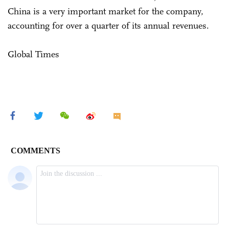
China is a very important market for the company,
accounting for over a quarter of its annual revenues.
Global Times