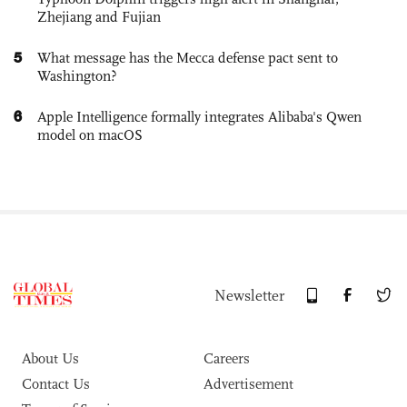
Zhejiang and Fujian
5
What message has the Mecca defense pact sent to
Washington?
6
Apple Intelligence formally integrates Alibaba's Qwen
model on macOS
Newsletter
About Us
Careers
Contact Us
Advertisement