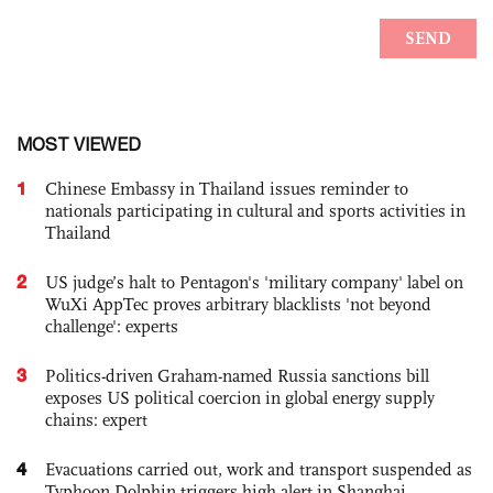
MOST VIEWED
1
Chinese Embassy in Thailand issues reminder to
nationals participating in cultural and sports activities in
Thailand
2
US judge’s halt to Pentagon's 'military company' label on
WuXi AppTec proves arbitrary blacklists 'not beyond
challenge': experts
3
Politics-driven Graham-named Russia sanctions bill
exposes US political coercion in global energy supply
chains: expert
4
Evacuations carried out, work and transport suspended as
Typhoon Dolphin triggers high alert in Shanghai,