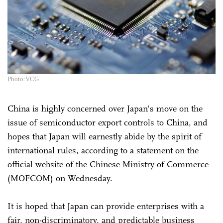
Photo:VCG
China is highly concerned over Japan's move on the
issue of semiconductor export controls to China, and
hopes that Japan will earnestly abide by the spirit of
international rules, according to a statement on the
official website of the Chinese Ministry of Commerce
(MOFCOM) on Wednesday.
It is hoped that Japan can provide enterprises with a
fair, non-discriminatory, and predictable business