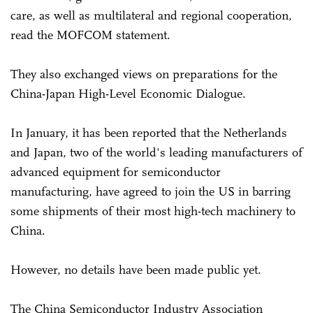
care, as well as multilateral and regional cooperation,
read the MOFCOM statement.
They also exchanged views on preparations for the
China-Japan High-Level Economic Dialogue.
In January, it has been reported that the Netherlands
and Japan, two of the world's leading manufacturers of
advanced equipment for semiconductor
manufacturing, have agreed to join the US in barring
some shipments of their most high-tech machinery to
China.
However, no details have been made public yet.
The China Semiconductor Industry Association