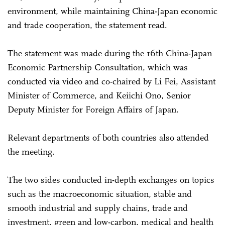
environment, while maintaining China-Japan economic
and trade cooperation, the statement read.
The statement was made during the 16th China-Japan
Economic Partnership Consultation, which was
conducted via video and co-chaired by Li Fei, Assistant
Minister of Commerce, and Keiichi Ono, Senior
Deputy Minister for Foreign Affairs of Japan.
Relevant departments of both countries also attended
the meeting.
The two sides conducted in-depth exchanges on topics
such as the macroeconomic situation, stable and
smooth industrial and supply chains, trade and
investment, green and low-carbon, medical and health