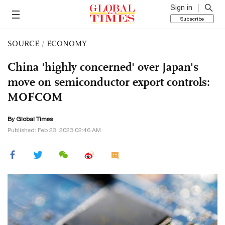
Sign in
Subscribe
SOURCE
/
ECONOMY
China 'highly concerned' over Japan's
move on semiconductor export controls:
MOFCOM
By Global Times
Published: Feb 23, 2023 02:46 AM