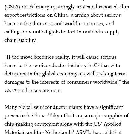
(CSIA) on February 15 strongly protested reported chip
export restrictions on China, warning about serious
harm to the domestic and world economies, and
calling for a united global effort to maintain supply
chain stability.
"If the move becomes reality, it will cause serious
harm to the semiconductor industry in China, with
detriment to the global economy, as well as long-term
damages to the interests of consumers worldwide," the
CSIA said in a statement.
Many global semiconductor giants have a significant
presence in China. Tokyo Electron, a major supplier of
chip-making equipment along with the US' Applied
Materials and the Netherlands' ASML, has said that