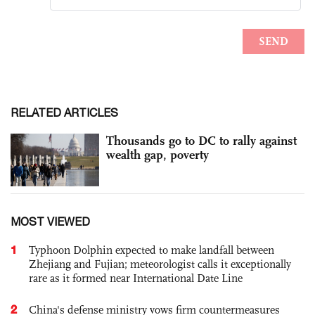
RELATED ARTICLES
Thousands go to DC to rally against
wealth gap, poverty
MOST VIEWED
1
Typhoon Dolphin expected to make landfall between
Zhejiang and Fujian; meteorologist calls it exceptionally
rare as it formed near International Date Line
2
China's defense ministry vows firm countermeasures