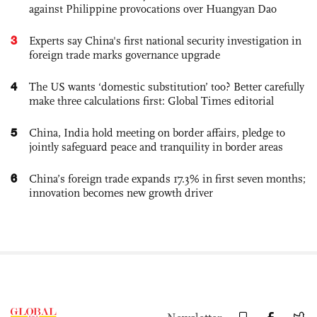
against Philippine provocations over Huangyan Dao
3
Experts say China's first national security investigation in
foreign trade marks governance upgrade
4
The US wants ‘domestic substitution’ too? Better carefully
make three calculations first: Global Times editorial
5
China, India hold meeting on border affairs, pledge to
jointly safeguard peace and tranquility in border areas
6
China’s foreign trade expands 17.3% in first seven months;
innovation becomes new growth driver