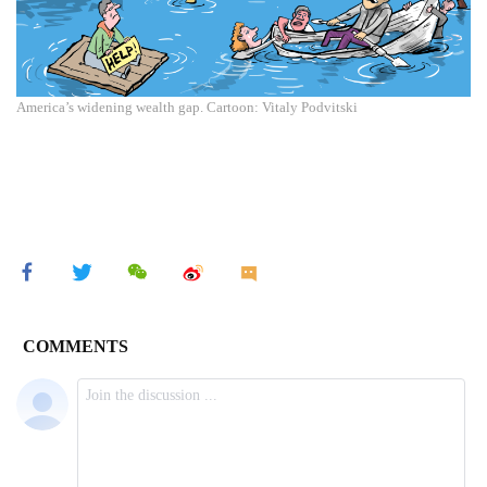
America’s widening wealth gap. Cartoon: Vitaly Podvitski