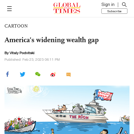
Sign in
Subscribe
CARTOON
America’s widening wealth gap
By
Vitaly Podvitski
Published: Feb 23, 2023 06:11 PM