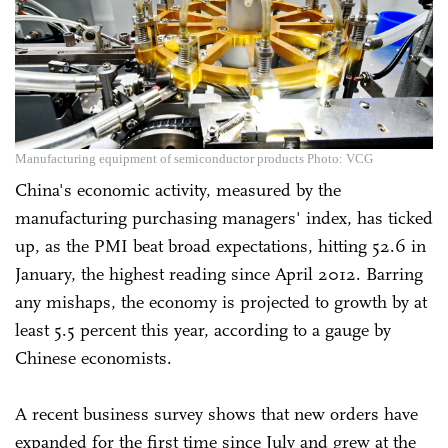
Manufacturing equipment of semiconductor products Photo: VCG
China's economic activity, measured by the
manufacturing purchasing managers' index, has ticked
up, as the PMI beat broad expectations, hitting 52.6 in
January, the highest reading since April 2012. Barring
any mishaps, the economy is projected to growth by at
least 5.5 percent this year, according to a gauge by
Chinese economists.
A recent business survey shows that new orders have
expanded for the first time since July and grew at the