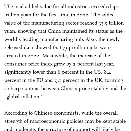
The total added value for all industries exceeded 40
trillion yuan for the first time in 2022. The added
value of the manufacturing sector reached 33.5 trillion
yuan, showing that China maintained its status as the
world's leading manufacturing hub. Also, the newly
released data showed that 734 million jobs were
created in 2022. Meanwhile, the increase of the
consumer price index grew by 2 percent last year,
significantly lower than 8 percent in the US, 8.4
percent in the EU and 9.1 percent in the UK, forming
a sharp contrast between China's price stability and the
"global inflation."
According to Chinese economists, while the overall
strength of macroeconomic policies may be kept stable
and moderate, the structure of support will likely be