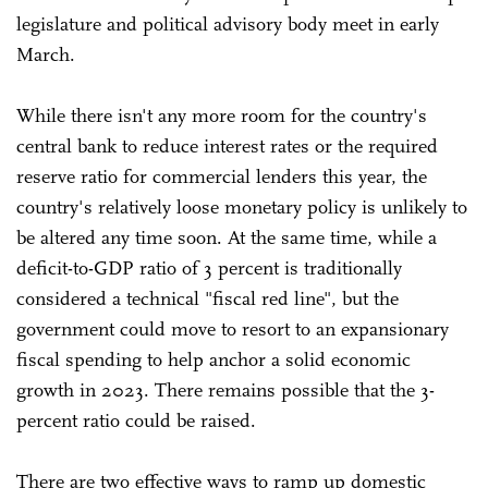
legislature and political advisory body meet in early
March.
While there isn't any more room for the country's
central bank to reduce interest rates or the required
reserve ratio for commercial lenders this year, the
country's relatively loose monetary policy is unlikely to
be altered any time soon. At the same time, while a
deficit-to-GDP ratio of 3 percent is traditionally
considered a technical "fiscal red line", but the
government could move to resort to an expansionary
fiscal spending to help anchor a solid economic
growth in 2023. There remains possible that the 3-
percent ratio could be raised.
There are two effective ways to ramp up domestic