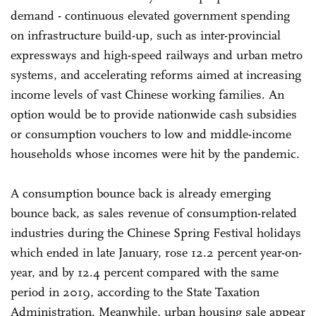
demand - continuous elevated government spending
on infrastructure build-up, such as inter-provincial
expressways and high-speed railways and urban metro
systems, and accelerating reforms aimed at increasing
income levels of vast Chinese working families. An
option would be to provide nationwide cash subsidies
or consumption vouchers to low and middle-income
households whose incomes were hit by the pandemic.
A consumption bounce back is already emerging
bounce back, as sales revenue of consumption-related
industries during the Chinese Spring Festival holidays
which ended in late January, rose 12.2 percent year-on-
year, and by 12.4 percent compared with the same
period in 2019, according to the State Taxation
Administration. Meanwhile, urban housing sale appear