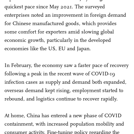
quickest pace since May 2021. The surveyed
enterprises noted an improvement in foreign demand
for Chinese manufactured goods, which provides
some comfort for exporters amid slowing global
economic growth, particularly in the developed
economies like the US, EU and Japan.
In February, the economy saw a faster pace of recovery
following a peak in the recent wave of COVID-19
infection cases as supply and demand both expanded,
overseas demand kept rising, employment started to
rebound, and logistics continue to recover rapidly.
At home, China has entered a new phase of COVID
containment, with increased population mobility and
consumer activity. Fine-tuning policy regarding the