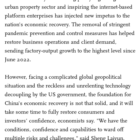
urban property sector and inspiring the internet-based
platform enterprises has injected new impetus to the
nation's economic recovery. The removal of stringent
pandemic prevention and control measures has helped
restore business operations and client demand,
sending factory-output growth to the highest level since
June 2022.
However, facing a complicated global geopolitical
situation and the reckless and unrelenting technology
decoupling by the US government, the foundation for
China's economic recovery is not that solid, and it will
take some time to fully restore consumers and
investors' confidence, economists say. "We have the
conditions, confidence and capabilities to ward off
multiple risks and challenges," said Sheng Laiyun,