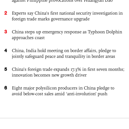
against Philippine provocations over Huangyan Dao
2
Experts say China's first national security investigation in
foreign trade marks governance upgrade
3
China steps up emergency response as Typhoon Dolphin
approaches coast
4
China, India hold meeting on border affairs, pledge to
jointly safeguard peace and tranquility in border areas
5
China’s foreign trade expands 17.3% in first seven months;
innovation becomes new growth driver
6
Eight major polysilicon producers in China pledge to
avoid below-cost sales amid ‘anti-involution’ push