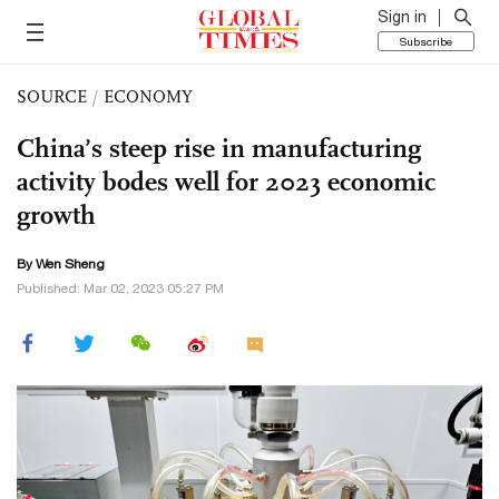
Sign in
Subscribe
SOURCE
/
ECONOMY
China’s steep rise in manufacturing
activity bodes well for 2023 economic
growth
By Wen Sheng
Published: Mar 02, 2023 05:27 PM