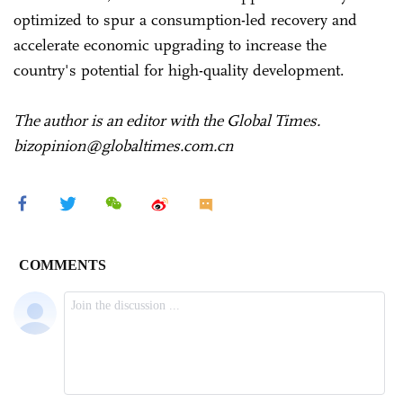
optimized to spur a consumption-led recovery and
accelerate economic upgrading to increase the
country's potential for high-quality development.
The author is an editor with the Global Times.
bizopinion@globaltimes.com.cn