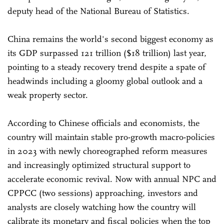
deputy head of the National Bureau of Statistics.
China remains the world's second biggest economy as
its GDP surpassed 121 trillion ($18 trillion) last year,
pointing to a steady recovery trend despite a spate of
headwinds including a gloomy global outlook and a
weak property sector.
According to Chinese officials and economists, the
country will maintain stable pro-growth macro-policies
in 2023 with newly choreographed reform measures
and increasingly optimized structural support to
accelerate economic revival. Now with annual NPC and
CPPCC (two sessions) approaching, investors and
analysts are closely watching how the country will
calibrate its monetary and fiscal policies when the top