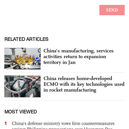
RELATED ARTICLES
China's manufacturing, services
activities return to expansion
territory in Jan
China releases home-developed
ECMO with its key technologies used
in rocket manufacturing
MOST VIEWED
1
China's defense ministry vows firm countermeasures