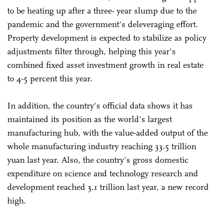
to be heating up after a three- year slump due to the
pandemic and the government's deleveraging effort.
Property development is expected to stabilize as policy
adjustments filter through, helping this year's
combined fixed asset investment growth in real estate
to 4-5 percent this year.
In addition, the country's official data shows it has
maintained its position as the world's largest
manufacturing hub, with the value-added output of the
whole manufacturing industry reaching 33.5 trillion
yuan last year. Also, the country's gross domestic
expenditure on science and technology research and
development reached 3.1 trillion last year, a new record
high.