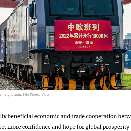
 freight train. File Photo: VCG
ly beneficial economic and trade cooperation bet
ect more confidence and hope for global prosperity 