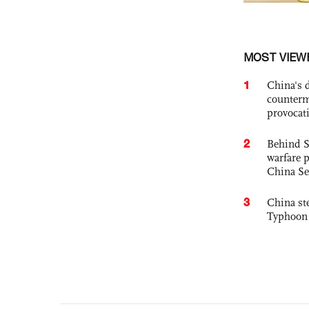
MOST VIEW
1
China's 
counterm
provocat
2
Behind S
warfare 
China Se
3
China st
Typhoon 