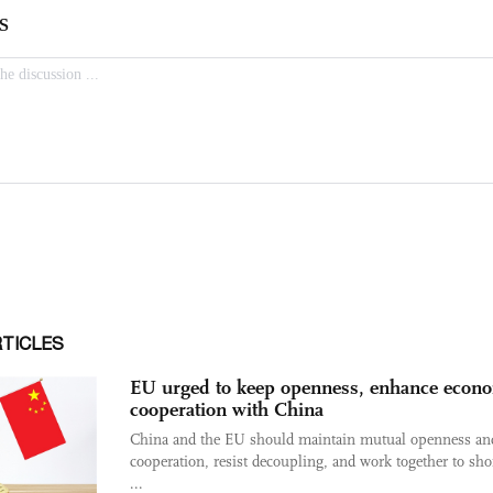
RTICLES
EU urged to keep openness, enhance econ
cooperation with China
China and the EU should maintain mutual openness an
cooperation, resist decoupling, and work together to sh
...