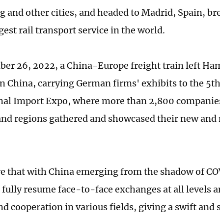
 and other cities, and headed to Madrid, Spain, br
gest rail transport service in the world.
er 26, 2022, a China-Europe freight train left Ha
n China, carrying German firms' exhibits to the 5t
nal Import Expo, where more than 2,800 companie
and regions gathered and showcased their new and
e that with China emerging from the shadow of CO
 fully resume face-to-face exchanges at all levels a
d cooperation in various fields, giving a swift and 