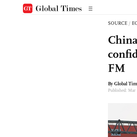
SOURCE
/
E
China
confid
FM
By Global Ti
Published: Mar