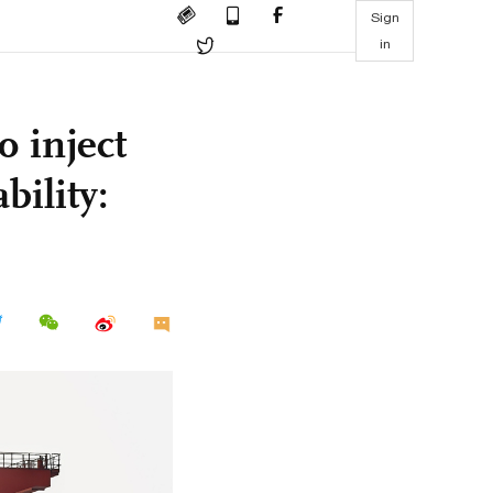
Sign
in
 inject
bility: