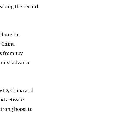
eaking the record
mburg for
h China
s from 127
 most advance
VID, China and
nd activate
strong boost to