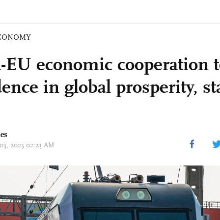
CONOMY
-EU economic cooperation to
ence in global prosperity, sta
mes
 03, 2023 02:23 AM