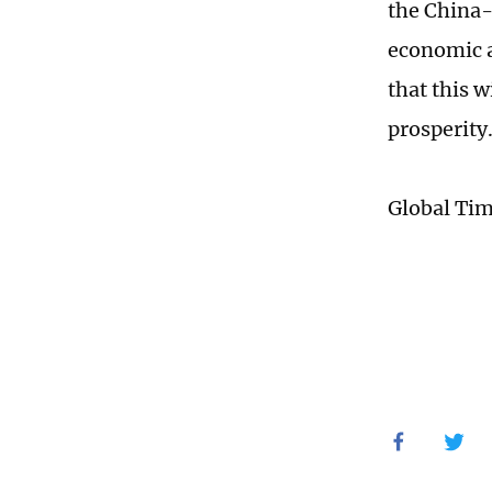
the China-
economic a
that this w
prosperity
Global Ti