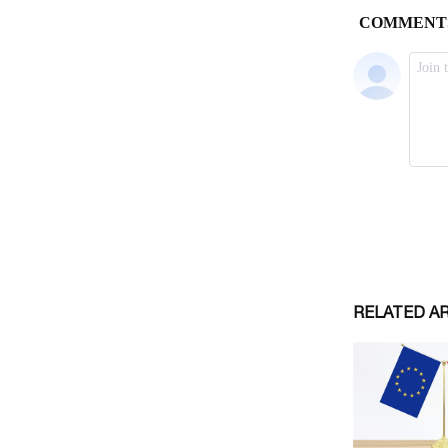
RELATED A