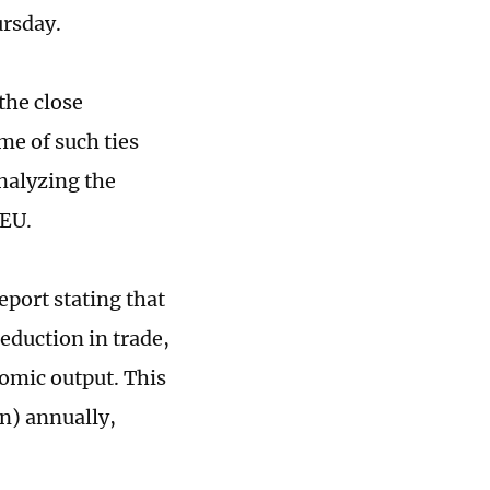
rsday.
the close
me of such ties
nalyzing the
 EU.
eport stating that
eduction in trade,
omic output. This
on) annually,