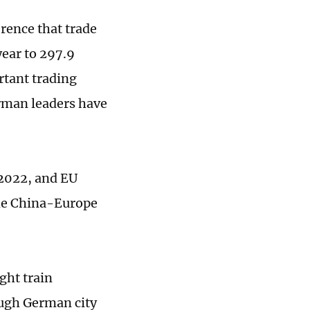
rence that trade
ear to 297.9
rtant trading
rman leaders have
 2022, and EU
the China-Europe
ght train
ough German city