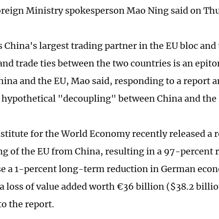
reign Ministry spokesperson Mao Ning said on Thu
 China's largest trading partner in the EU bloc and 
nd trade ties between the two countries is an epito
ina and the EU, Mao said, responding to a report a
 a hypothetical "decoupling" between China and the
nstitute for the World Economy recently released a r
ng of the EU from China, resulting in a 97-percent r
e a 1-percent long-term reduction in German econ
a loss of value added worth €36 billion ($38.2 billi
o the report.