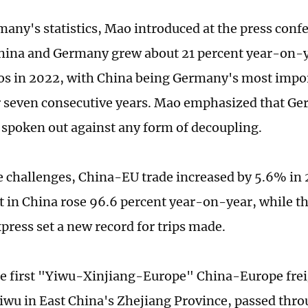
many's statistics, Mao introduced at the press confe
ina and Germany grew about 21 percent year-on-y
ros in 2022, with China being Germany's most impo
r seven consecutive years. Mao emphasized that Ge
 spoken out against any form of decoupling.
e challenges, China-EU trade increased by 5.6% in
 in China rose 96.6 percent year-on-year, while 
press set a new record for trips made.
he first "Yiwu-Xinjiang-Europe" China-Europe frei
iwu in East China's Zhejiang Province, passed thr