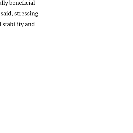
ly beneficial
said, stressing
 stability and