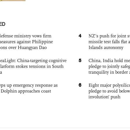
ED
4
defense ministry vows firm
NZ’s push for joint 
easures against Philippine
missile test falls fla
ions over Huangyan Dao
Islands autonomy
5
eaLight: China-targeting cognitive
China, India hold mee
platform stokes tensions in South
pledge to jointly saf
a
tranquility in border 
6
eps up emergency response as
Eight major polysili
Dolphin approaches coast
pledge to avoid below
involution’ push