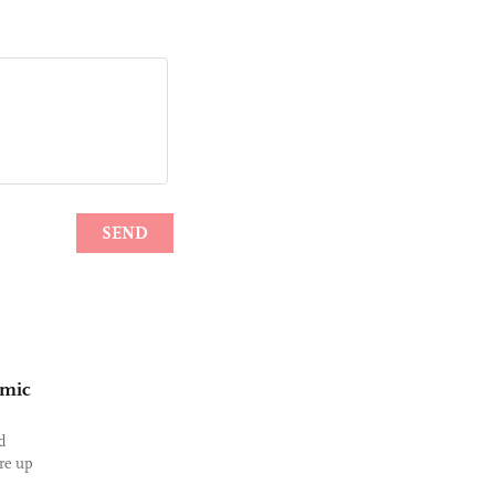
omic
d
ore up