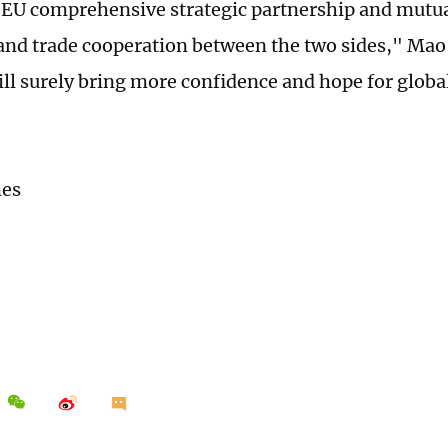
EU comprehensive strategic partnership and mutual
nd trade cooperation between the two sides," Mao 
ill surely bring more confidence and hope for global
.
mes