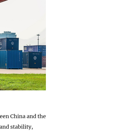
ween China and the
and stability,