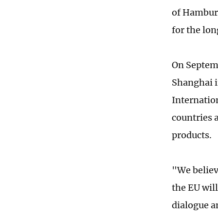
of Hamburg
for the lon
On Septemb
Shanghai i
Internatio
countries 
products.
"We believ
the EU will
dialogue an