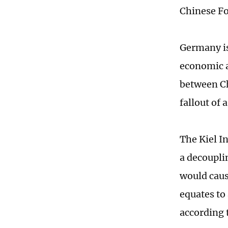
Chinese Fo
Germany is
economic a
between Ch
fallout of
The Kiel I
a decoupli
would caus
equates to 
according t