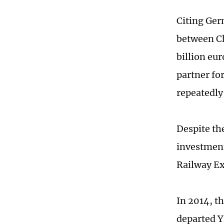
Citing Ger
between Ch
billion eu
partner fo
repeatedly
Despite th
investment
Railway Ex
In 2014, t
departed Y