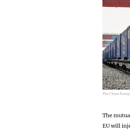
The China-Europe
The mutual
EU will inj