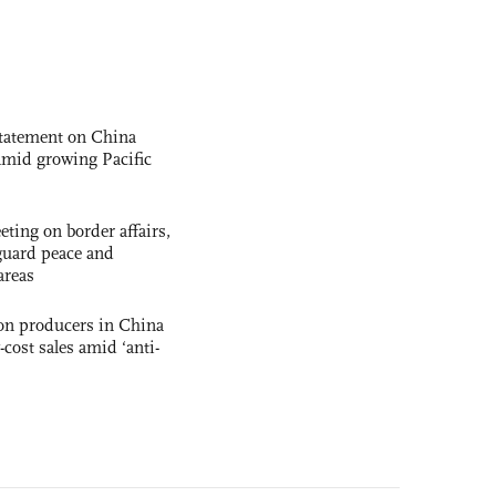
statement on China
t amid growing Pacific
ting on border affairs,
eguard peace and
areas
con producers in China
-cost sales amid ‘anti-