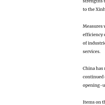
strengths 
to the Xin
Measures w
efficiency
of industri
services.
China has 
continued 
opening-up
Items on t