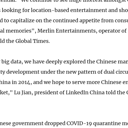
looking for location-based entertainment and shor
d to capitalize on the continued appetite from con
l memories", Merlin Entertainments, operator of
old the Global Times.
 big data, we have deeply explored the Chinese ma
ty development under the new pattern of dual circu
hina in 2014, and we hope to serve more Chinese e
ket," Lu Jian, president of LinkedIn China told the
inese government dropped COVID-19 quarantine me