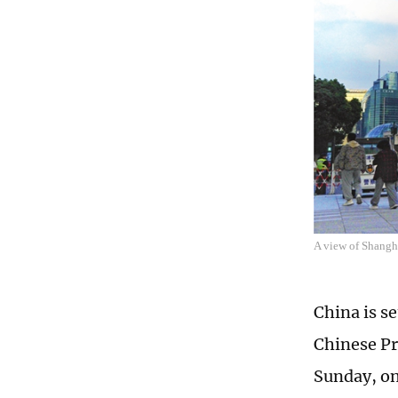
A view of Shangha
China is se
Chinese Pr
Sunday, on 