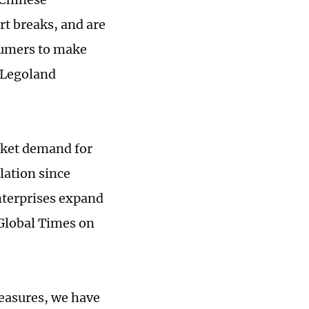
t breaks, and are
sumers to make
 Legoland
rket demand for
lation since
nterprises expand
 Global Times on
asures, we have