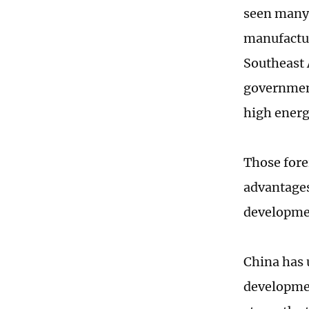
seen many 
manufactur
Southeast 
government
high energ
Those fore
advantages
developme
China has 
developmen