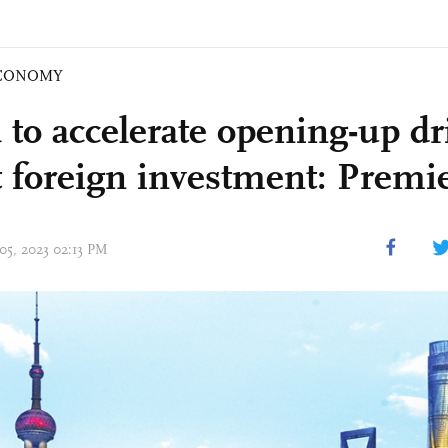
CONOMY
 to accelerate opening-up dr
ct foreign investment: Premie
 05, 2023 02:13 PM