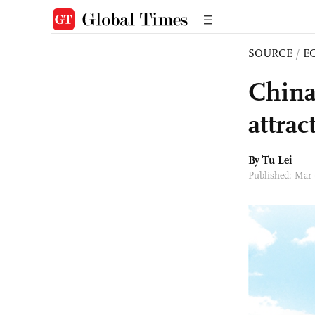
SOURCE
/
E
China
attra
By
Tu Lei
Published: Mar