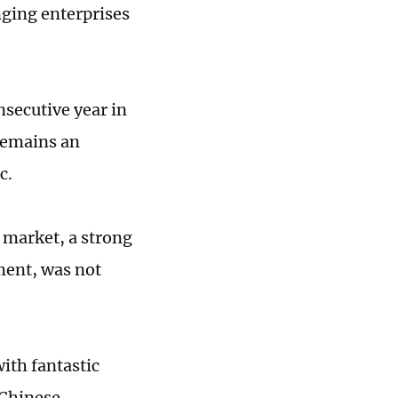
ging enterprises
nsecutive year in
 remains an
c.
 market, a strong
ment, was not
ith fantastic
 Chinese