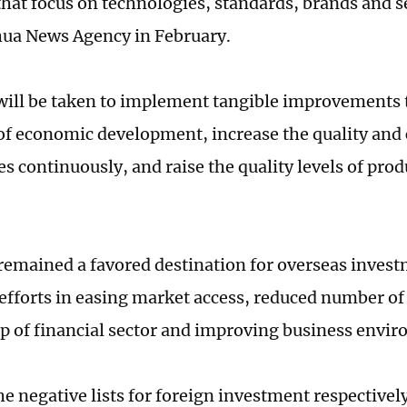
that focus on technologies, standards, brands and s
hua News Agency in February.
ill be taken to implement tangible improvements t
 of economic development, increase the quality and
es continuously, and raise the quality levels of prod
remained a favored destination for overseas invest
efforts in easing market access, reduced number of 
 of financial sector and improving business envi
he negative lists for foreign investment respectivel