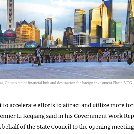
i, China's major financial hub and destination for foreign investment Photo:VCG
t to accelerate efforts to attract and utilize more f
emier Li Keqiang said in his Government Work Rep
behalf of the State Council to the opening meeting 