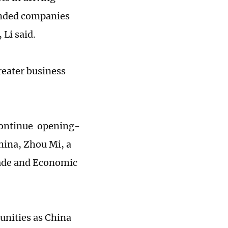
unded companies
 Li said.
reater business
 continue opening-
China, Zhou Mi, a
rade and Economic
unities as China