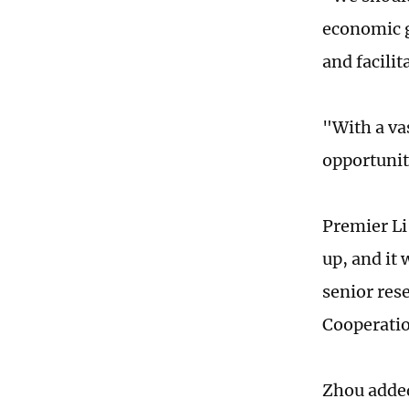
economic g
and facili
"With a va
opportunit
Premier Li
up, and it
senior res
Cooperatio
Zhou added