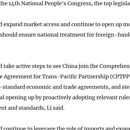
 the 14th National People's Congress, the top legisl
 expand market access and continue to open up mo
 should ensure national treatment for foreign-fun
 take active steps to see China join the Comprehen
e Agreement for Trans-Pacific Partnership (CPTPP
-standard economic and trade agreements, and ste
al opening up by proactively adopting relevant rule
 and standards, Li said.
 continue to leverage the role of imports and expor