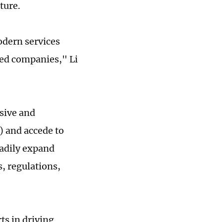
ature.
dern services
ded companies," Li
sive and
) and accede to
adily expand
s, regulations,
ts in driving