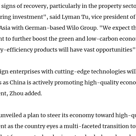
signs of recovery, particularly in the property sect
ing investment", said Lyman Tu, vice president of
Asia with German-based Wilo Group. "We expect t
 to further boost the green and low-carbon econo
y-efficiency products will have vast opportunities",
ign enterprises with cutting-edge technologies wil
 as China is actively promoting high-quality econ
nt, Zhou added.
unveiled a plan to steer its economy toward high-q
t as the country eyes a multi-faceted transition 