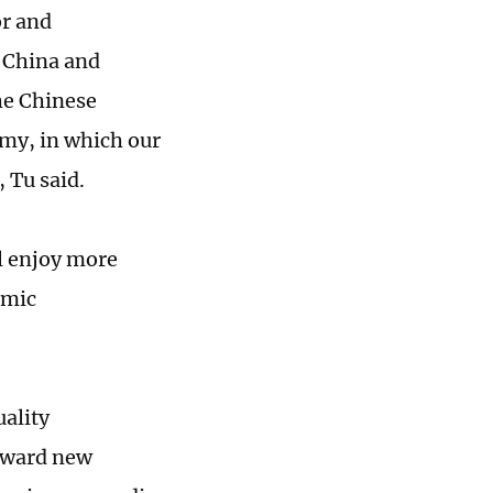
or and
 China and
he Chinese
my, in which our
 Tu said.
l enjoy more
omic
uality
toward new