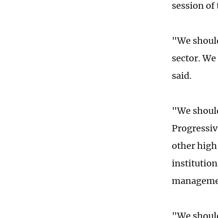
session of
"We should
sector. We
said.
"We should
Progressiv
other high
institution
management
"We should