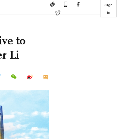
Sign
in
ive to
r Li