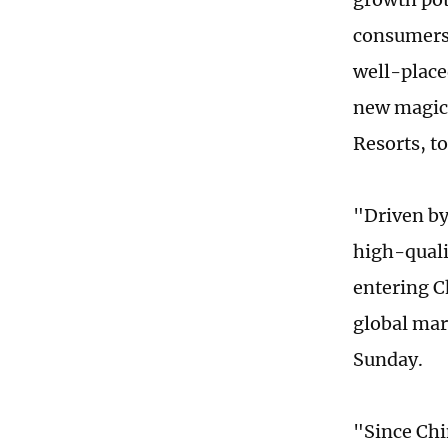
consumers 
well-place
new magica
Resorts, t
"Driven by
high-quali
entering C
global mar
Sunday.
"Since Ch