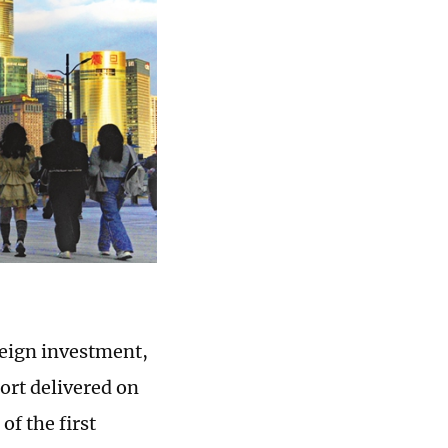
oreign investment,
ort delivered on
of the first