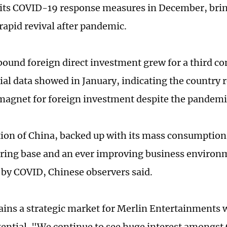
its COVID-19 response measures in December, brin
rapid revival after pandemic.
bound foreign direct investment grew for a third co
cial data showed in January, indicating the country
 magnet for foreign investment despite the pandemi
tion of China, backed up with its mass consumption
ing base and an ever improving business environ
y COVID, Chinese observers said.
ins a strategic market for Merlin Entertainments w
ential. "We continue to see huge interest amongst