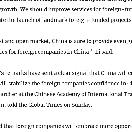
rowth. We should improve services for foreign-f
tate the launch of landmark foreign-funded projects,
st and open market, China is sure to provide even g
ies for foreign companies in China," Li said.
's remarks have sent a clear signal that China will
 will stabilize the foreign companies confidence in 
earcher at the Chinese Academy of International T
n, told the Global Times on Sunday.
 that foreign companies will embrace more opport