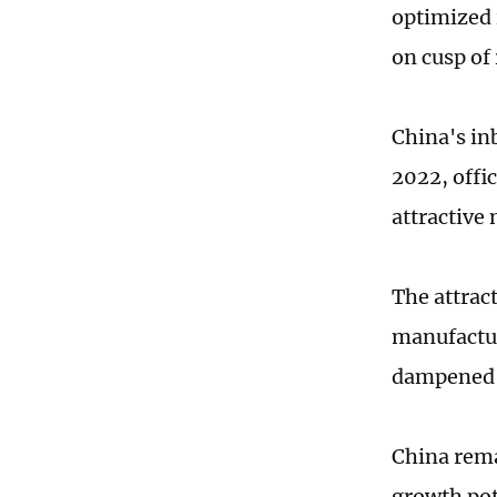
optimized 
on cusp of 
China's in
2022, offi
attractive
The attrac
manufactur
dampened b
China rema
growth pot