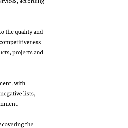
ervices, according
o the quality and
 competitiveness
ucts, projects and
ment, with
negative lists,
ronment.
y covering the