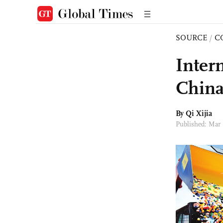
SOURCE
/
C
Inter
China
By Qi Xijia
Published: Mar 