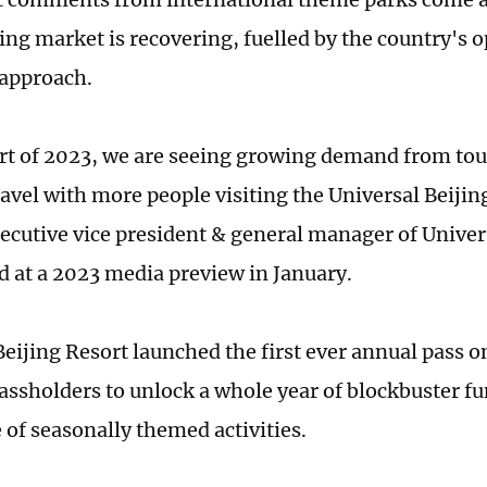
ing market is recovering, fuelled by the country's o
approach.
art of 2023, we are seeing growing demand from to
ravel with more people visiting the Universal Beijin
ecutive vice president & general manager of Univer
id at a 2023 media preview in January.
Beijing Resort launched the first ever annual pass o
assholders to unlock a whole year of blockbuster fu
 of seasonally themed activities.