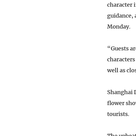
character 
guidance, 
Monday.
“Guests ar
characters
well as cl
Shanghai D
flower sho
tourists.
The upbeat