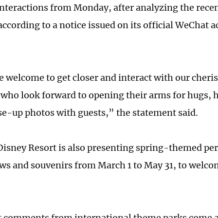
interactions from Monday, after analyzing the rece
according to a notice issued on its official WeChat 
e welcome to get closer and interact with our cher
 who look forward to opening their arms for hugs,
ose-up photos with guests,” the statement said.
isney Resort is also presenting spring-themed pe
ws and souvenirs from March 1 to May 31, to welc
 comments from international theme parks come a