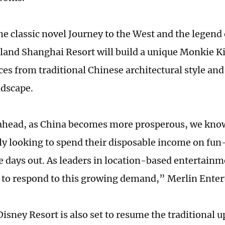
he classic novel Journey to the West and the legen
land Shanghai Resort will build a unique Monkie Ki
ces from traditional Chinese architectural style and
ndscape.
head, as China becomes more prosperous, we know 
ly looking to spend their disposable income on fun-
days out. As leaders in location-based entertainme
 to respond to this growing demand,” Merlin Enter
isney Resort is also set to resume the traditional 