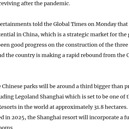
 reviving after the pandemic.
ertainments told the Global Times on Monday that 
ntial in China, which is a strategic market for the 
been good progress on the construction of the thre
nd the country is making a rapid rebound from the
e Chinese parks will be around a third bigger than 
luding Legoland Shanghai which is set to be one of t
esorts in the world at approximately 31.8 hectares.
ed in 2025, the Shanghai resort will incorporate a f
rooms.