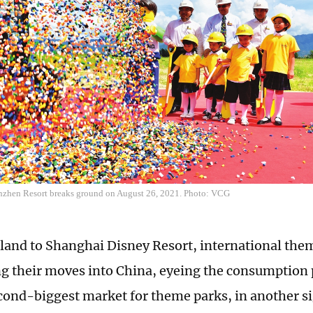
en Resort breaks ground on August 26, 2021. Photo: VCG
and to Shanghai Disney Resort, international them
ng their moves into China, eyeing the consumption p
cond-biggest market for theme parks, in another si