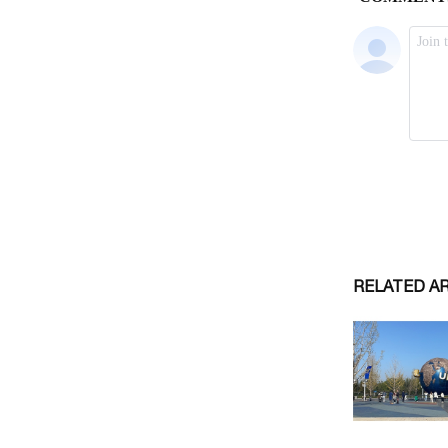
RELATED A