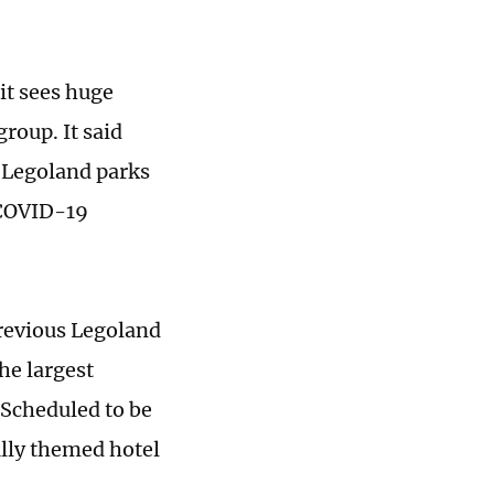
it sees huge
group. It said
e Legoland parks
 COVID-19
previous Legoland
he largest
 Scheduled to be
ully themed hotel