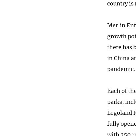
country is
Merlin Ent
growth pote
there has 
in China a
pandemic.
Each of th
parks, inc
Legoland R
fully open
with 250 