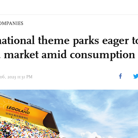
OMPANIES
national theme parks eager t
 market amid consumption 
06, 2023 11:31 PM