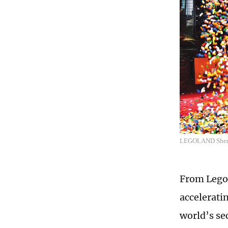
LEGOLAND Shenzh
From Legol
accelerati
world’s se