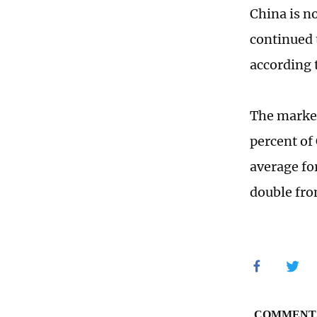
China is n
continued 
according 
The market
percent of 
average fo
double from