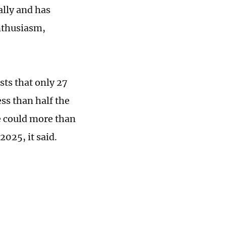
ally and has
nthusiasm,
ts that only 27
ess than half the
e could more than
2025, it said.