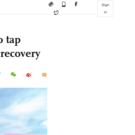
Sign
in
o tap
recovery