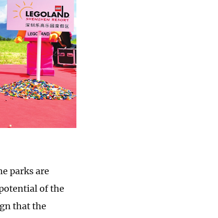
e parks are
otential of the
gn that the