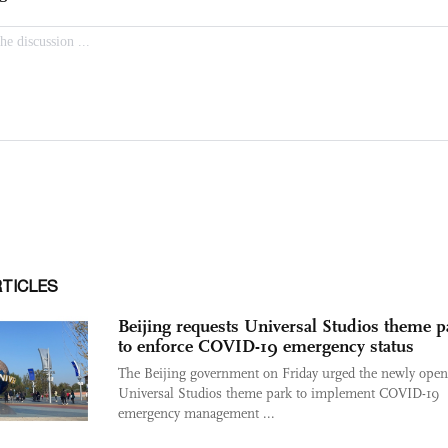
RTICLES
Beijing requests Universal Studios theme p
to enforce COVID-19 emergency status
The Beijing government on Friday urged the newly ope
Universal Studios theme park to implement COVID-19
emergency management ...