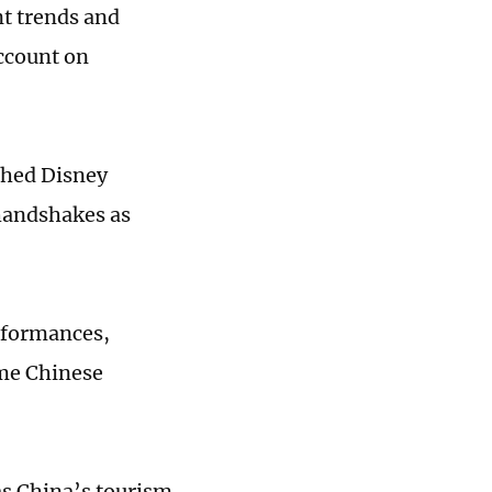
nt trends and
account on
ished Disney
 handshakes as
rformances,
ome Chinese
s China’s tourism