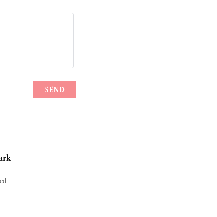
ark
ned