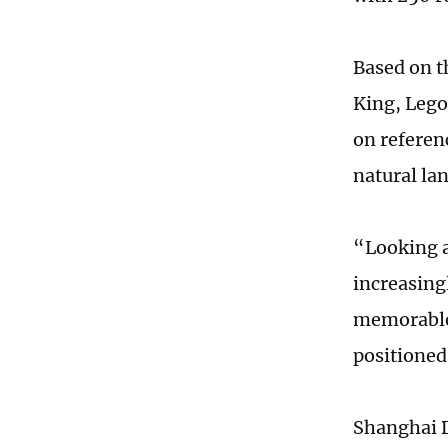
Based on t
King, Lego
on referen
natural la
“Looking a
increasing
memorable 
positioned
Shanghai D