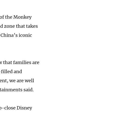
d of the Monkey
d zone that takes
 China’s iconic
that families are
filled and
nt, we are well
tainments said.
up-close Disney