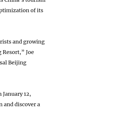
ptimization of its
urists and growing
g Resort,” Joe
sal Beijing
n January 12,
n and discover a