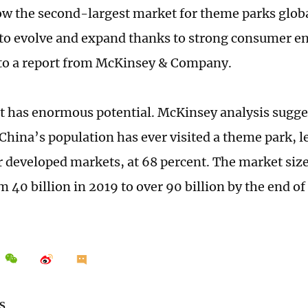
ow the second-largest market for theme parks glob
to evolve and expand thanks to strong consumer e
to a report from McKinsey & Company.
 has enormous potential. McKinsey analysis sugges
China’s population has ever visited a theme park, l
r developed markets, at 68 percent. The market siz
 40 billion in 2019 to over 90 billion by the end of 