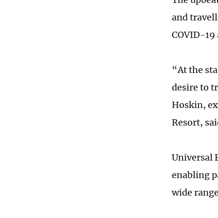
and travell
COVID-19 
“At the st
desire to t
Hoskin, ex
Resort, sa
Universal 
enabling p
wide range