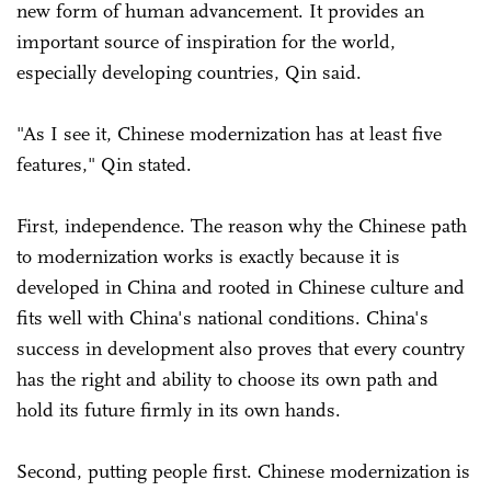
new form of human advancement. It provides an
important source of inspiration for the world,
especially developing countries, Qin said.
"As I see it, Chinese modernization has at least five
features," Qin stated.
First, independence. The reason why the Chinese path
to modernization works is exactly because it is
developed in China and rooted in Chinese culture and
fits well with China's national conditions. China's
success in development also proves that every country
has the right and ability to choose its own path and
hold its future firmly in its own hands.
Second, putting people first. Chinese modernization is