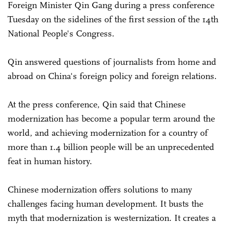
Foreign Minister Qin Gang during a press conference
Tuesday on the sidelines of the first session of the 14th
National People's Congress.
Qin answered questions of journalists from home and
abroad on China's foreign policy and foreign relations.
At the press conference, Qin said that Chinese
modernization has become a popular term around the
world, and achieving modernization for a country of
more than 1.4 billion people will be an unprecedented
feat in human history.
Chinese modernization offers solutions to many
challenges facing human development. It busts the
myth that modernization is westernization. It creates a