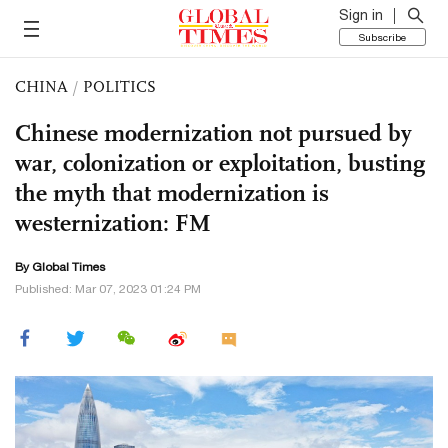
Sign in
Subscribe
CHINA
/
POLITICS
Chinese modernization not pursued by
war, colonization or exploitation, busting
the myth that modernization is
westernization: FM
By Global Times
Published: Mar 07, 2023 01:24 PM