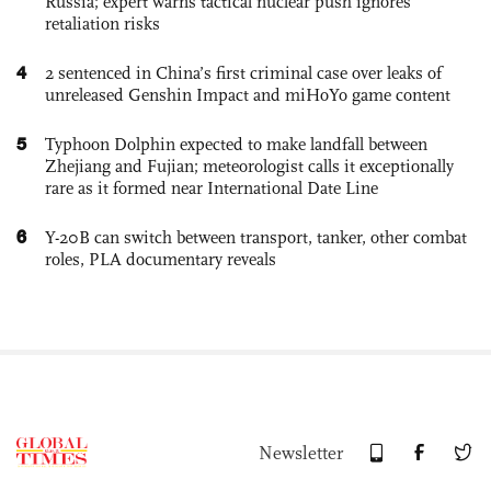
Russia; expert warns tactical nuclear push ignores
retaliation risks
4
2 sentenced in China’s first criminal case over leaks of
unreleased Genshin Impact and miHoYo game content
5
Typhoon Dolphin expected to make landfall between
Zhejiang and Fujian; meteorologist calls it exceptionally
rare as it formed near International Date Line
6
Y-20B can switch between transport, tanker, other combat
roles, PLA documentary reveals
Newsletter