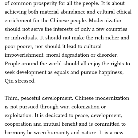
of common prosperity for all the people. It is about
achieving both material abundance and cultural ethical
enrichment for the Chinese people. Modernization
should not serve the interests of only a few countries
or individuals. It should not make the rich richer and
poor poorer, nor should it lead to cultural
impoverishment, moral degradation or disorder.
People around the world should all enjoy the rights to
seek development as equals and pursue happiness,
Qin stressed.
Third, peaceful development. Chinese modernization
is not pursued through war, colonization or
exploitation. It is dedicated to peace, development,
cooperation and mutual benefit and is committed to
harmony between humanity and nature. It is a new