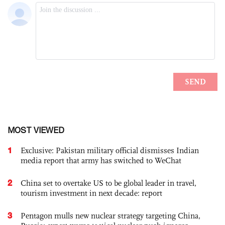
MOST VIEWED
1
Exclusive: Pakistan military official dismisses Indian
media report that army has switched to WeChat
2
China set to overtake US to be global leader in travel,
tourism investment in next decade: report
3
Pentagon mulls new nuclear strategy targeting China,