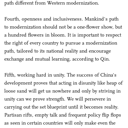
path different from Western modernization.
Fourth, openness and inclusiveness. Mankind's path
to modernization should not be a one-flower show, but
a hundred flowers in bloom. It is important to respect
the right of every country to pursue a modernization
path, tailored to its national reality and encourage
exchange and mutual learning, according to Qin.
Fifth, working hard in unity. The success of China's
development proves that acting in disunity like heap of
loose sand will get us nowhere and only by striving in
unity can we prove strength. We will persevere in
carrying out the set blueprint until it becomes reality.
Partisan rifts, empty talk and frequent policy flip flops
as seen in certain countries will only make even the