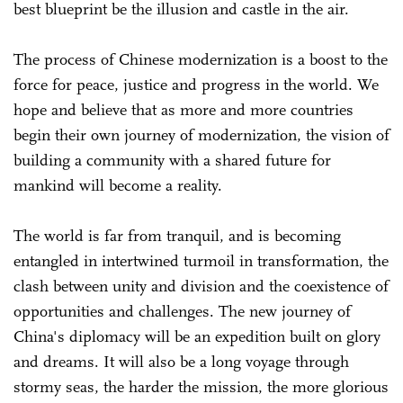
best blueprint be the illusion and castle in the air.
The process of Chinese modernization is a boost to the
force for peace, justice and progress in the world. We
hope and believe that as more and more countries
begin their own journey of modernization, the vision of
building a community with a shared future for
mankind will become a reality.
The world is far from tranquil, and is becoming
entangled in intertwined turmoil in transformation, the
clash between unity and division and the coexistence of
opportunities and challenges. The new journey of
China's diplomacy will be an expedition built on glory
and dreams. It will also be a long voyage through
stormy seas, the harder the mission, the more glorious