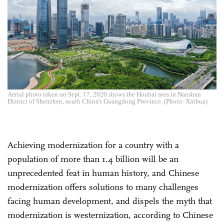
Aerial photo taken on Sept. 17, 2020 shows the Houhai area in Nanshan
District of Shenzhen, south China's Guangdong Province. (Photo: Xinhua)
Achieving modernization for a country with a
population of more than 1.4 billion will be an
unprecedented feat in human history, and Chinese
modernization offers solutions to many challenges
facing human development, and dispels the myth that
modernization is westernization, according to Chinese