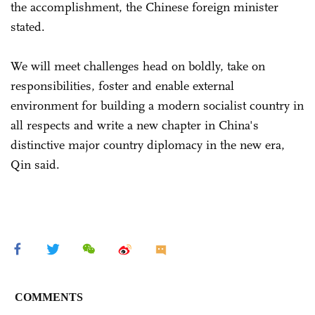
the accomplishment, the Chinese foreign minister
stated.
We will meet challenges head on boldly, take on
responsibilities, foster and enable external
environment for building a modern socialist country in
all respects and write a new chapter in China's
distinctive major country diplomacy in the new era,
Qin said.