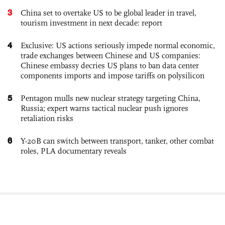
3
China set to overtake US to be global leader in travel,
tourism investment in next decade: report
4
Exclusive: US actions seriously impede normal economic,
trade exchanges between Chinese and US companies:
Chinese embassy decries US plans to ban data center
components imports and impose tariffs on polysilicon
5
Pentagon mulls new nuclear strategy targeting China,
Russia; expert warns tactical nuclear push ignores
retaliation risks
6
Y-20B can switch between transport, tanker, other combat
roles, PLA documentary reveals