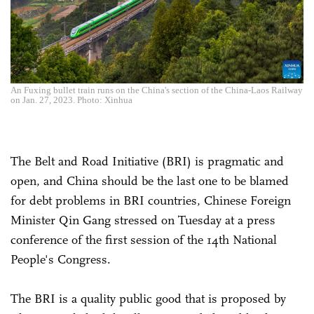
An Fuxing bullet train runs on the China's section of the China-Laos Railway
on Jan. 27, 2023. Photo: Xinhua
The Belt and Road Initiative (BRI) is pragmatic and
open, and China should be the last one to be blamed
for debt problems in BRI countries, Chinese Foreign
Minister Qin Gang stressed on Tuesday at a press
conference of the first session of the 14th National
People's Congress.
The BRI is a quality public good that is proposed by