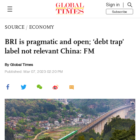
Sign in
Subscribe
SOURCE
/
ECONOMY
BRI is pragmatic and open; ‘debt trap’
label not relevant China: FM
By Global Times
Published: Mar 07, 2023 02:20 PM