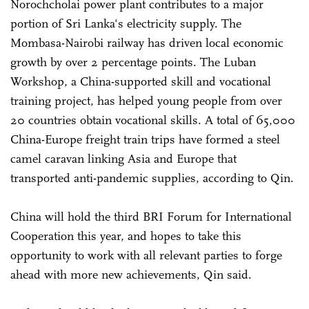
Norochcholai power plant contributes to a major
portion of Sri Lanka's electricity supply. The
Mombasa-Nairobi railway has driven local economic
growth by over 2 percentage points. The Luban
Workshop, a China-supported skill and vocational
training project, has helped young people from over
20 countries obtain vocational skills. A total of 65,000
China-Europe freight train trips have formed a steel
camel caravan linking Asia and Europe that
transported anti-pandemic supplies, according to Qin.
China will hold the third BRI Forum for International
Cooperation this year, and hopes to take this
opportunity to work with all relevant parties to forge
ahead with more new achievements, Qin said.