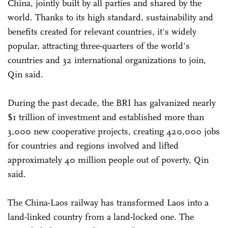
China, jointly built by all parties and shared by the
world. Thanks to its high standard, sustainability and
benefits created for relevant countries, it's widely
popular, attracting three-quarters of the world's
countries and 32 international organizations to join,
Qin said.
During the past decade, the BRI has galvanized nearly
$1 trillion of investment and established more than
3,000 new cooperative projects, creating 420,000 jobs
for countries and regions involved and lifted
approximately 40 million people out of poverty, Qin
said.
The China-Laos railway has transformed Laos into a
land-linked country from a land-locked one. The