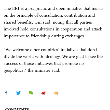
The BRI is a pragmatic and open initiative that insists
on the principle of consultation, contribution and
shared benefits, Qin said, noting that all parties
involved hold consultations in cooperation and attach
importance to friendship during exchanges.
"We welcome other countries' initiatives that don't
divide the world with ideology. We are glad to see the
success of those initiatives that promote no
geopolitics," the minister said.