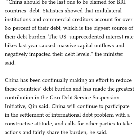
"China should be the last one to be blamed for BRI
countries' debt. Statistics showed that multilateral
institutions and commercial creditors account for over
80 percent of their debt, which is the biggest source of
their debt burden. The US' unprecedented interest rate
hikes last year caused massive capital outflows and
negatively impacted their debt levels," the minister
said.
China has been continually making an effort to reduce
these countries' debt burden and has made the greatest
contribution in the G20 Debt Service Suspension
Initiative, Qin said. China will continue to participate
in the settlement of international debt problem with a
constructive attitude, and calls for other parties to take
actions and fairly share the burden, he said.