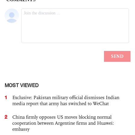
MOST VIEWED
1
Exclusive: Pakistan military official dismisses Indian
media report that army has switched to WeChat
2
China firmly opposes US moves blocking normal
cooperation between Argentine firms and Huawei:
embassy