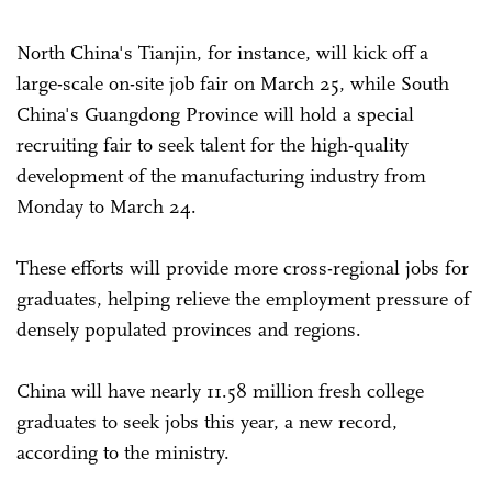
North China's Tianjin, for instance, will kick off a
large-scale on-site job fair on March 25, while South
China's Guangdong Province will hold a special
recruiting fair to seek talent for the high-quality
development of the manufacturing industry from
Monday to March 24.
These efforts will provide more cross-regional jobs for
graduates, helping relieve the employment pressure of
densely populated provinces and regions.
China will have nearly 11.58 million fresh college
graduates to seek jobs this year, a new record,
according to the ministry.