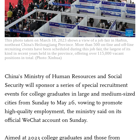
This photo taken on March 18, 2023 shows a view of a job fair in Harbin,
northeast China's Heilongjiang Province. More than 500 on-line and off-line
recruiting events have been scheduled during this job fair, the largest of its
kind in recent years held in the province, offering over 115,000 vacant
positions in total. (Photo:Xinhua)
China's Ministry of Human Resources and Social
Security will sponsor a series of special recruitment
events for college graduates in large and medium-sized
cities from Sunday to May 26, vowing to promote
high-quality employment, the ministry said on its
official WeChat account on Sunday.
Aimed at 2023 college graduates and those from