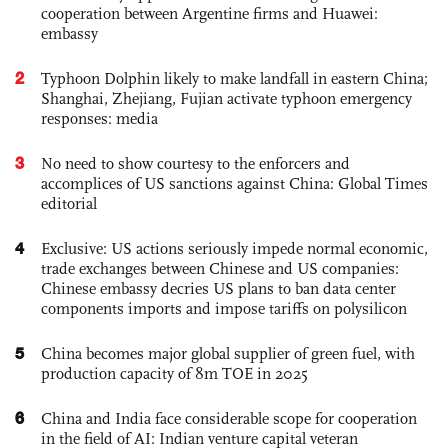
cooperation between Argentine firms and Huawei:
embassy
2
Typhoon Dolphin likely to make landfall in eastern China;
Shanghai, Zhejiang, Fujian activate typhoon emergency
responses: media
3
No need to show courtesy to the enforcers and
accomplices of US sanctions against China: Global Times
editorial
4
Exclusive: US actions seriously impede normal economic,
trade exchanges between Chinese and US companies:
Chinese embassy decries US plans to ban data center
components imports and impose tariffs on polysilicon
5
China becomes major global supplier of green fuel, with
production capacity of 8m TOE in 2025
6
China and India face considerable scope for cooperation
in the field of AI: Indian venture capital veteran