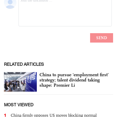
RELATED ARTICLES
China to pursue ‘employment first’
strategy; talent dividend taking
shape: Premier Li
MOST VIEWED
1
China firmly opposes US moves blocking normal