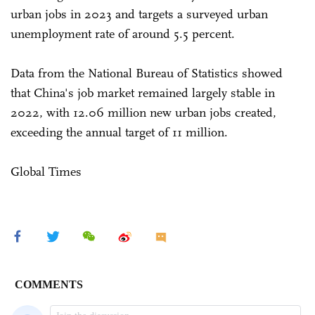
urban jobs in 2023 and targets a surveyed urban
unemployment rate of around 5.5 percent.
Data from the National Bureau of Statistics showed
that China's job market remained largely stable in
2022, with 12.06 million new urban jobs created,
exceeding the annual target of 11 million.
Global Times