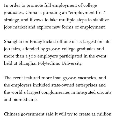
In order to promote full employment of college
graduates, China is pursuing an "employment first"
strategy, and it vows to take multiple steps to stabilize
jobs market and explore new forms of employment.
Shanghai on Friday kicked off one of its largest on-site
job fairs, attended by 32,000 college graduates and
more than 1,500 employers participated in the event
held at Shanghai Polytechnic University.
The event featured more than 37,000 vacancies, and
the employers included state-owned enterprises and
the world's largest conglomerates in integrated circuits
and biomedicine.
Chinese government said it will try to create 12 million