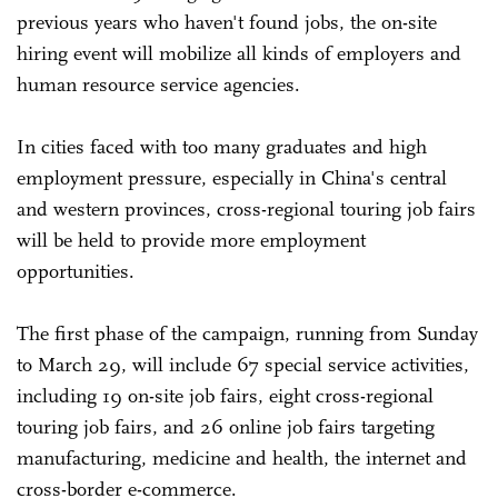
previous years who haven't found jobs, the on-site
hiring event will mobilize all kinds of employers and
human resource service agencies.
In cities faced with too many graduates and high
employment pressure, especially in China's central
and western provinces, cross-regional touring job fairs
will be held to provide more employment
opportunities.
The first phase of the campaign, running from Sunday
to March 29, will include 67 special service activities,
including 19 on-site job fairs, eight cross-regional
touring job fairs, and 26 online job fairs targeting
manufacturing, medicine and health, the internet and
cross-border e-commerce.