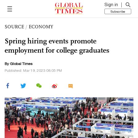
Sign in
Subscribe
SOURCE
/
ECONOMY
Spring hiring events promote
employment for college graduates
By Global Times
Published: Mar 19, 2023 08:05 PM