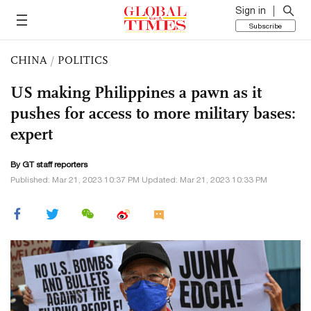
Sign in
Subscribe
CHINA
/
POLITICS
US making Philippines a pawn as it
pushes for access to more military bases:
expert
By GT staff reporters
Published: Mar 21, 2023 10:37 PM Updated: Mar 21, 2023 10:33 PM