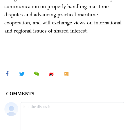
communication on properly handling maritime
disputes and advancing practical maritime
cooperation, and will exchange views on international
and regional issues of shared interest.