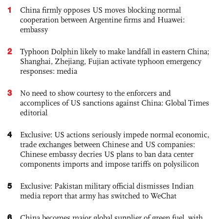
1
China firmly opposes US moves blocking normal
cooperation between Argentine firms and Huawei:
embassy
2
Typhoon Dolphin likely to make landfall in eastern China;
Shanghai, Zhejiang, Fujian activate typhoon emergency
responses: media
3
No need to show courtesy to the enforcers and
accomplices of US sanctions against China: Global Times
editorial
4
Exclusive: US actions seriously impede normal economic,
trade exchanges between Chinese and US companies:
Chinese embassy decries US plans to ban data center
components imports and impose tariffs on polysilicon
5
Exclusive: Pakistan military official dismisses Indian
media report that army has switched to WeChat
6
China becomes major global supplier of green fuel, with