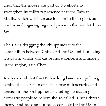
clear that the moves are part of US efforts to
strengthen its military presence near the Taiwan
Straits, which will increase tension in the region, as
well as endangering regional peace in the South China
Sea.
The US is dragging the Philippines into the
competition between China and the US and is making
it a pawn, which will cause more concern and anxiety
in the region, said Chen.
Analysts said that the US has long been manipulating
behind the scenes to create a sense of insecurity and
tension in the Philippines, including persuading
domestic people to believe the so-called “China-threat”
theory, and making it more acceptable for the US to