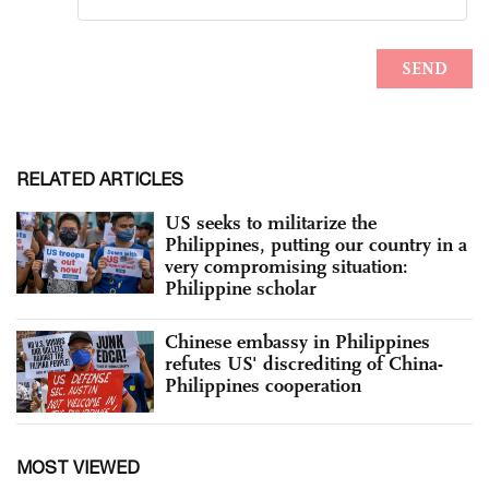
RELATED ARTICLES
US seeks to militarize the
Philippines, putting our country in a
very compromising situation:
Philippine scholar
Chinese embassy in Philippines
refutes US' discrediting of China-
Philippines cooperation
MOST VIEWED