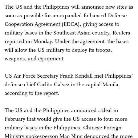
The US and the Philippines will announce new sites as
soon as possible for an expanded Enhanced Defense
Cooperation Agreement (EDCA), giving access to
military bases in the Southeast Asian country, Reuters
reported on Monday. Under the agreement, the bases
will allow the US military to deploy its troops,
weapons, and equipment.
US Air Force Secretary Frank Kendall met Philippines’
defense chief Carlito Galvez in the capital Manila,
according to the report.
The US and the Philippines announced a deal in
February that would give the US access to four more
military bases in the Philippines. Chinese Foreign
Ministry spokesperson Mao Ning denounced the move