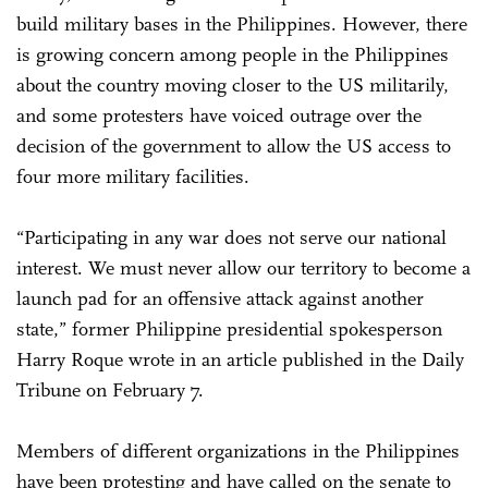
build military bases in the Philippines. However, there
is growing concern among people in the Philippines
about the country moving closer to the US militarily,
and some protesters have voiced outrage over the
decision of the government to allow the US access to
four more military facilities.
“Participating in any war does not serve our national
interest. We must never allow our territory to become a
launch pad for an offensive attack against another
state,” former Philippine presidential spokesperson
Harry Roque wrote in an article published in the Daily
Tribune on February 7.
Members of different organizations in the Philippines
have been protesting and have called on the senate to