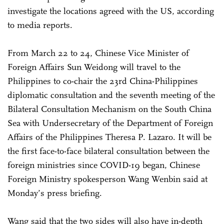
investigate the locations agreed with the US, according
to media reports.
From March 22 to 24, Chinese Vice Minister of
Foreign Affairs Sun Weidong will travel to the
Philippines to co-chair the 23rd China-Philippines
diplomatic consultation and the seventh meeting of the
Bilateral Consultation Mechanism on the South China
Sea with Undersecretary of the Department of Foreign
Affairs of the Philippines Theresa P. Lazaro. It will be
the first face-to-face bilateral consultation between the
foreign ministries since COVID-19 began, Chinese
Foreign Ministry spokesperson Wang Wenbin said at
Monday’s press briefing.
Wang said that the two sides will also have in-depth