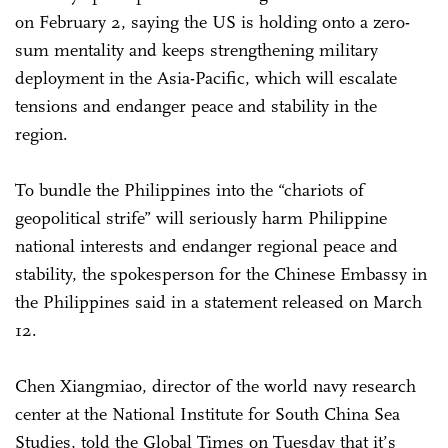
on February 2, saying the US is holding onto a zero-
sum mentality and keeps strengthening military
deployment in the Asia-Pacific, which will escalate
tensions and endanger peace and stability in the
region.
To bundle the Philippines into the “chariots of
geopolitical strife” will seriously harm Philippine
national interests and endanger regional peace and
stability, the spokesperson for the Chinese Embassy in
the Philippines said in a statement released on March
12.
Chen Xiangmiao, director of the world navy research
center at the National Institute for South China Sea
Studies, told the Global Times on Tuesday that it’s