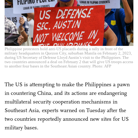
Philippine protesters hold anti-US placards during a rally in front of the
military headquarters in Quezon City, suburban Manila on February 2, 2023,
during US Secretary of Defense Lloyd Austin’s visit to the Philippines. The
two countries announced a deal on February 2 that will give US troops access
to another four bases in the Southeast Asian country. Photo: AFP
The US is attempting to make the Philippines a pawn
in countering China, and its actions are endangering
multilateral security cooperation mechanisms in
Southeast Asia, experts warned on Tuesday after the
two countries reportedly announced new sites for US
military bases.